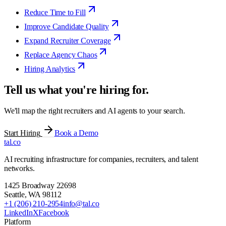
Reduce Time to Fill
Improve Candidate Quality
Expand Recruiter Coverage
Replace Agency Chaos
Hiring Analytics
Tell us what you're hiring for.
We'll map the right recruiters and AI agents to your search.
Start Hiring
Book a Demo
tal
.
co
AI recruiting infrastructure for companies, recruiters, and talent
networks.
1425 Broadway 22698
Seattle
,
WA
98112
+1 (206) 210-2954
info@tal.co
LinkedIn
X
Facebook
Platform