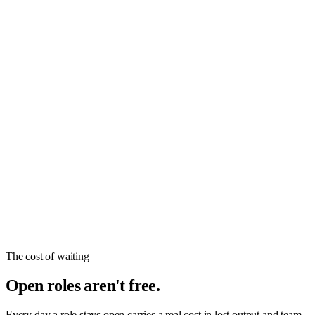
The cost of waiting
Open roles aren't free.
Every day a role stays open carries a real cost in lost output and team