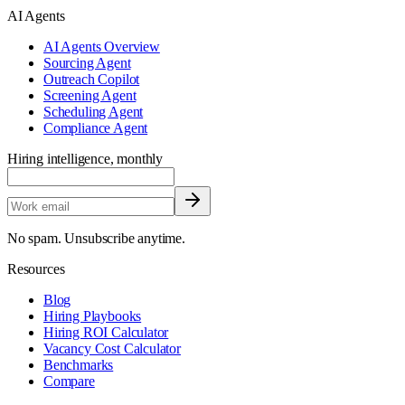
AI Agents
AI Agents Overview
Sourcing Agent
Outreach Copilot
Screening Agent
Scheduling Agent
Compliance Agent
Hiring intelligence, monthly
No spam. Unsubscribe anytime.
Resources
Blog
Hiring Playbooks
Hiring ROI Calculator
Vacancy Cost Calculator
Benchmarks
Compare