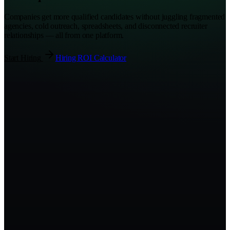
Companies get more qualified candidates without juggling fragmented
agencies, cold outreach, spreadsheets, and disconnected recruiter
relationships — all from one platform.
Start Hiring
Hiring ROI Calculator
Hiring Command Center
Live
0
Open roles
0
Active recruiters
0
d
Avg. time-to-fill
Hiring funnel
Sourced
142
Screened
68
Submitted
31
Interviewing
14
Offer