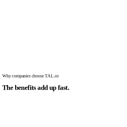
Why companies choose TAL.co
The benefits add up fast.