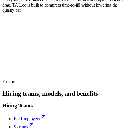
drag. TAL.co is built to compress time-to-fill without lowering the
quality bar.
$18k
15
days
$36k
30
days
$54k
45
days
$72k
60
days
Explore
Hiring teams, models, and benefits
Hiring Teams
For Employers
Startups