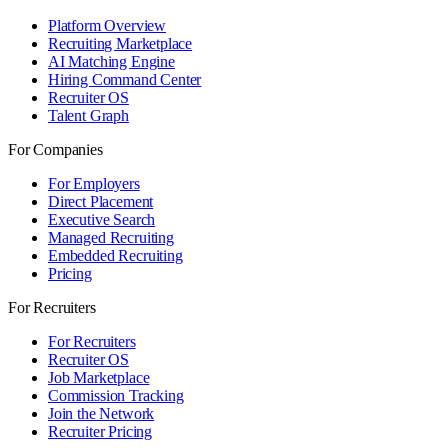
Platform Overview
Recruiting Marketplace
AI Matching Engine
Hiring Command Center
Recruiter OS
Talent Graph
For Companies
For Employers
Direct Placement
Executive Search
Managed Recruiting
Embedded Recruiting
Pricing
For Recruiters
For Recruiters
Recruiter OS
Job Marketplace
Commission Tracking
Join the Network
Recruiter Pricing