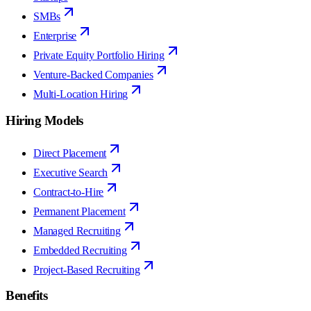
SMBs
Enterprise
Private Equity Portfolio Hiring
Venture-Backed Companies
Multi-Location Hiring
Hiring Models
Direct Placement
Executive Search
Contract-to-Hire
Permanent Placement
Managed Recruiting
Embedded Recruiting
Project-Based Recruiting
Benefits