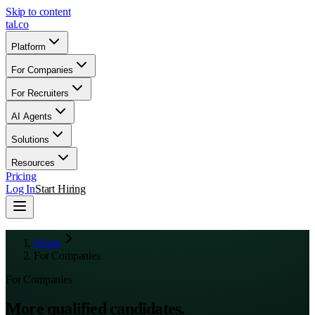
Skip to content
tal
.
co
Platform
For Companies
For Recruiters
AI Agents
Solutions
Resources
Pricing
Log In
Start Hiring
Home
For Companies
For Companies
More qualified candidates.
Less chaos.