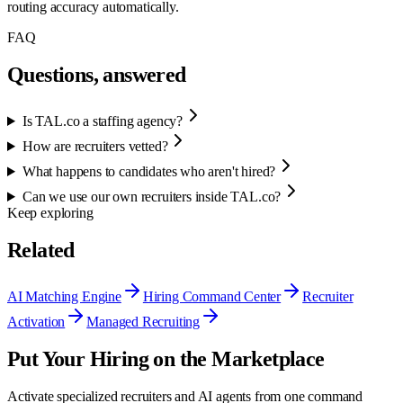
routing accuracy automatically.
FAQ
Questions, answered
Is TAL.co a staffing agency?
How are recruiters vetted?
What happens to candidates who aren't hired?
Can we use our own recruiters inside TAL.co?
Keep exploring
Related
AI Matching Engine
Hiring Command Center
Recruiter
Activation
Managed Recruiting
Put Your Hiring on the Marketplace
Activate specialized recruiters and AI agents from one command