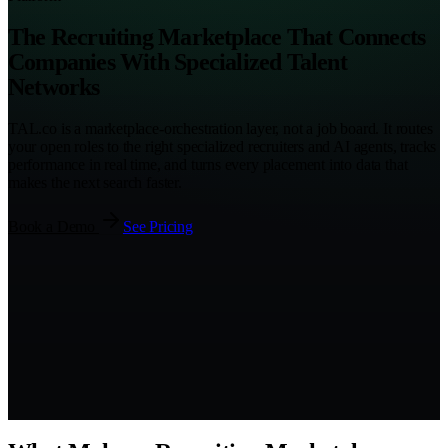
The Recruiting Marketplace That Connects
Companies With Specialized Talent
Networks
TAL.co is a marketplace-orchestration layer, not a job board. It routes
your open roles to the right specialized recruiters and AI agents, tracks
performance in real time, and turns every placement into data that
makes the next search faster.
Book a Demo
See Pricing