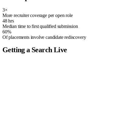
3×
More recruiter coverage per open role
48 hrs
Median time to first qualified submission
60%
Of placements involve candidate rediscovery
Getting a Search Live