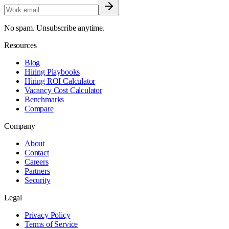
No spam. Unsubscribe anytime.
Resources
Blog
Hiring Playbooks
Hiring ROI Calculator
Vacancy Cost Calculator
Benchmarks
Compare
Company
About
Contact
Careers
Partners
Security
Legal
Privacy Policy
Terms of Service