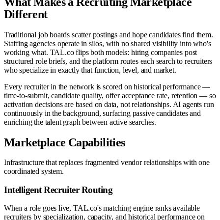
What Makes a Recruiting Marketplace
Different
Traditional job boards scatter postings and hope candidates find them.
Staffing agencies operate in silos, with no shared visibility into who's
working what. TAL.co flips both models: hiring companies post
structured role briefs, and the platform routes each search to recruiters
who specialize in exactly that function, level, and market.
Every recruiter in the network is scored on historical performance —
time-to-submit, candidate quality, offer acceptance rate, retention — so
activation decisions are based on data, not relationships. AI agents run
continuously in the background, surfacing passive candidates and
enriching the talent graph between active searches.
Marketplace Capabilities
Infrastructure that replaces fragmented vendor relationships with one
coordinated system.
Intelligent Recruiter Routing
When a role goes live, TAL.co's matching engine ranks available
recruiters by specialization, capacity, and historical performance on