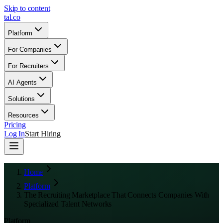
Skip to content
tal
.
co
Platform
For Companies
For Recruiters
AI Agents
Solutions
Resources
Pricing
Log In
Start Hiring
Home
Platform
The Recruiting Marketplace That Connects Companies With
Specialized Talent Networks
Platform