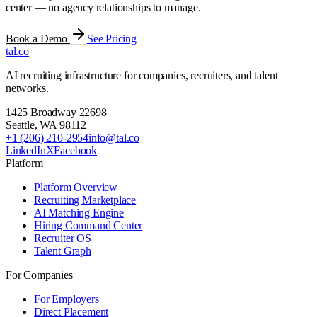
center — no agency relationships to manage.
Book a Demo
See Pricing
tal
.
co
AI recruiting infrastructure for companies, recruiters, and talent
networks.
1425 Broadway 22698
Seattle
,
WA
98112
+1 (206) 210-2954
info@tal.co
LinkedIn
X
Facebook
Platform
Platform Overview
Recruiting Marketplace
AI Matching Engine
Hiring Command Center
Recruiter OS
Talent Graph
For Companies
For Employers
Direct Placement