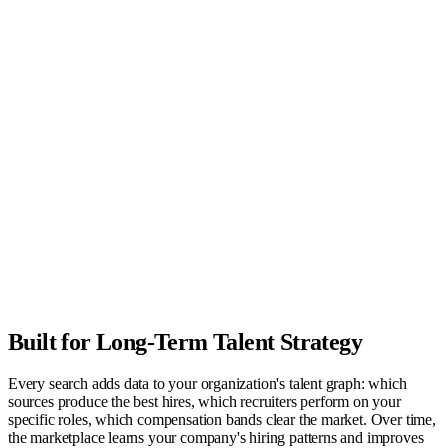
Built for Long-Term Talent Strategy
Every search adds data to your organization's talent graph: which
sources produce the best hires, which recruiters perform on your
specific roles, which compensation bands clear the market. Over time,
the marketplace learns your company's hiring patterns and improves