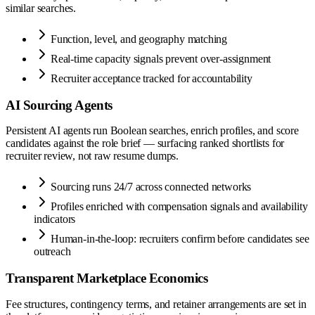
similar searches.
Function, level, and geography matching
Real-time capacity signals prevent over-assignment
Recruiter acceptance tracked for accountability
AI Sourcing Agents
Persistent AI agents run Boolean searches, enrich profiles, and score
candidates against the role brief — surfacing ranked shortlists for
recruiter review, not raw resume dumps.
Sourcing runs 24/7 across connected networks
Profiles enriched with compensation signals and availability
indicators
Human-in-the-loop: recruiters confirm before candidates see
outreach
Transparent Marketplace Economics
Fee structures, contingency terms, and retainer arrangements are set in