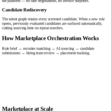
the platform — no side negotiations, no invoice surprises.
Candidate Rediscovery
The talent graph retains every screened candidate. When a new role
opens, previously evaluated candidates are surfaced automatically,
cutting sourcing time on repeat searches.
How Marketplace Orchestration Works
Role brief → recruiter matching → AI sourcing → candidate
submissions → hiring team review → placement tracking.
Marketplace at Scale