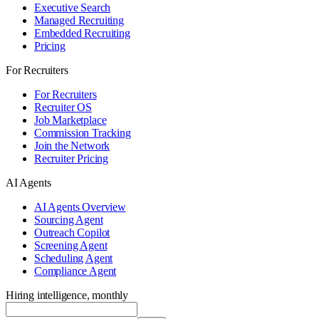
Executive Search
Managed Recruiting
Embedded Recruiting
Pricing
For Recruiters
For Recruiters
Recruiter OS
Job Marketplace
Commission Tracking
Join the Network
Recruiter Pricing
AI Agents
AI Agents Overview
Sourcing Agent
Outreach Copilot
Screening Agent
Scheduling Agent
Compliance Agent
Hiring intelligence, monthly