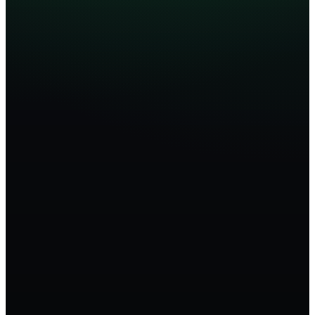
Hiring Command Center
Live
0
Open roles
0
Active recruiters
0
d
Avg. time-to-fill
Hiring funnel
Sourced
142
Screened
68
Submitted
31
Interviewing
14
Offer
4
Hired
2
Active searches
Sr. Backend Eng
92
Interview
Enterprise AE
88
Submitted
VP Finance
81
Sourcing