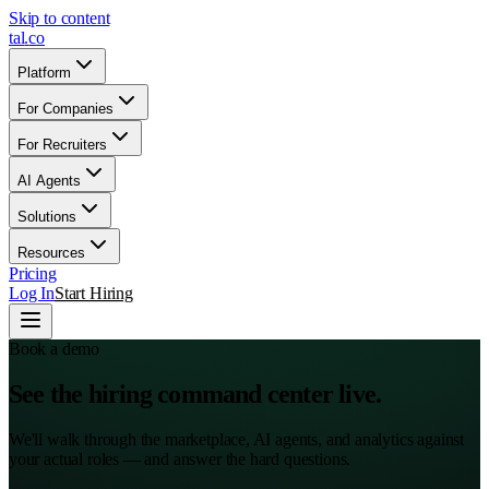
Skip to content
tal
.
co
Platform
For Companies
For Recruiters
AI Agents
Solutions
Resources
Pricing
Log In
Start Hiring
Book a demo
See the hiring command center live.
We'll walk through the marketplace, AI agents, and analytics against
your actual roles — and answer the hard questions.