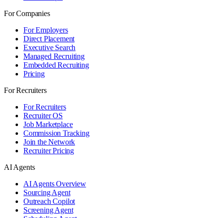
For Companies
For Employers
Direct Placement
Executive Search
Managed Recruiting
Embedded Recruiting
Pricing
For Recruiters
For Recruiters
Recruiter OS
Job Marketplace
Commission Tracking
Join the Network
Recruiter Pricing
AI Agents
AI Agents Overview
Sourcing Agent
Outreach Copilot
Screening Agent