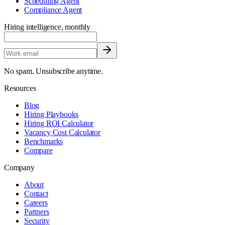
Scheduling Agent
Compliance Agent
Hiring intelligence, monthly
No spam. Unsubscribe anytime.
Resources
Blog
Hiring Playbooks
Hiring ROI Calculator
Vacancy Cost Calculator
Benchmarks
Compare
Company
About
Contact
Careers
Partners
Security