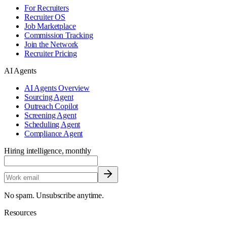
For Recruiters
Recruiter OS
Job Marketplace
Commission Tracking
Join the Network
Recruiter Pricing
AI Agents
AI Agents Overview
Sourcing Agent
Outreach Copilot
Screening Agent
Scheduling Agent
Compliance Agent
Hiring intelligence, monthly
No spam. Unsubscribe anytime.
Resources