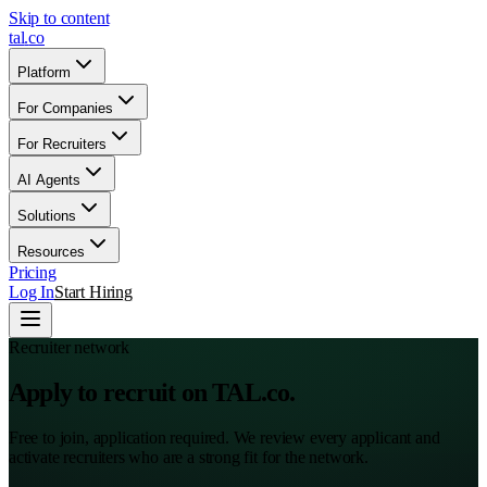
Skip to content
tal
.
co
Platform
For Companies
For Recruiters
AI Agents
Solutions
Resources
Pricing
Log In
Start Hiring
Recruiter network
Apply to recruit on TAL.co.
Free to join, application required. We review every applicant and
activate recruiters who are a strong fit for the network.