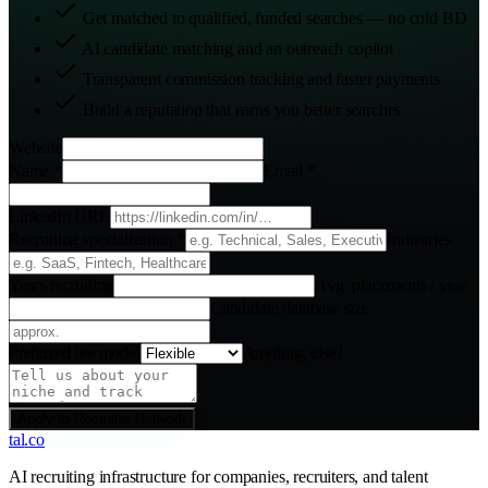
Get matched to qualified, funded searches — no cold BD
AI candidate matching and an outreach copilot
Transparent commission tracking and faster payments
Build a reputation that earns you better searches
Website
Name
*
Email
*
LinkedIn URL
Recruiting specialization
*
Industries
Years recruiting
Avg. placements / year
Candidate database size
Preferred fee model
Anything else?
Apply to Recruiter Network
tal
.
co
AI recruiting infrastructure for companies, recruiters, and talent