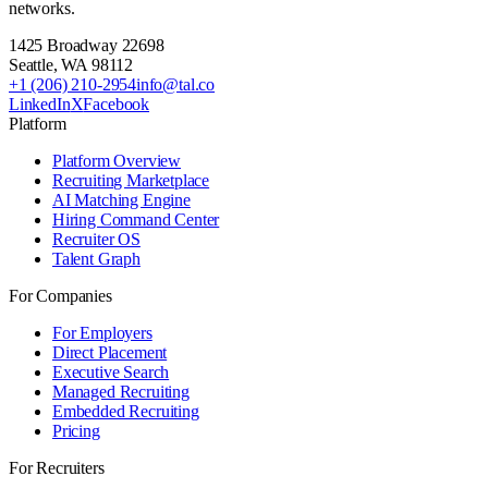
networks.
1425 Broadway 22698
Seattle
,
WA
98112
+1 (206) 210-2954
info@tal.co
LinkedIn
X
Facebook
Platform
Platform Overview
Recruiting Marketplace
AI Matching Engine
Hiring Command Center
Recruiter OS
Talent Graph
For Companies
For Employers
Direct Placement
Executive Search
Managed Recruiting
Embedded Recruiting
Pricing
For Recruiters