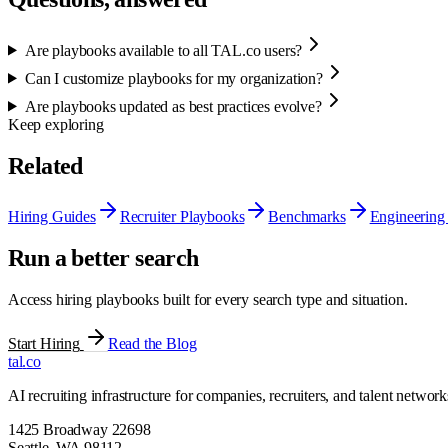
Are playbooks available to all TAL.co users?
Can I customize playbooks for my organization?
Are playbooks updated as best practices evolve?
Keep exploring
Related
Hiring Guides
Recruiter Playbooks
Benchmarks
Engineering 
Run a better search
Access hiring playbooks built for every search type and situation.
Start Hiring
Read the Blog
tal
.
co
AI recruiting infrastructure for companies, recruiters, and talent network
1425 Broadway 22698
Seattle
,
WA
98112