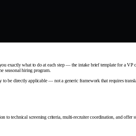
ou exactly what to do at each step — the intake brief template for a VP o
ume seasonal hiring program.
 to be directly applicable — not a generic framework that requires translat
 to technical screening criteria, multi-recruiter coordination, and offer s