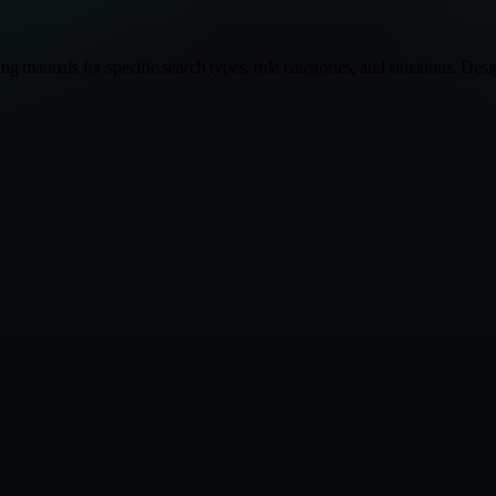
ng manuals for specific search types, role categories, and situations. D