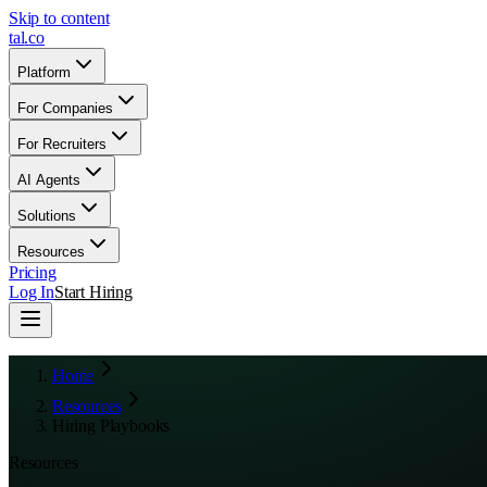
Skip to content
tal
.
co
Platform
For Companies
For Recruiters
AI Agents
Solutions
Resources
Pricing
Log In
Start Hiring
Home
Resources
Hiring Playbooks
Resources