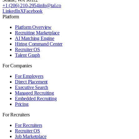
+1 (206) 210-2954
info@tal.co
LinkedIn
X
Facebook
Platform
Platform Overview
Recruiting Marketplace
AI Matching Engine
Hiring Command Center
Recruiter OS
Talent Graph
For Companies
For Employers
Direct Placement
Executive Search
Managed Recruiting
Embedded Recruiting
Pricing
For Recruiters
For Recruiters
Recruiter OS
Job Marketplace