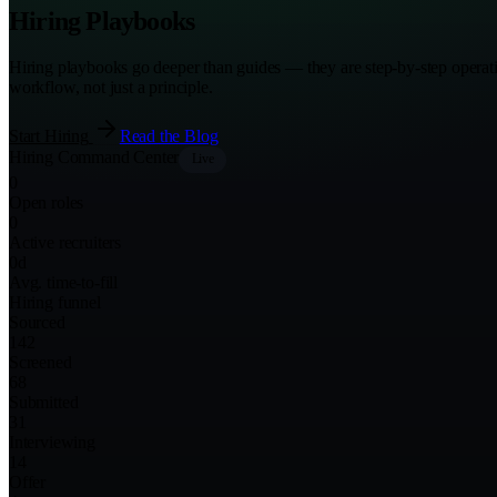
Hiring Playbooks
Hiring playbooks go deeper than guides — they are step-by-step operati
workflow, not just a principle.
Start Hiring
Read the Blog
Hiring Command Center
Live
0
Open roles
0
Active recruiters
0
d
Avg. time-to-fill
Hiring funnel
Sourced
142
Screened
68
Submitted
31
Interviewing
14
Offer