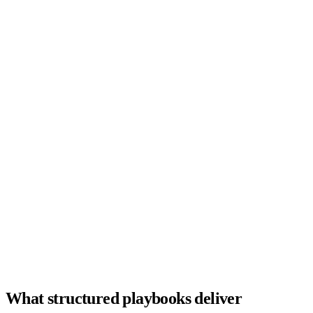
Open roles
0
Active recruiters
0
d
Avg. time-to-fill
Hiring funnel
Sourced
142
Screened
68
Submitted
31
Interviewing
14
Offer
4
Hired
2
Active searches
Sr. Backend Eng
92
Interview
Enterprise AE
88
Submitted
VP Finance
81
Sourcing
Product Designer
76
Screened
What structured playbooks deliver