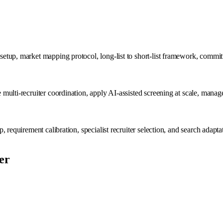
up, market mapping protocol, long-list to short-list framework, committee
multi-recruiter coordination, apply AI-assisted screening at scale, mana
 requirement calibration, specialist recruiter selection, and search adapt
er