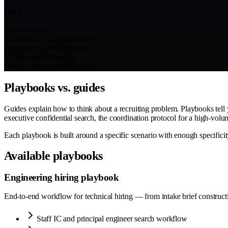
4
Hired
2
Active searches
Sr. Backend Eng
92
Interview
Enterprise AE
88
Submitted
VP Finance
81
Sourcing
Product Designer
76
Screened
Playbooks vs. guides
Guides explain how to think about a recruiting problem. Playbooks tell y
executive confidential search, the coordination protocol for a high-vol
Each playbook is built around a specific scenario with enough specificity
Available playbooks
Engineering hiring playbook
End-to-end workflow for technical hiring — from intake brief construction
Staff IC and principal engineer search workflow