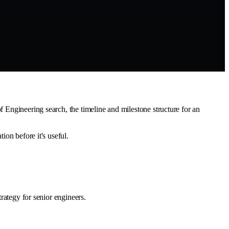
f Engineering search, the timeline and milestone structure for an
ion before it's useful.
trategy for senior engineers.