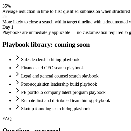
35%
Average reduction in time-to-first-qualified-submission when structured 
2×
More likely to close a search within target timeline with a documented
Day 1
Playbooks are immediately applicable — no customization required to ge
Playbook library: coming soon
Sales leadership hiring playbook
Finance and CFO search playbook
Legal and general counsel search playbook
Post-acquisition leadership build playbook
PE portfolio company talent program playbook
Remote-first and distributed team hiring playbook
Startup founding team hiring playbook
FAQ
Questions, answered