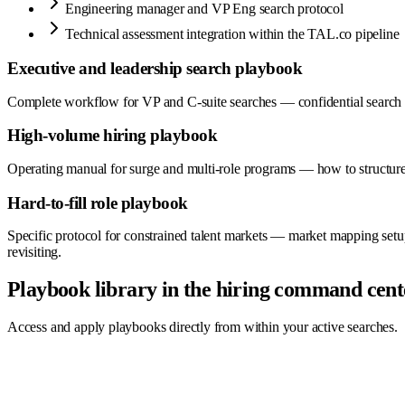
Engineering manager and VP Eng search protocol
Technical assessment integration within the TAL.co pipeline
Executive and leadership search playbook
Complete workflow for VP and C-suite searches — confidential search set
High-volume hiring playbook
Operating manual for surge and multi-role programs — how to structure 
Hard-to-fill role playbook
Specific protocol for constrained talent markets — market mapping setup,
revisiting.
Playbook library in the hiring command cent
Access and apply playbooks directly from within your active searches.
Hiring Command Center
Live
0