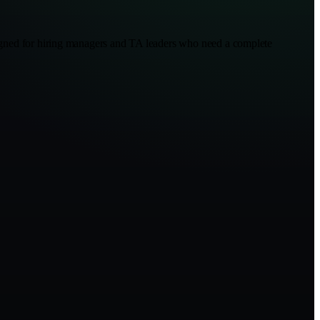
esigned for hiring managers and TA leaders who need a complete