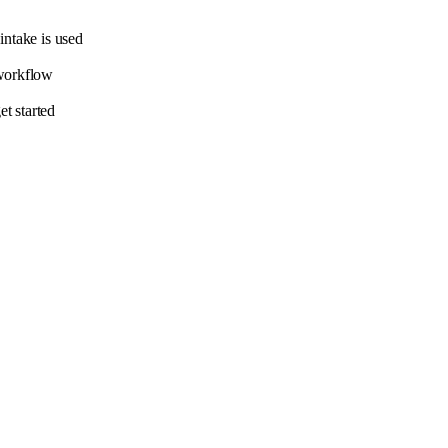
intake is used
 workflow
t started