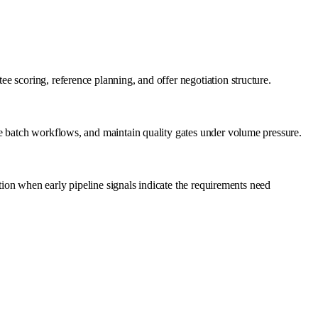
 scoring, reference planning, and offer negotiation structure.
ge batch workflows, and maintain quality gates under volume pressure.
ation when early pipeline signals indicate the requirements need