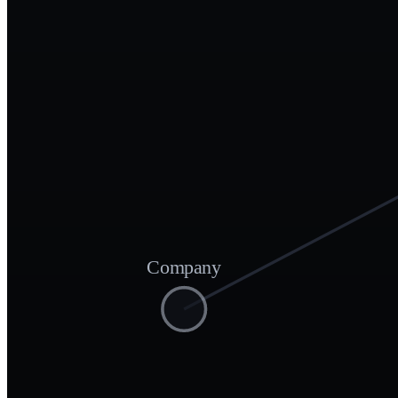
Company