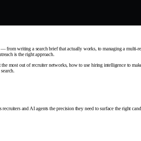
 from writing a search brief that actually works, to managing a multi-rec
reach is the right approach.
the most out of recruiter networks, how to use hiring intelligence to make
 search.
ves recruiters and AI agents the precision they need to surface the right 