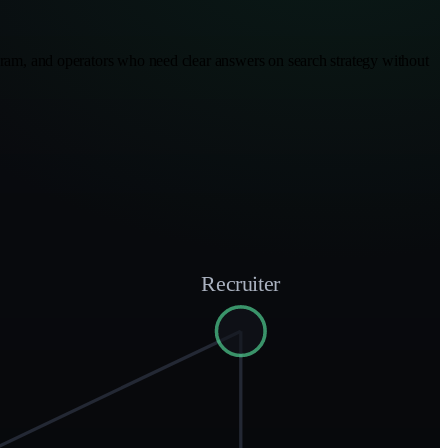
rogram, and operators who need clear answers on search strategy without
Recruiter