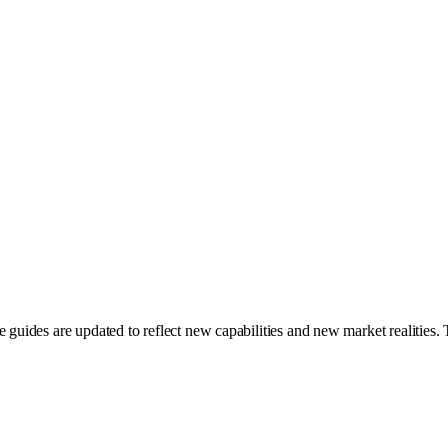
guides are updated to reflect new capabilities and new market realities. Th