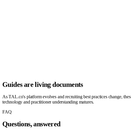
Guides are living documents
As TAL.co's platform evolves and recruiting best practices change, these 
technology and practitioner understanding matures.
FAQ
Questions, answered