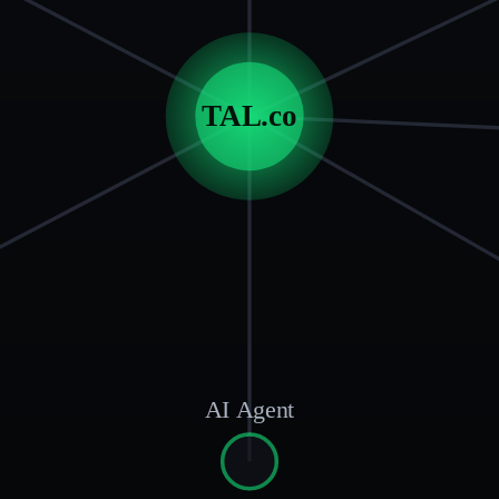
TAL.co
AI Agent