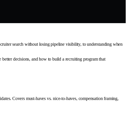
ruiter search without losing pipeline visibility, to understanding when
 better decisions, and how to build a recruiting program that
candidates. Covers must-haves vs. nice-to-haves, compensation framing,