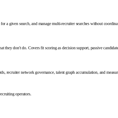
sts for a given search, and manage multi-recruiter searches without coord
t they don't do. Covers fit scoring as decision support, passive candida
dards, recruiter network governance, talent graph accumulation, and mea
cruiting operators.