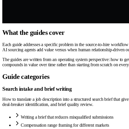
What the guides cover
Each guide addresses a specific problem in the source-to-hire workflow —
AI sourcing agents add value versus when human relationship-driven out
The guides are written from an operating system perspective: how to get 
compounds in value over time rather than starting from scratch on every
Guide categories
Search intake and brief writing
How to translate a job description into a structured search brief that gi
deal-breaker identification, and brief quality review.
Writing a brief that reduces misqualified submissions
Compensation range framing for different markets