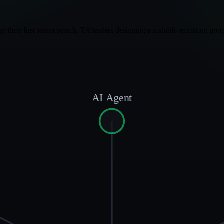
ing their first senior search, TA leaders designing a scalable recruiting p
AI Agent