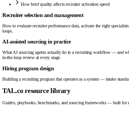
How brief quality affects recruiter activation speed
Recruiter selection and management
How to evaluate recruiter performance data, activate the right speciali
loops.
AI-assisted sourcing in practice
What AI sourcing agents actually do in a recruiting workflow — and wha
in-the-loop review at every stage.
Hiring program design
Building a recruiting program that operates as a system — intake stan
TAL.co resource library
Guides, playbooks, benchmarks, and sourcing frameworks — built for re