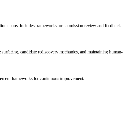
ination chaos. Includes frameworks for submission review and feedback
te surfacing, candidate rediscovery mechanics, and maintaining human-
surement frameworks for continuous improvement.