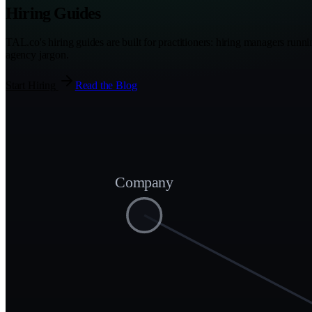
Hiring Guides
TAL.co's hiring guides are built for practitioners: hiring managers runn
agency jargon.
Start Hiring
Read the Blog
Company