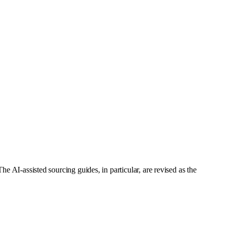
e AI-assisted sourcing guides, in particular, are revised as the