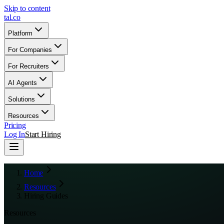
Skip to content
tal
.
co
Platform
For Companies
For Recruiters
AI Agents
Solutions
Resources
Pricing
Log In
Start Hiring
Home
Resources
Hiring Guides
Resources