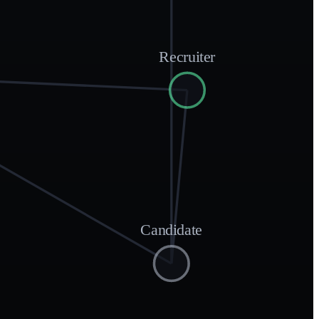
Recruiter
Candidate