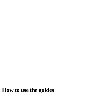
Company
How to use the guides