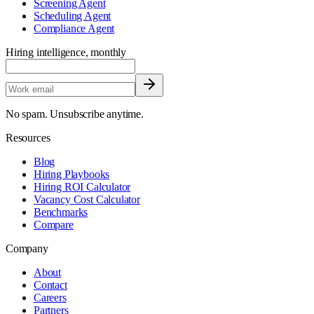
Screening Agent
Scheduling Agent
Compliance Agent
Hiring intelligence, monthly
No spam. Unsubscribe anytime.
Resources
Blog
Hiring Playbooks
Hiring ROI Calculator
Vacancy Cost Calculator
Benchmarks
Compare
Company
About
Contact
Careers
Partners