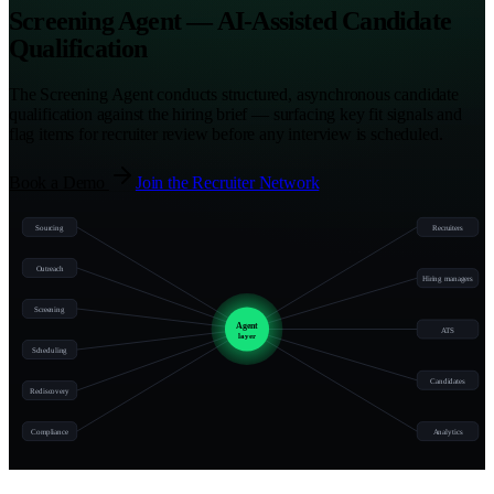
Screening Agent — AI-Assisted Candidate
Qualification
The Screening Agent conducts structured, asynchronous candidate
qualification against the hiring brief — surfacing key fit signals and
flag items for recruiter review before any interview is scheduled.
Book a Demo
Join the Recruiter Network
Sourcing
Recruiters
Outreach
Hiring managers
Screening
Agent
ATS
layer
Scheduling
Candidates
Rediscovery
Compliance
Analytics