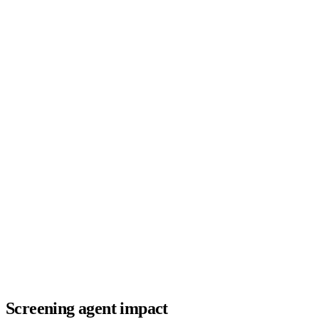
Screening agent impact