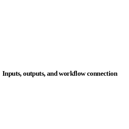
Sourcing
Recruiters
Outreach
Hiring managers
Screening
Agent
ATS
layer
Scheduling
Candidates
Rediscovery
Compliance
Analytics
Inputs, outputs, and workflow connection