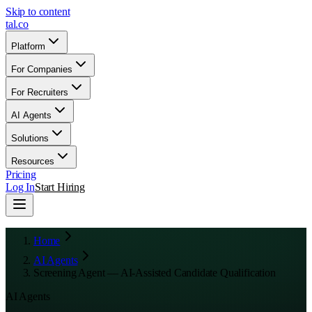
Skip to content
tal
.
co
Platform
For Companies
For Recruiters
AI Agents
Solutions
Resources
Pricing
Log In
Start Hiring
Home
AI Agents
Screening Agent — AI-Assisted Candidate Qualification
AI Agents