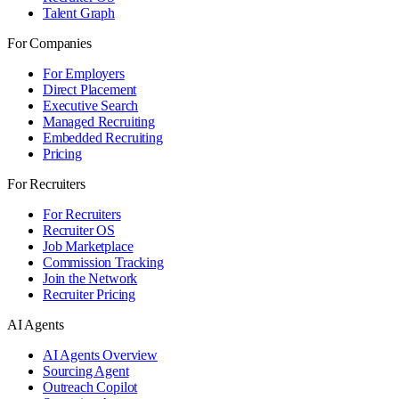
Talent Graph
For Companies
For Employers
Direct Placement
Executive Search
Managed Recruiting
Embedded Recruiting
Pricing
For Recruiters
For Recruiters
Recruiter OS
Job Marketplace
Commission Tracking
Join the Network
Recruiter Pricing
AI Agents
AI Agents Overview
Sourcing Agent
Outreach Copilot