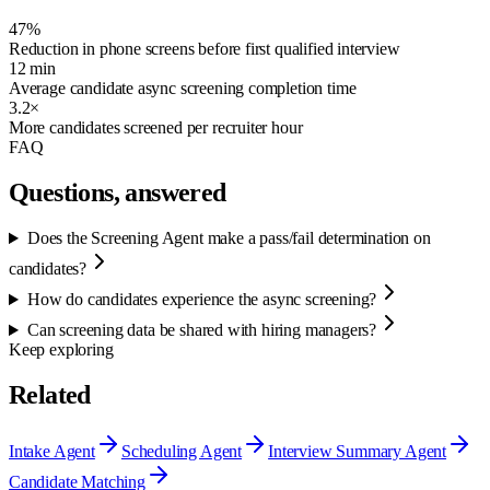
47%
Reduction in phone screens before first qualified interview
12 min
Average candidate async screening completion time
3.2×
More candidates screened per recruiter hour
FAQ
Questions, answered
Does the Screening Agent make a pass/fail determination on
candidates?
How do candidates experience the async screening?
Can screening data be shared with hiring managers?
Keep exploring
Related
Intake Agent
Scheduling Agent
Interview Summary Agent
Candidate Matching