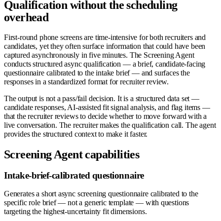
Qualification without the scheduling
overhead
First-round phone screens are time-intensive for both recruiters and
candidates, yet they often surface information that could have been
captured asynchronously in five minutes. The Screening Agent
conducts structured async qualification — a brief, candidate-facing
questionnaire calibrated to the intake brief — and surfaces the
responses in a standardized format for recruiter review.
The output is not a pass/fail decision. It is a structured data set —
candidate responses, AI-assisted fit signal analysis, and flag items —
that the recruiter reviews to decide whether to move forward with a
live conversation. The recruiter makes the qualification call. The agent
provides the structured context to make it faster.
Screening Agent capabilities
Intake-brief-calibrated questionnaire
Generates a short async screening questionnaire calibrated to the
specific role brief — not a generic template — with questions
targeting the highest-uncertainty fit dimensions.