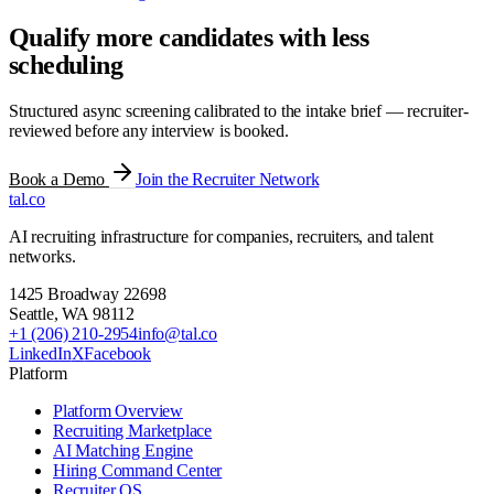
Qualify more candidates with less
scheduling
Structured async screening calibrated to the intake brief — recruiter-
reviewed before any interview is booked.
Book a Demo
Join the Recruiter Network
tal
.
co
AI recruiting infrastructure for companies, recruiters, and talent
networks.
1425 Broadway 22698
Seattle
,
WA
98112
+1 (206) 210-2954
info@tal.co
LinkedIn
X
Facebook
Platform
Platform Overview
Recruiting Marketplace
AI Matching Engine
Hiring Command Center
Recruiter OS