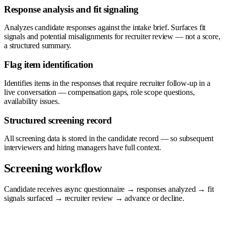
Response analysis and fit signaling
Analyzes candidate responses against the intake brief. Surfaces fit
signals and potential misalignments for recruiter review — not a score,
a structured summary.
Flag item identification
Identifies items in the responses that require recruiter follow-up in a
live conversation — compensation gaps, role scope questions,
availability issues.
Structured screening record
All screening data is stored in the candidate record — so subsequent
interviewers and hiring managers have full context.
Screening workflow
Candidate receives async questionnaire → responses analyzed → fit
signals surfaced → recruiter review → advance or decline.