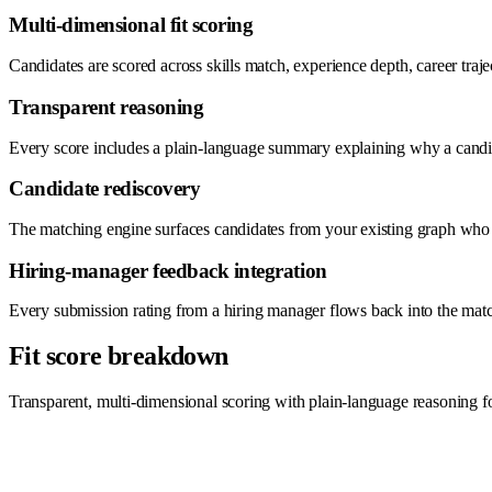
Multi-dimensional fit scoring
Candidates are scored across skills match, experience depth, career tra
Transparent reasoning
Every score includes a plain-language summary explaining why a candida
Candidate rediscovery
The matching engine surfaces candidates from your existing graph who we
Hiring-manager feedback integration
Every submission rating from a hiring manager flows back into the matchi
Fit score breakdown
Transparent, multi-dimensional scoring with plain-language reasoning f