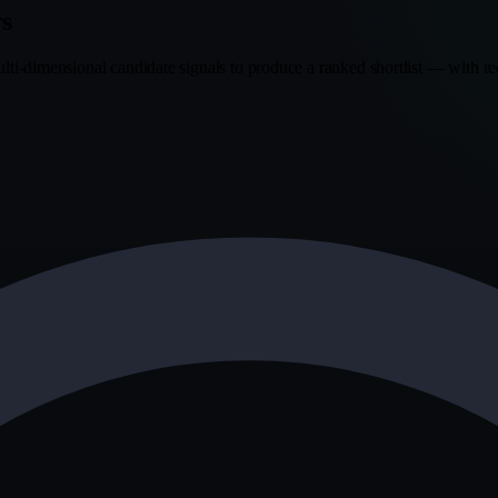
rs
i-dimensional candidate signals to produce a ranked shortlist — with rec