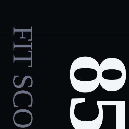
FIT SCORE
8