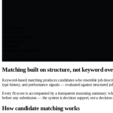
Strong match
Skill match
92
Compensation fit
85
Availability
78
Seniority
88
Recruiter confidence
81
AI-generated ranking signals. Recruiter-reviewed — never an automated
Matching built on structure, not keyword ov
Keyword-based matching produces candidates who resemble job description
type history, and performance signals — evaluated against structured jo
Every fit score is accompanied by a transparent reasoning summary: wh
before any submission — the system is decision support, not a decision
How candidate matching works