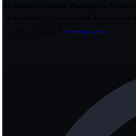
AI-Assisted Candidate Matching for Recruite
Candidate matching on TAL.co uses structured job requirements and mult
Apply to Recruiter Network
See Scoring in Action