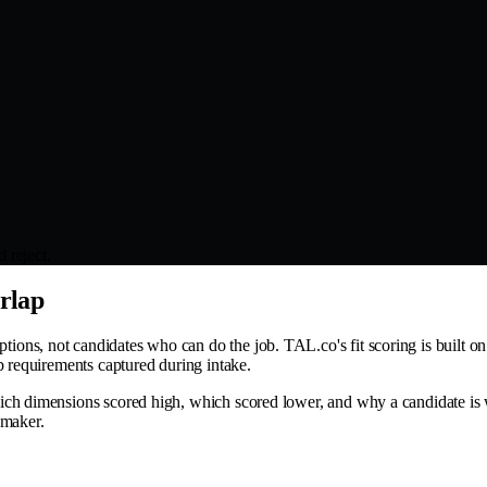
 reject.
erlap
s, not candidates who can do the job. TAL.co's fit scoring is built on st
b requirements captured during intake.
ich dimensions scored high, which scored lower, and why a candidate is 
-maker.