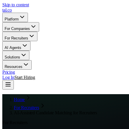
Skip to content
tal
.
co
Platform
For Companies
For Recruiters
AI Agents
Solutions
Resources
Pricing
Log In
Start Hiring
Home
For Recruiters
AI-Assisted Candidate Matching for Recruiters
For Recruiters