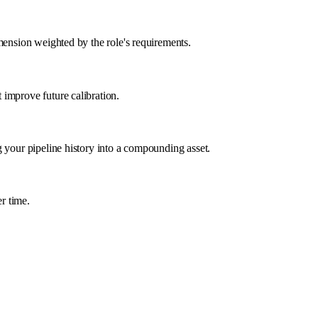
mension weighted by the role's requirements.
 improve future calibration.
g your pipeline history into a compounding asset.
r time.