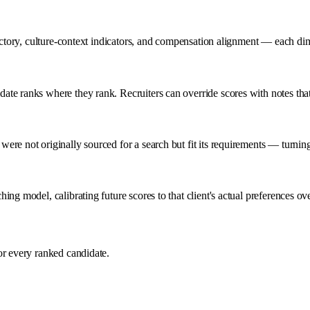
jectory, culture-context indicators, and compensation alignment — each di
te ranks where they rank. Recruiters can override scores with notes that
re not originally sourced for a search but fit its requirements — turnin
ng model, calibrating future scores to that client's actual preferences ove
or every ranked candidate.