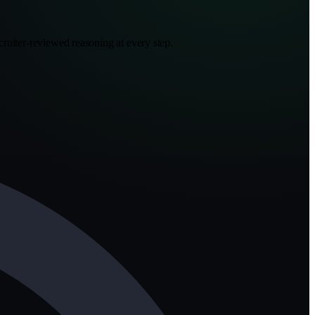
ruiter-reviewed reasoning at every step.