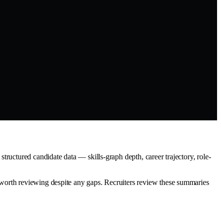
ructured candidate data — skills-graph depth, career trajectory, role-
worth reviewing despite any gaps. Recruiters review these summaries