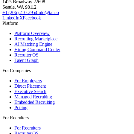
1425 Broadway 22698
Seattle
,
WA
98112
+1 (206) 210-2954
info@tal.co
LinkedIn
X
Facebook
Platform
Platform Overview
Recruiting Marketplace
AI Matching Engine
Hiring Command Center
Recruiter OS
Talent Graph
For Companies
For Employers
Direct Placement
Executive Search
Managed Recruiting
Embedded Recruiting
Pricing
For Recruiters
For Recruiters
Recruiter OS