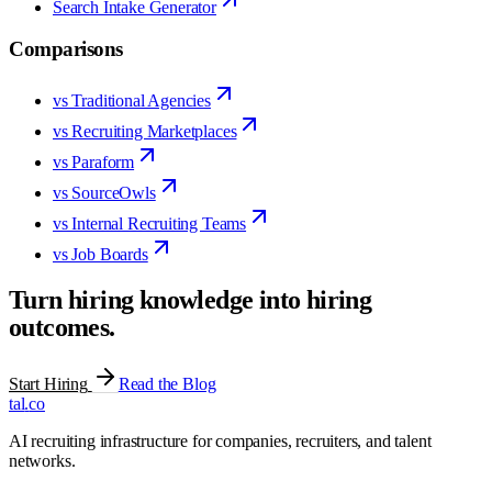
Search Intake Generator
Comparisons
vs Traditional Agencies
vs Recruiting Marketplaces
vs Paraform
vs SourceOwls
vs Internal Recruiting Teams
vs Job Boards
Turn hiring knowledge into hiring
outcomes.
Start Hiring
Read the Blog
tal
.
co
AI recruiting infrastructure for companies, recruiters, and talent
networks.