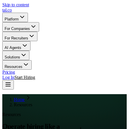
Skip to content
tal
.
co
Platform
For Companies
For Recruiters
AI Agents
Solutions
Resources
Pricing
Log In
Start Hiring
Home
Resources
Resources
Operate hiring like a
system
.