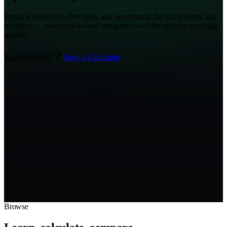
Practical playbooks, free tools, and benchmarks for hiring teams and
recruiters — plus head-to-head comparisons of the modern recruiting
models.
Read the Blog
Open a Calculator
AI Agent
Company
Recruiter
Recruiter
TAL.co
Company
Candidate
AI Agent
Browse