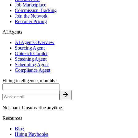
Job Marketplace
Commission Tracking
Join the Network
Recruiter Pricing
AI Agents
AI Agents Overview
Sourcing Agent
Outreach Copilot
Screening Agent
Scheduling Agent
Compliance Agent
Hiring intelligence, monthly
No spam. Unsubscribe anytime.
Resources
Blog
Hiring Playbooks