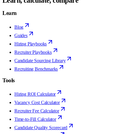
Learn, calculate, compare
Learn
Blog
Guides
Hiring Playbooks
Recruiter Playbooks
Candidate Sourcing Library
Recruiting Benchmarks
Tools
Hiring ROI Calculator
Vacancy Cost Calculator
Recruiter Fee Calculator
Time-to-Fill Calculator
Candidate Quality Scorecard