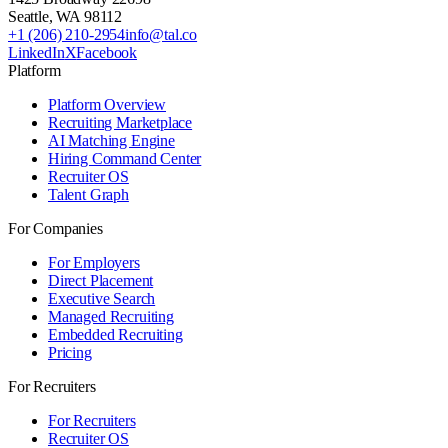
Seattle
,
WA
98112
+1 (206) 210-2954
info@tal.co
LinkedIn
X
Facebook
Platform
Platform Overview
Recruiting Marketplace
AI Matching Engine
Hiring Command Center
Recruiter OS
Talent Graph
For Companies
For Employers
Direct Placement
Executive Search
Managed Recruiting
Embedded Recruiting
Pricing
For Recruiters
For Recruiters
Recruiter OS