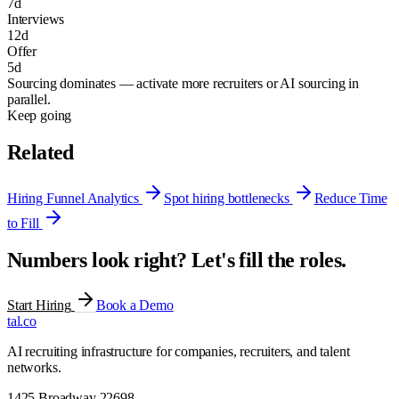
7
d
Interviews
12
d
Offer
5
d
Sourcing dominates — activate more recruiters or AI sourcing in
parallel.
Keep going
Related
Hiring Funnel Analytics
Spot hiring bottlenecks
Reduce Time
to Fill
Numbers look right? Let's fill the roles.
Start Hiring
Book a Demo
tal
.
co
AI recruiting infrastructure for companies, recruiters, and talent
networks.
1425 Broadway 22698