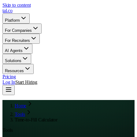
Skip to content
tal
.
co
Platform
For Companies
For Recruiters
AI Agents
Solutions
Resources
Pricing
Log In
Start Hiring
Home
Tools
Time-to-Fill Calculator
Tools