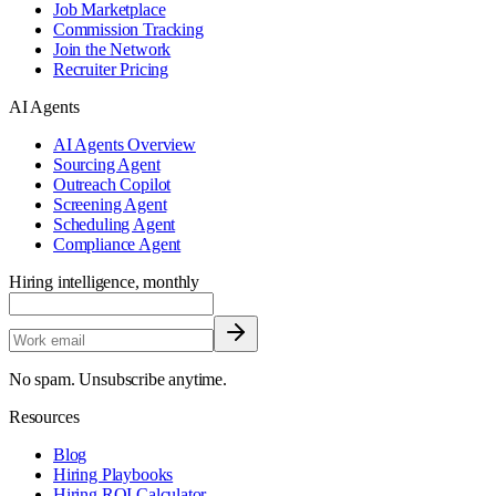
Job Marketplace
Commission Tracking
Join the Network
Recruiter Pricing
AI Agents
AI Agents Overview
Sourcing Agent
Outreach Copilot
Screening Agent
Scheduling Agent
Compliance Agent
Hiring intelligence, monthly
No spam. Unsubscribe anytime.
Resources
Blog
Hiring Playbooks
Hiring ROI Calculator