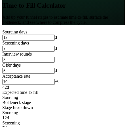
Time-to-Fill Calculator
Add up your funnel stages to estimate time-to-fill, surface the
bottleneck, and see where to compress the cycle.
Sourcing days
d
Screening days
d
Interview rounds
Offer days
d
Acceptance rate
%
42d
Expected time-to-fill
Sourcing
Bottleneck stage
Stage breakdown
Sourcing
12
d
Screening