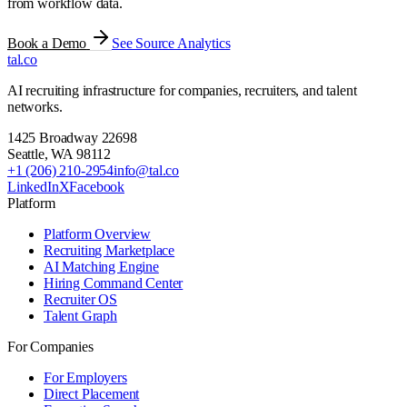
from workflow data.
Book a Demo
See Source Analytics
tal
.
co
AI recruiting infrastructure for companies, recruiters, and talent
networks.
1425 Broadway 22698
Seattle
,
WA
98112
+1 (206) 210-2954
info@tal.co
LinkedIn
X
Facebook
Platform
Platform Overview
Recruiting Marketplace
AI Matching Engine
Hiring Command Center
Recruiter OS
Talent Graph
For Companies
For Employers
Direct Placement