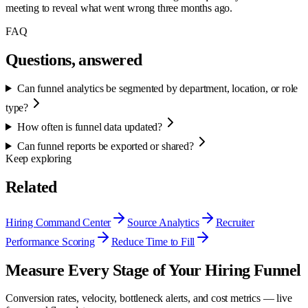
meeting to reveal what went wrong three months ago.
FAQ
Questions, answered
Can funnel analytics be segmented by department, location, or role
type?
How often is funnel data updated?
Can funnel reports be exported or shared?
Keep exploring
Related
Hiring Command Center
Source Analytics
Recruiter
Performance Scoring
Reduce Time to Fill
Measure Every Stage of Your Hiring Funnel
Conversion rates, velocity, bottleneck alerts, and cost metrics — live