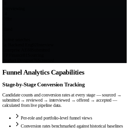
31
Interviewing
14
Offer
4
Hired
2
Active searches
Sr. Backend Eng
92
Interview
Enterprise AE
88
Submitted
VP Finance
81
Sourcing
Product Designer
76
Screened
Funnel Analytics Capabilities
Stage-by-Stage Conversion Tracking
Candidate counts and conversion rates at every stage — sourced →
submitted → reviewed → interviewed → offered → accepted —
calculated from live pipeline data.
Per-role and portfolio-level funnel views
Conversion rates benchmarked against historical baselines