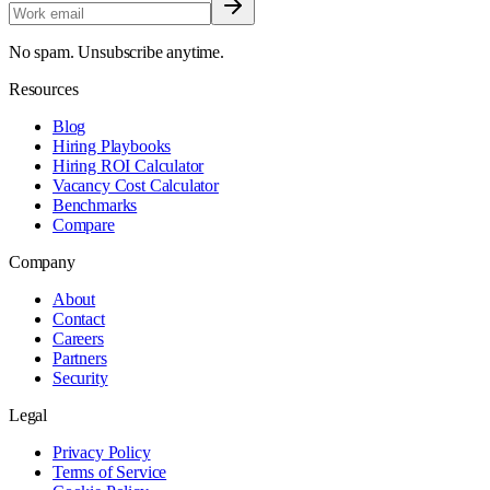
No spam. Unsubscribe anytime.
Resources
Blog
Hiring Playbooks
Hiring ROI Calculator
Vacancy Cost Calculator
Benchmarks
Compare
Company
About
Contact
Careers
Partners
Security
Legal
Privacy Policy
Terms of Service