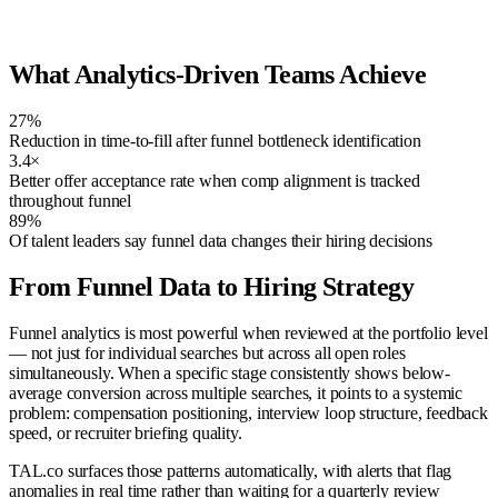
Enterprise AE
88
Submitted
VP Finance
81
Sourcing
Product Designer
76
Screened
What Analytics-Driven Teams Achieve
27%
Reduction in time-to-fill after funnel bottleneck identification
3.4×
Better offer acceptance rate when comp alignment is tracked
throughout funnel
89%
Of talent leaders say funnel data changes their hiring decisions
From Funnel Data to Hiring Strategy
Funnel analytics is most powerful when reviewed at the portfolio level
— not just for individual searches but across all open roles
simultaneously. When a specific stage consistently shows below-
average conversion across multiple searches, it points to a systemic
problem: compensation positioning, interview loop structure, feedback
speed, or recruiter briefing quality.
TAL.co surfaces those patterns automatically, with alerts that flag
anomalies in real time rather than waiting for a quarterly review