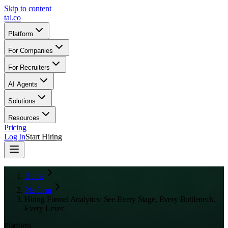
Skip to content
tal
.
co
Platform
For Companies
For Recruiters
AI Agents
Solutions
Resources
Pricing
Log In
Start Hiring
Home
Platform
Hiring Funnel Analytics: See Every Stage, Every Bottleneck,
Every Lever
Platform