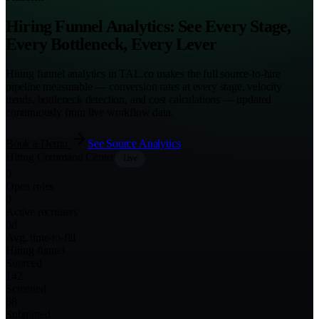
Hiring Funnel Analytics: See Every Stage,
Every Bottleneck, Every Lever
Hiring funnel analytics in TAL.co makes the full source-to-hire
pipeline measurable — conversion rates at every stage, velocity
trends, bottleneck detection, and cost calculations — updated
continuously from live workflow data.
Book a Demo
See Source Analytics
Hiring Command Center
Live
0
Open roles
0
Active recruiters
0
d
Avg. time-to-fill
Hiring funnel
Sourced
142
Screened
68
Submitted