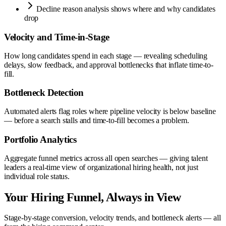
Decline reason analysis shows where and why candidates
drop
Velocity and Time-in-Stage
How long candidates spend in each stage — revealing scheduling
delays, slow feedback, and approval bottlenecks that inflate time-to-
fill.
Bottleneck Detection
Automated alerts flag roles where pipeline velocity is below baseline
— before a search stalls and time-to-fill becomes a problem.
Portfolio Analytics
Aggregate funnel metrics across all open searches — giving talent
leaders a real-time view of organizational hiring health, not just
individual role status.
Your Hiring Funnel, Always in View
Stage-by-stage conversion, velocity trends, and bottleneck alerts — all