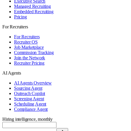
Executive Search
Managed Recruiting
Embedded Recruiting
Pricing
For Recruiters
For Recruiters
Recruiter OS
Job Marketplace
Commission Tracking
Join the Network
Recruiter Pricing
AI Agents
AI Agents Overview
Sourcing Agent
Outreach Copilot
Screening Agent
Scheduling Agent
Compliance Agent
Hiring intelligence, monthly