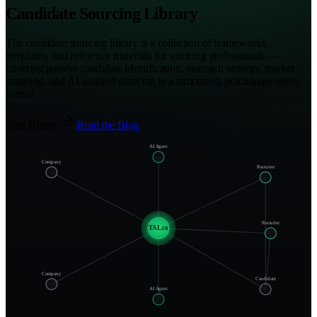
Candidate Sourcing Library
The candidate sourcing library is a collection of frameworks,
templates, and reference materials for sourcing professionals —
covering passive candidate identification, outreach strategy, market
mapping, and AI-assisted sourcing in a structured, practitioner-ready
format.
Start Hiring
Read the Blog
AI Agent
Company
Recruiter
Recruiter
TAL.co
Company
Candidate
AI Agent