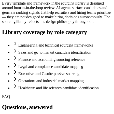
Every template and framework in the sourcing library is designed
around human-in-the-loop review. AI agents surface candidates and
generate ranking signals that help recruiters and hiring teams prioritize
— they are not designed to make hiring decisions autonomously. The
sourcing library reflects this design philosophy throughout.
Library coverage by role category
Engineering and technical sourcing frameworks
Sales and go-to-market candidate identification
Finance and accounting sourcing reference
Legal and compliance candidate mapping
Executive and C-suite passive sourcing
Operations and industrial market mapping
Healthcare and life sciences candidate identification
FAQ
Questions, answered