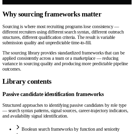
Why sourcing frameworks matter
Sourcing is where most recruiting programs lose consistency —
different recruiters using different search syntax, different outreach
structures, different qualification criteria. The result is variable
submission quality and unpredictable time-to-fill.
The sourcing library provides standardized frameworks that can be
applied consistently across a team or a marketplace — reducing
variance in sourcing quality and producing more predictable pipeline
outcomes.
Library contents
Passive candidate identification frameworks
Structured approaches to identifying passive candidates by role type
— search syntax patterns, signal sources, career-trajectory indicators,
and availability signal identification.
Boolean search frameworks by function and seniority