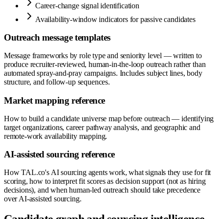
Career-change signal identification
Availability-window indicators for passive candidates
Outreach message templates
Message frameworks by role type and seniority level — written to
produce recruiter-reviewed, human-in-the-loop outreach rather than
automated spray-and-pray campaigns. Includes subject lines, body
structure, and follow-up sequences.
Market mapping reference
How to build a candidate universe map before outreach — identifying
target organizations, career pathway analysis, and geographic and
remote-work availability mapping.
AI-assisted sourcing reference
How TAL.co's AI sourcing agents work, what signals they use for fit
scoring, how to interpret fit scores as decision support (not as hiring
decisions), and when human-led outreach should take precedence
over AI-assisted sourcing.
Candidate graph and sourcing intelligence