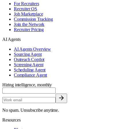
For Recruiters
Recruiter OS
Job Marketplace
Commission Tracking
Join the Network
Recruiter Pricing
AI Agents
AI Agents Overview
Sourcing Agent
Outreach Copilot
Screening Agent
Scheduling Agent
Compliance Agent
Hiring intelligence, monthly
No spam. Unsubscribe anytime.
Resources