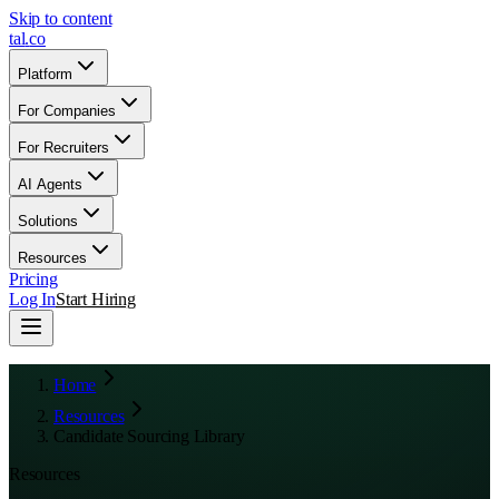
Skip to content
tal
.
co
Platform
For Companies
For Recruiters
AI Agents
Solutions
Resources
Pricing
Log In
Start Hiring
Home
Resources
Candidate Sourcing Library
Resources