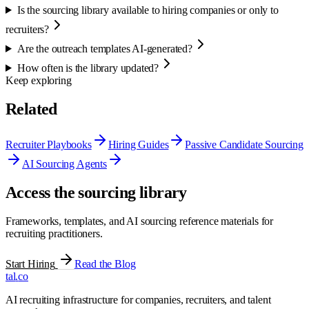
Is the sourcing library available to hiring companies or only to
recruiters?
Are the outreach templates AI-generated?
How often is the library updated?
Keep exploring
Related
Recruiter Playbooks
Hiring Guides
Passive Candidate Sourcing
AI Sourcing Agents
Access the sourcing library
Frameworks, templates, and AI sourcing reference materials for
recruiting practitioners.
Start Hiring
Read the Blog
tal
.
co
AI recruiting infrastructure for companies, recruiters, and talent