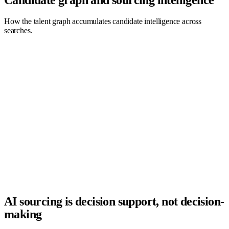
How the talent graph accumulates candidate intelligence across
searches.
AI Agent
Company
Recruiter
Recruiter
TAL.co
Company
Candidate
AI Agent
AI sourcing is decision support, not decision-
making