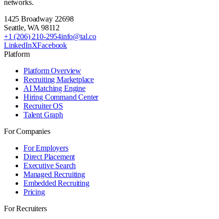
networks.
1425 Broadway 22698
Seattle
,
WA
98112
+1 (206) 210-2954
info@tal.co
LinkedIn
X
Facebook
Platform
Platform Overview
Recruiting Marketplace
AI Matching Engine
Hiring Command Center
Recruiter OS
Talent Graph
For Companies
For Employers
Direct Placement
Executive Search
Managed Recruiting
Embedded Recruiting
Pricing
For Recruiters