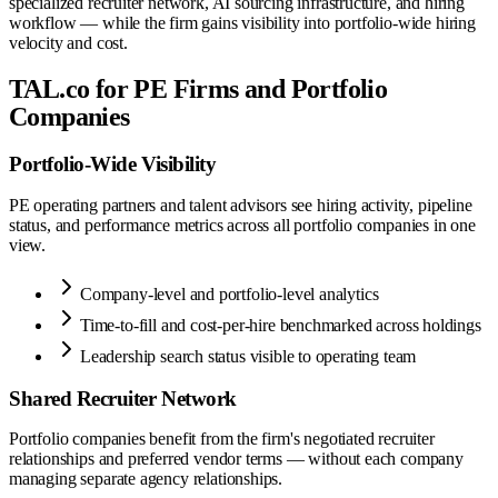
specialized recruiter network, AI sourcing infrastructure, and hiring
workflow — while the firm gains visibility into portfolio-wide hiring
velocity and cost.
TAL.co for PE Firms and Portfolio
Companies
Portfolio-Wide Visibility
PE operating partners and talent advisors see hiring activity, pipeline
status, and performance metrics across all portfolio companies in one
view.
Company-level and portfolio-level analytics
Time-to-fill and cost-per-hire benchmarked across holdings
Leadership search status visible to operating team
Shared Recruiter Network
Portfolio companies benefit from the firm's negotiated recruiter
relationships and preferred vendor terms — without each company
managing separate agency relationships.