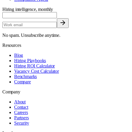
Hiring intelligence, monthly
No spam. Unsubscribe anytime.
Resources
Blog
Hiring Playbooks
Hiring ROI Calculator
Vacancy Cost Calculator
Benchmarks
Compare
Company
About
Contact
Careers
Partners
Security