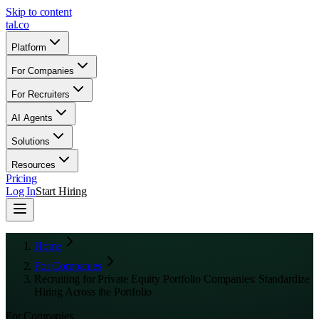
Skip to content
tal
.
co
Platform
For Companies
For Recruiters
AI Agents
Solutions
Resources
Pricing
Log In
Start Hiring
Home
For Companies
Recruiting for Private Equity Portfolio Companies: Standardize
Hiring Across the Portfolio
For Companies