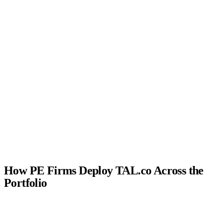
Speed →
How PE Firms Deploy TAL.co Across the
Portfolio