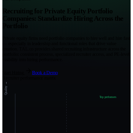
Recruiting for Private Equity Portfolio
Companies: Standardize Hiring Across the
Portfolio
Private equity firms need portfolio companies to hire well and hire fast
— especially in leadership and functional roles that drive value
creation. TAL.co provides shared recruiting infrastructure across the
portfolio: consistent process, specialized recruiter access, and PE-level
visibility into hiring performance.
Start Hiring
Book a Demo
Recruiter performance matrix
Quality →
Top performers