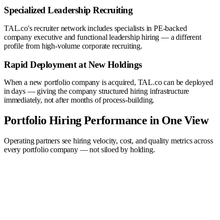
Specialized Leadership Recruiting
TAL.co's recruiter network includes specialists in PE-backed
company executive and functional leadership hiring — a different
profile from high-volume corporate recruiting.
Rapid Deployment at New Holdings
When a new portfolio company is acquired, TAL.co can be deployed
in days — giving the company structured hiring infrastructure
immediately, not after months of process-building.
Portfolio Hiring Performance in One View
Operating partners see hiring velocity, cost, and quality metrics across
every portfolio company — not siloed by holding.
Quality →
Top performers