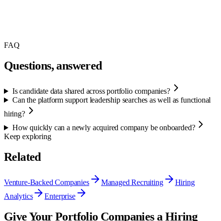
FAQ
Questions, answered
Is candidate data shared across portfolio companies?
Can the platform support leadership searches as well as functional
hiring?
How quickly can a newly acquired company be onboarded?
Keep exploring
Related
Venture-Backed Companies
Managed Recruiting
Hiring
Analytics
Enterprise
Give Your Portfolio Companies a Hiring