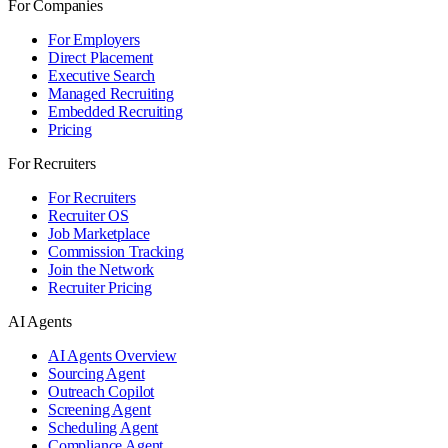
For Companies
For Employers
Direct Placement
Executive Search
Managed Recruiting
Embedded Recruiting
Pricing
For Recruiters
For Recruiters
Recruiter OS
Job Marketplace
Commission Tracking
Join the Network
Recruiter Pricing
AI Agents
AI Agents Overview
Sourcing Agent
Outreach Copilot
Screening Agent
Scheduling Agent
Compliance Agent