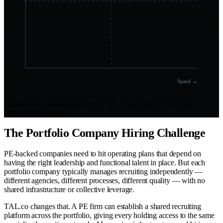
Speed →
Bubble size = submission-to-hire rate. Scores derive from real
placement outcomes.
The Portfolio Company Hiring Challenge
PE-backed companies need to hit operating plans that depend on
having the right leadership and functional talent in place. But each
portfolio company typically manages recruiting independently —
different agencies, different processes, different quality — with no
shared infrastructure or collective leverage.
TAL.co changes that. A PE firm can establish a shared recruiting
platform across the portfolio, giving every holding access to the same