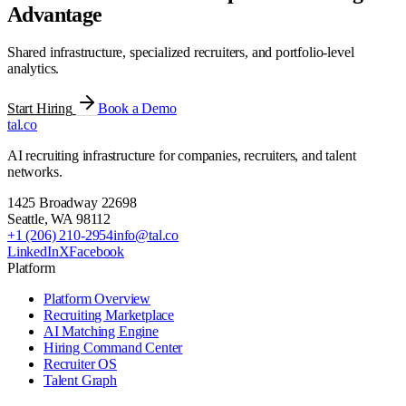
Advantage
Shared infrastructure, specialized recruiters, and portfolio-level
analytics.
Start Hiring
Book a Demo
tal
.
co
AI recruiting infrastructure for companies, recruiters, and talent
networks.
1425 Broadway 22698
Seattle
,
WA
98112
+1 (206) 210-2954
info@tal.co
LinkedIn
X
Facebook
Platform
Platform Overview
Recruiting Marketplace
AI Matching Engine
Hiring Command Center
Recruiter OS
Talent Graph