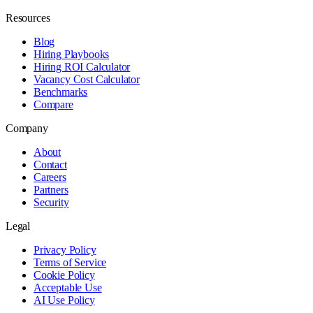
Resources
Blog
Hiring Playbooks
Hiring ROI Calculator
Vacancy Cost Calculator
Benchmarks
Compare
Company
About
Contact
Careers
Partners
Security
Legal
Privacy Policy
Terms of Service
Cookie Policy
Acceptable Use
AI Use Policy