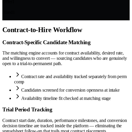
Offer
1
Hired
1
Contract-to-Hire Workflow
Contract-Specific Candidate Matching
The matching engine accounts for contract availability, desired rate,
and willingness to convert — sourcing candidates who are genuinely
open to a trial-to-permanent path.
Contract rate and availability tracked separately from perm
comp
Candidates screened for conversion openness at intake
Availability timeline fit checked at matching stage
Trial Period Tracking
Contract start date, duration, performance milestones, and conversion
decision timeline are tracked inside the platform — eliminating the
spreadsheet follow-up that trails most contract placements.