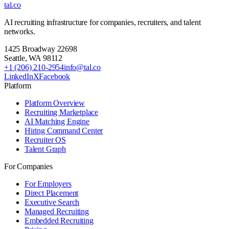
tal
.
co
AI recruiting infrastructure for companies, recruiters, and talent
networks.
1425 Broadway 22698
Seattle
,
WA
98112
+1 (206) 210-2954
info@tal.co
LinkedIn
X
Facebook
Platform
Platform Overview
Recruiting Marketplace
AI Matching Engine
Hiring Command Center
Recruiter OS
Talent Graph
For Companies
For Employers
Direct Placement
Executive Search
Managed Recruiting
Embedded Recruiting