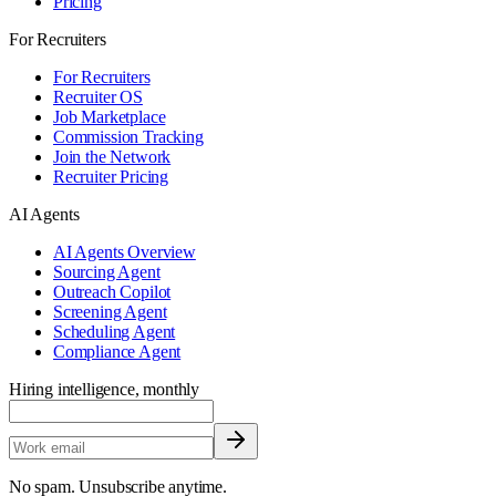
Pricing
For Recruiters
For Recruiters
Recruiter OS
Job Marketplace
Commission Tracking
Join the Network
Recruiter Pricing
AI Agents
AI Agents Overview
Sourcing Agent
Outreach Copilot
Screening Agent
Scheduling Agent
Compliance Agent
Hiring intelligence, monthly
No spam. Unsubscribe anytime.