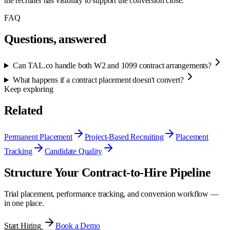
the recruiter has visibility to support the conversion close.
FAQ
Questions, answered
Can TAL.co handle both W2 and 1099 contract arrangements?
What happens if a contract placement doesn't convert?
Keep exploring
Related
Permanent Placement
Project-Based Recruiting
Placement
Tracking
Candidate Quality
Structure Your Contract-to-Hire Pipeline
Trial placement, performance tracking, and conversion workflow —
in one place.
Start Hiring
Book a Demo