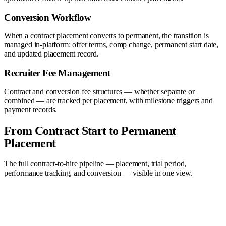
Conversion Workflow
When a contract placement converts to permanent, the transition is
managed in-platform: offer terms, comp change, permanent start date,
and updated placement record.
Recruiter Fee Management
Contract and conversion fee structures — whether separate or
combined — are tracked per placement, with milestone triggers and
payment records.
From Contract Start to Permanent
Placement
The full contract-to-hire pipeline — placement, trial period,
performance tracking, and conversion — visible in one view.
Sourced
3