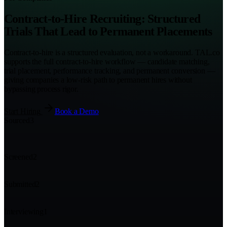
Contract-to-Hire Recruiting: Structured
Trials That Lead to Permanent Placements
Contract-to-hire is a structured evaluation, not a workaround. TAL.co
supports the full contract-to-hire workflow — candidate matching,
trial placement, performance tracking, and permanent conversion —
giving companies a low-risk path to permanent hires without
bypassing process rigor.
Start Hiring
Book a Demo
Sourced
3
Screened
2
Submitted
2
Interviewing
1