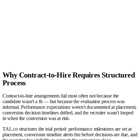
Screened
2
Submitted
2
Interviewing
1
Offer
1
Hired
1
Why Contract-to-Hire Requires Structured
Process
Contract-to-hire arrangements fail most often not because the
candidate wasn't a fit — but because the evaluation process was
informal. Performance expectations weren't documented at placement,
conversion decision timelines drifted, and the recruiter wasn't looped
in when the conversion was at risk.
TAL.co structures the trial period: performance milestones are set at
placement, conversion timeline alerts fire before decisions are due, and