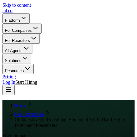
Skip to content
tal
.
co
Platform
For Companies
For Recruiters
AI Agents
Solutions
Resources
Pricing
Log In
Start Hiring
Home
For Companies
Contract-to-Hire Recruiting: Structured Trials That Lead to
Permanent Placements
For Companies