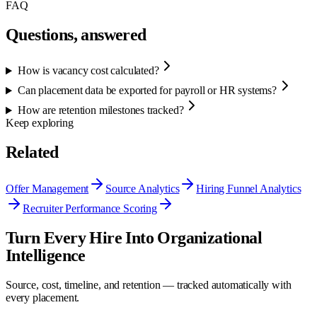
FAQ
Questions, answered
How is vacancy cost calculated?
Can placement data be exported for payroll or HR systems?
How are retention milestones tracked?
Keep exploring
Related
Offer Management
Source Analytics
Hiring Funnel Analytics
Recruiter Performance Scoring
Turn Every Hire Into Organizational
Intelligence
Source, cost, timeline, and retention — tracked automatically with
every placement.