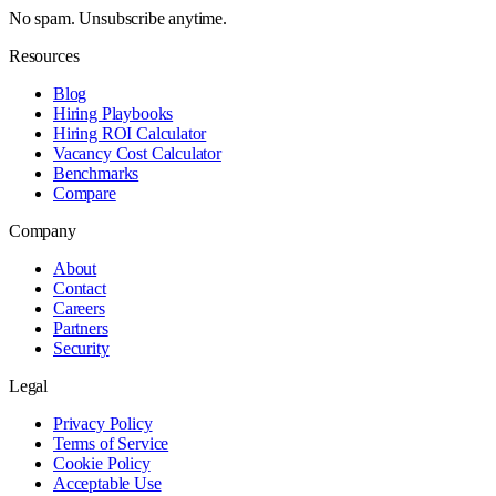
No spam. Unsubscribe anytime.
Resources
Blog
Hiring Playbooks
Hiring ROI Calculator
Vacancy Cost Calculator
Benchmarks
Compare
Company
About
Contact
Careers
Partners
Security
Legal
Privacy Policy
Terms of Service
Cookie Policy
Acceptable Use