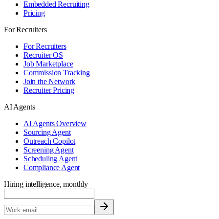
Embedded Recruiting
Pricing
For Recruiters
For Recruiters
Recruiter OS
Job Marketplace
Commission Tracking
Join the Network
Recruiter Pricing
AI Agents
AI Agents Overview
Sourcing Agent
Outreach Copilot
Screening Agent
Scheduling Agent
Compliance Agent
Hiring intelligence, monthly