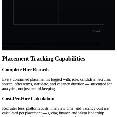
Speed →
Bubble size = submission-to-hire rate. Scores derive from real
placement outcomes.
Placement Tracking Capabilities
Complete Hire Records
Every confirmed placement is logged with: role, candidate, recruiter,
source, offer terms, start date, and vacancy duration — structured for
analytics, not just record-keeping.
Cost-Per-Hire Calculation
Recruiter fees, platform costs, interview time, and vacancy cost are
calculated per placement — giving finance and talent leadership