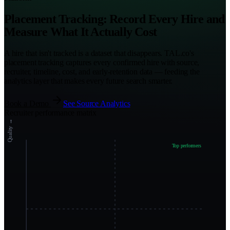
Placement Tracking: Record Every Hire and
Measure What It Actually Cost
A hire that isn't tracked is a dataset that disappears. TAL.co's
placement tracking captures every confirmed hire with source,
recruiter, timeline, cost, and early-retention data — feeding the
analytics layer that makes every future search smarter.
Book a Demo
See Source Analytics
Recruiter performance matrix
Quality →
Top performers