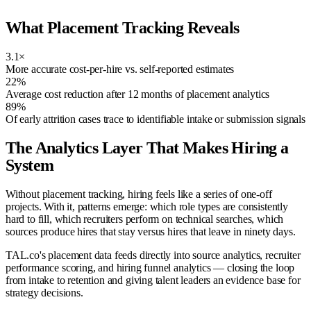
What Placement Tracking Reveals
3.1×
More accurate cost-per-hire vs. self-reported estimates
22%
Average cost reduction after 12 months of placement analytics
89%
Of early attrition cases trace to identifiable intake or submission signals
The Analytics Layer That Makes Hiring a
System
Without placement tracking, hiring feels like a series of one-off
projects. With it, patterns emerge: which role types are consistently
hard to fill, which recruiters perform on technical searches, which
sources produce hires that stay versus hires that leave in ninety days.
TAL.co's placement data feeds directly into source analytics, recruiter
performance scoring, and hiring funnel analytics — closing the loop
from intake to retention and giving talent leaders an evidence base for
strategy decisions.