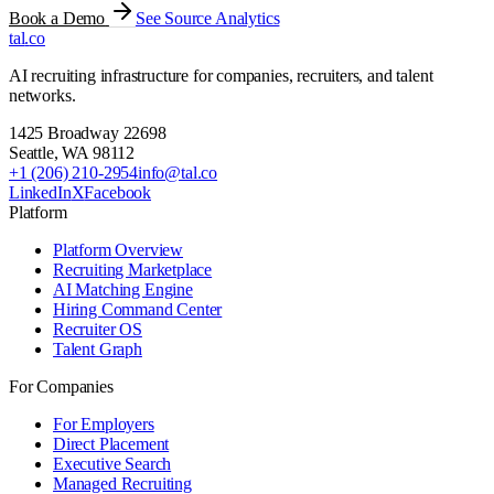
Book a Demo
See Source Analytics
tal
.
co
AI recruiting infrastructure for companies, recruiters, and talent
networks.
1425 Broadway 22698
Seattle
,
WA
98112
+1 (206) 210-2954
info@tal.co
LinkedIn
X
Facebook
Platform
Platform Overview
Recruiting Marketplace
AI Matching Engine
Hiring Command Center
Recruiter OS
Talent Graph
For Companies
For Employers
Direct Placement
Executive Search
Managed Recruiting