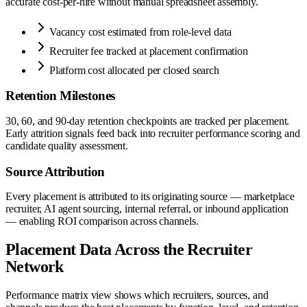
accurate cost-per-hire without manual spreadsheet assembly.
Vacancy cost estimated from role-level data
Recruiter fee tracked at placement confirmation
Platform cost allocated per closed search
Retention Milestones
30, 60, and 90-day retention checkpoints are tracked per placement.
Early attrition signals feed back into recruiter performance scoring and
candidate quality assessment.
Source Attribution
Every placement is attributed to its originating source — marketplace
recruiter, AI agent sourcing, internal referral, or inbound application
— enabling ROI comparison across channels.
Placement Data Across the Recruiter
Network
Performance matrix view shows which recruiters, sources, and