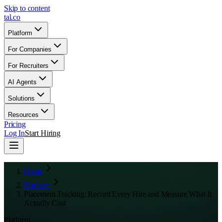
Skip to content
tal
.
co
Platform
For Companies
For Recruiters
AI Agents
Solutions
Resources
Pricing
Log In
Start Hiring
Home
Platform
Placement Tracking: Record Every Hire and Measure What It
Actually Cost
Platform