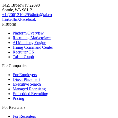
1425 Broadway 22698
Seattle
,
WA
98112
+1 (206) 210-2954
info@tal.co
LinkedIn
X
Facebook
Platform
Platform Overview
Recruiting Marketplace
AI Matching Engine
Hiring Command Center
Recruiter OS
Talent Graph
For Companies
For Employers
Direct Placement
Executive Search
Managed Recruiting
Embedded Recruiting
Pricing
For Recruiters
For Recruiters