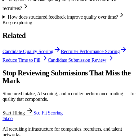
recruiters?
How does structured feedback improve quality over time?
Keep exploring
Related
Candidate Quality Scoring
Recruiter Performance Scoring
Reduce Time to Fill
Candidate Submission Review
Stop Reviewing Submissions That Miss the
Mark
Structured intake, AI scoring, and recruiter performance routing — for
quality that compounds.
Start Hiring
See Fit Scoring
tal
.
co
AI recruiting infrastructure for companies, recruiters, and talent
networks.