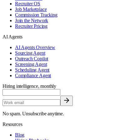
Recruiter OS
Job Marketplace
Commission Tracking
Join the Network
Recruiter Pricing
AI Agents
AI Agents Overview
Sourcing Agent
Outreach Copilot
Screening Agent
Scheduling Agent
Compliance Agent
Hiring intelligence, monthly
No spam. Unsubscribe anytime.
Resources
Blog