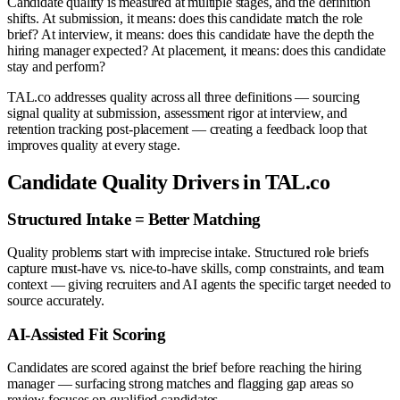
Candidate quality is measured at multiple stages, and the definition
shifts. At submission, it means: does this candidate match the role
brief? At interview, it means: does this candidate have the depth the
hiring manager expected? At placement, it means: does this candidate
stay and perform?
TAL.co addresses quality across all three definitions — sourcing
signal quality at submission, assessment rigor at interview, and
retention tracking post-placement — creating a feedback loop that
improves quality at every stage.
Candidate Quality Drivers in TAL.co
Structured Intake = Better Matching
Quality problems start with imprecise intake. Structured role briefs
capture must-have vs. nice-to-have skills, comp constraints, and team
context — giving recruiters and AI agents the specific target needed to
source accurately.
AI-Assisted Fit Scoring
Candidates are scored against the brief before reaching the hiring
manager — surfacing strong matches and flagging gap areas so
review focuses on qualified candidates.