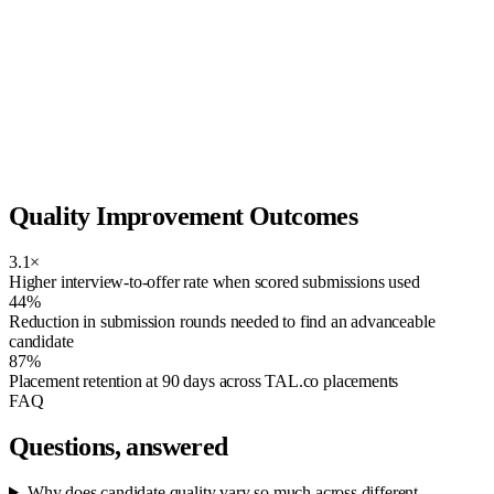
Strong match
Skill match
92
Compensation fit
85
Availability
78
Seniority
88
Recruiter confidence
81
AI-generated ranking signals. Recruiter-reviewed — never an
automated reject.
Quality Improvement Outcomes
3.1×
Higher interview-to-offer rate when scored submissions used
44%
Reduction in submission rounds needed to find an advanceable
candidate
87%
Placement retention at 90 days across TAL.co placements
FAQ
Questions, answered
Why does candidate quality vary so much across different