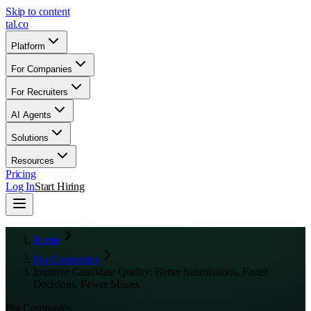
Skip to content
tal
.
co
Platform
For Companies
For Recruiters
AI Agents
Solutions
Resources
Pricing
Log In
Start Hiring
Home
For Companies
Improve Candidate Quality: Better Submissions, Faster
Decisions, Fewer Misses
For Companies