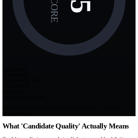
Strong match
Skill match
92
Compensation fit
85
Availability
78
Seniority
88
Recruiter confidence
81
AI-generated ranking signals. Recruiter-reviewed — never an
automated reject.
What 'Candidate Quality' Actually Means