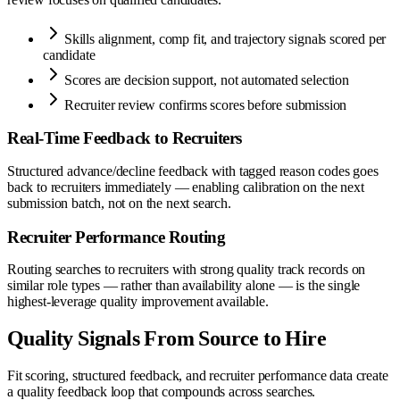
Skills alignment, comp fit, and trajectory signals scored per
candidate
Scores are decision support, not automated selection
Recruiter review confirms scores before submission
Real-Time Feedback to Recruiters
Structured advance/decline feedback with tagged reason codes goes
back to recruiters immediately — enabling calibration on the next
submission batch, not on the next search.
Recruiter Performance Routing
Routing searches to recruiters with strong quality track records on
similar role types — rather than availability alone — is the single
highest-leverage quality improvement available.
Quality Signals From Source to Hire
Fit scoring, structured feedback, and recruiter performance data create
a quality feedback loop that compounds across searches.