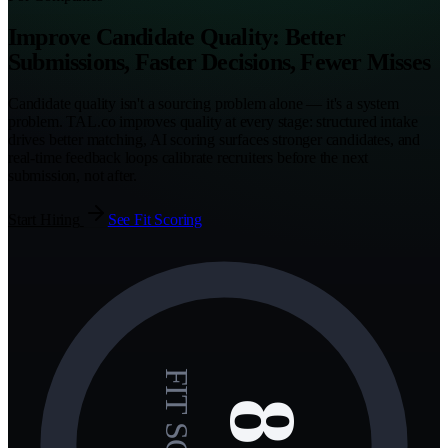
Improve Candidate Quality: Better
Submissions, Faster Decisions, Fewer Misses
Candidate quality isn't a sourcing problem alone — it's a system
problem. TAL.co improves quality at every stage: structured intake
drives better matching, AI scoring surfaces stronger candidates, and
real-time feedback loops calibrate recruiters before the next
submission, not after.
Start Hiring
See Fit Scoring
FIT SCORE
85