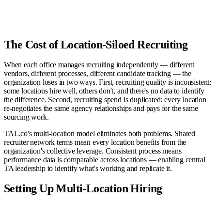
Sr. Backend Eng
92
Interview
Enterprise AE
88
Submitted
VP Finance
81
Sourcing
Product Designer
76
Screened
The Cost of Location-Siloed Recruiting
When each office manages recruiting independently — different
vendors, different processes, different candidate tracking — the
organization loses in two ways. First, recruiting quality is inconsistent:
some locations hire well, others don't, and there's no data to identify
the difference. Second, recruiting spend is duplicated: every location
re-negotiates the same agency relationships and pays for the same
sourcing work.
TAL.co's multi-location model eliminates both problems. Shared
recruiter network terms mean every location benefits from the
organization's collective leverage. Consistent process means
performance data is comparable across locations — enabling central
TA leadership to identify what's working and replicate it.
Setting Up Multi-Location Hiring