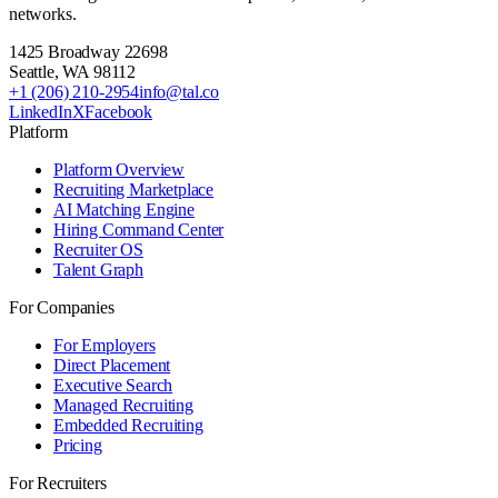
networks.
1425 Broadway 22698
Seattle
,
WA
98112
+1 (206) 210-2954
info@tal.co
LinkedIn
X
Facebook
Platform
Platform Overview
Recruiting Marketplace
AI Matching Engine
Hiring Command Center
Recruiter OS
Talent Graph
For Companies
For Employers
Direct Placement
Executive Search
Managed Recruiting
Embedded Recruiting
Pricing
For Recruiters