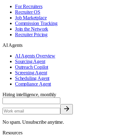
For Recruiters
Recruiter OS
Job Marketplace
Commission Tracking
Join the Network
Recruiter Pricing
AI Agents
AI Agents Overview
Sourcing Agent
Outreach Copilot
Screening Agent
Scheduling Agent
Compliance Agent
Hiring intelligence, monthly
No spam. Unsubscribe anytime.
Resources