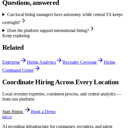
Questions, answered
Can local hiring managers have autonomy while central TA keeps
oversight?
Does the platform support international hiring?
Keep exploring
Related
Enterprise
Hiring Analytics
Recruiter Coverage
Hiring
Command Center
Coordinate Hiring Across Every Location
Local recruiter expertise, consistent process, and central analytics —
from one platform.
Start Hiring
Book a Demo
tal
.
co
AI recruiting infrastructure for companies, recruiters, and talent