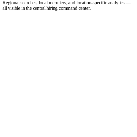
Regional searches, local recruiters, and location-specific analytics —
all visible in the central hiring command center.
Hiring Command Center
Live
0
Open roles
0
Active recruiters
0
d
Avg. time-to-fill
Hiring funnel
Sourced
142
Screened
68
Submitted
31
Interviewing
14
Offer
4
Hired
2
Active searches