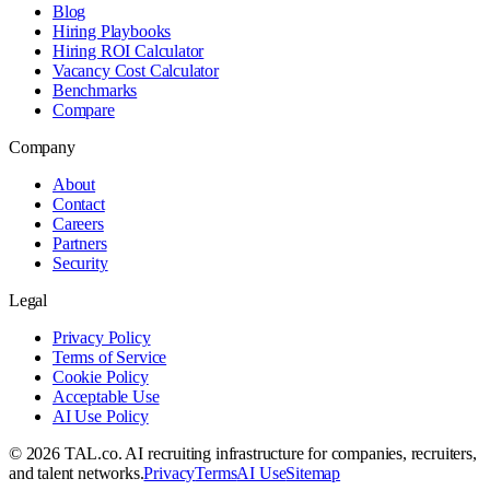
Blog
Hiring Playbooks
Hiring ROI Calculator
Vacancy Cost Calculator
Benchmarks
Compare
Company
About
Contact
Careers
Partners
Security
Legal
Privacy Policy
Terms of Service
Cookie Policy
Acceptable Use
AI Use Policy
©
2026
TAL.co
. AI recruiting infrastructure for companies, recruiters,
and talent networks.
Privacy
Terms
AI Use
Sitemap