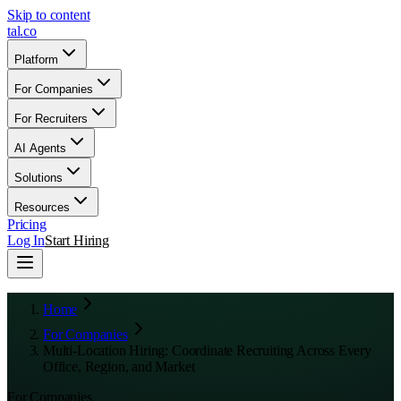
Skip to content
tal
.
co
Platform
For Companies
For Recruiters
AI Agents
Solutions
Resources
Pricing
Log In
Start Hiring
Home
For Companies
Multi-Location Hiring: Coordinate Recruiting Across Every
Office, Region, and Market
For Companies