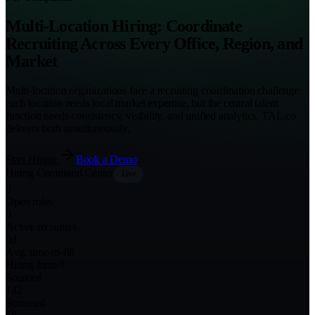
Multi-Location Hiring: Coordinate
Recruiting Across Every Office, Region, and
Market
Multi-location organizations face a recruiting coordination challenge:
each location needs local market expertise, but the central talent
function needs consistency, visibility, and unified analytics. TAL.co
delivers both simultaneously.
Start Hiring
Book a Demo
Hiring Command Center
Live
0
Open roles
0
Active recruiters
0
d
Avg. time-to-fill
Hiring funnel
Sourced
142
Screened