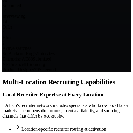
68
Submitted
31
Interviewing
14
Offer
4
Hired
2
Active searches
Sr. Backend Eng
92
Interview
Enterprise AE
88
Submitted
VP Finance
81
Sourcing
Product Designer
76
Screened
Multi-Location Recruiting Capabilities
Local Recruiter Expertise at Every Location
TAL.co's recruiter network includes specialists who know local labor
markets — compensation norms, talent availability, and sourcing
channels that differ by geography.
Location-specific recruiter routing at activation