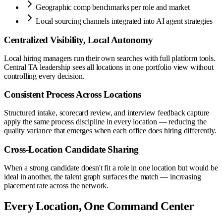
Geographic comp benchmarks per role and market
Local sourcing channels integrated into AI agent strategies
Centralized Visibility, Local Autonomy
Local hiring managers run their own searches with full platform tools.
Central TA leadership sees all locations in one portfolio view without
controlling every decision.
Consistent Process Across Locations
Structured intake, scorecard review, and interview feedback capture
apply the same process discipline in every location — reducing the
quality variance that emerges when each office does hiring differently.
Cross-Location Candidate Sharing
When a strong candidate doesn't fit a role in one location but would be
ideal in another, the talent graph surfaces the match — increasing
placement rate across the network.
Every Location, One Command Center