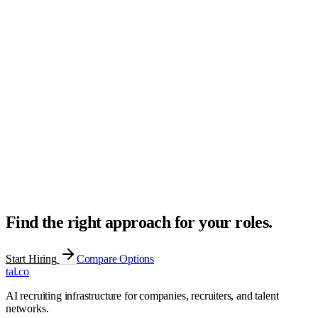
Sourced
3
Screened
2
Submitted
2
Interviewing
1
Offer
1
Hired
1
Find the right approach for your roles.
Start Hiring
Compare Options
tal
.
co
AI recruiting infrastructure for companies, recruiters, and talent
networks.