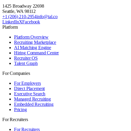
1425 Broadway 22698
Seattle
,
WA
98112
+1 (206) 210-2954
info@tal.co
LinkedIn
X
Facebook
Platform
Platform Overview
Recruiting Marketplace
AI Matching Engine
Hiring Command Center
Recruiter OS
Talent Graph
For Companies
For Employers
Direct Placement
Executive Search
Managed Recruiting
Embedded Recruiting
Pricing
For Recruiters
For Recruiters