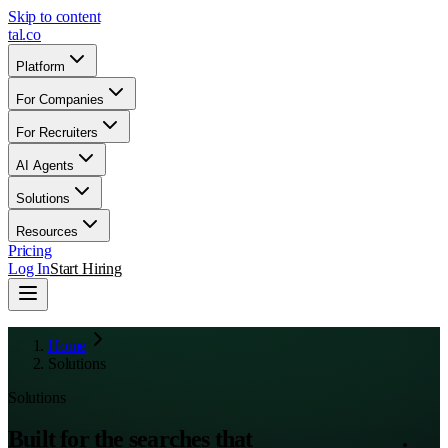
Skip to content
tal
.
co
Platform
For Companies
For Recruiters
AI Agents
Solutions
Resources
Pricing
Log In
Start Hiring
Home
Solutions
Solutions
Built for the searches that
actually matter
.