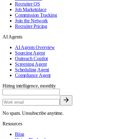
Recruiter OS
Job Marketplace
Commission Tracking
Join the Network
Recruiter Pricing
AI Agents
AI Agents Overview
Sourcing Agent
Outreach Copilot
Screening Agent
Scheduling Agent
Compliance Agent
Hiring intelligence, monthly
No spam. Unsubscribe anytime.
Resources
Blog