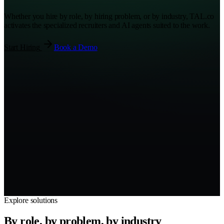
Whether you hire by role, by hiring problem, or by industry, TAL.co
activates the specialized recruiters and AI agents suited to the work.
Start Hiring
Book a Demo
Sourced
3
Screened
2
Submitted
2
Interviewing
1
Offer
1
Hired
1
Explore solutions
By role, by problem, by industry