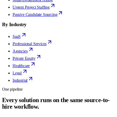
Urgent Project Staffing
Passive Candidate Sourcing
By Industry
SaaS
Professional Services
Agencies
Private Equity
Healthcare
Legal
Industrial
One pipeline
Every solution runs on the same source-to-
hire workflow.