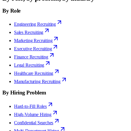
By Role
Engineering Recruiting
Sales Recruiting
Marketing Recruiting
Executive Recruiting
Finance Recruiting
Legal Recruiting
Healthcare Recruiting
Manufacturing Recruiting
By Hiring Problem
Hard-to-Fill Roles
High-Volume Hiring
Confidential Searches
Multi-Department Hiring