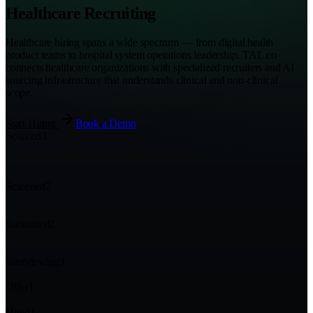
Healthcare Recruiting
Healthcare hiring spans a wide spectrum — from digital health
product teams to hospital system operations leadership. TAL.co
connects healthcare organizations with specialized recruiters and AI
sourcing infrastructure that understands clinical and non-clinical
scope.
Start Hiring
Book a Demo
Sourced
3
Screened
2
Submitted
2
Interviewing
1
Offer
1
Hired
1