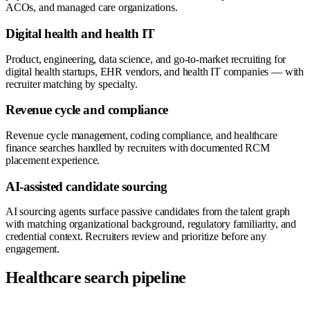
ACOs, and managed care organizations.
Digital health and health IT
Product, engineering, data science, and go-to-market recruiting for
digital health startups, EHR vendors, and health IT companies — with
recruiter matching by specialty.
Revenue cycle and compliance
Revenue cycle management, coding compliance, and healthcare
finance searches handled by recruiters with documented RCM
placement experience.
AI-assisted candidate sourcing
AI sourcing agents surface passive candidates from the talent graph
with matching organizational background, regulatory familiarity, and
credential context. Recruiters review and prioritize before any
engagement.
Healthcare search pipeline