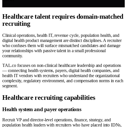
Healthcare talent requires domain-matched
recruiting
Clinical operations, health IT, revenue cycle, population health, and
digital health product management are distinct disciplines. A recruiter
who confuses them will surface mismatched candidates and damage
your relationships with passive talent in a small professional
community.
TAL.co focuses on non-clinical healthcare leadership and operations
— connecting health systems, payers, digital health companies, and
health IT vendors with recruiters who understand the organizational
complexity, regulatory environment, and compensation norms in each
segment.
Healthcare recruiting capabilities
Health system and payer operations
Recruit VP and director-level operations, finance, strategy, and
population health leaders with recruiters who have placed into IDNs,