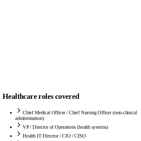
Sourced
3
Screened
2
Submitted
2
Interviewing
1
Offer
1
Hired
1
Healthcare roles covered
Chief Medical Officer / Chief Nursing Officer (non-clinical
administration)
VP / Director of Operations (health systems)
Health IT Director / CIO / CISO