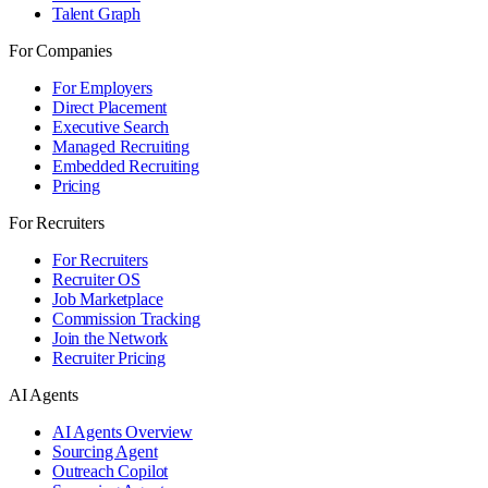
Talent Graph
For Companies
For Employers
Direct Placement
Executive Search
Managed Recruiting
Embedded Recruiting
Pricing
For Recruiters
For Recruiters
Recruiter OS
Job Marketplace
Commission Tracking
Join the Network
Recruiter Pricing
AI Agents
AI Agents Overview
Sourcing Agent
Outreach Copilot