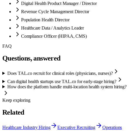
Digital Health Product Manager / Director
Revenue Cycle Management Director
Population Health Director
Healthcare Data / Analytics Leader
Compliance Officer (HIPAA, CMS)
FAQ
Questions, answered
Does TAL.co recruit for clinical roles (physicians, nurses)?
Can digital health startups use TAL.co for early-stage hiring?
How does the platform handle multi-location health system hiring?
Keep exploring
Related
Healthcare Industry Hiring
Executive Recruiting
Operations