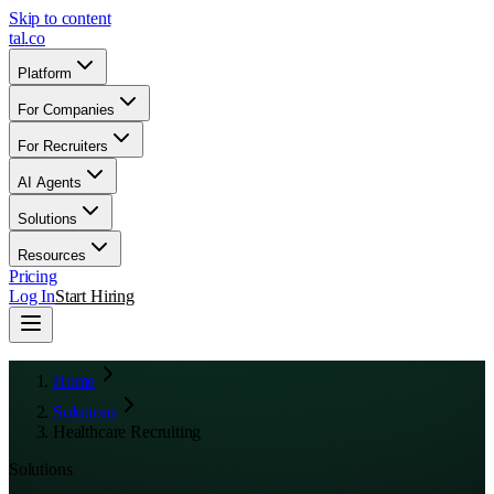
Skip to content
tal
.
co
Platform
For Companies
For Recruiters
AI Agents
Solutions
Resources
Pricing
Log In
Start Hiring
Home
Solutions
Healthcare Recruiting
Solutions