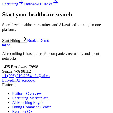
Recruiting
Hard-to-Fill Roles
Start your healthcare search
Specialized healthcare recruiters and AI-assisted sourcing in one
platform.
Start Hiring
Book a Demo
tal
.
co
AI recruiting infrastructure for companies, recruiters, and talent
networks.
1425 Broadway 22698
Seattle
,
WA
98112
+1 (206) 210-2954
info@tal.co
LinkedIn
X
Facebook
Platform
Platform Overview
Recruiting Marketplace
AI Matching Engine
Hiring Command Center
Recruiter OS