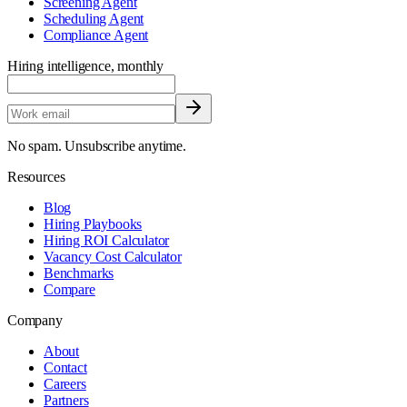
Screening Agent
Scheduling Agent
Compliance Agent
Hiring intelligence, monthly
No spam. Unsubscribe anytime.
Resources
Blog
Hiring Playbooks
Hiring ROI Calculator
Vacancy Cost Calculator
Benchmarks
Compare
Company
About
Contact
Careers
Partners