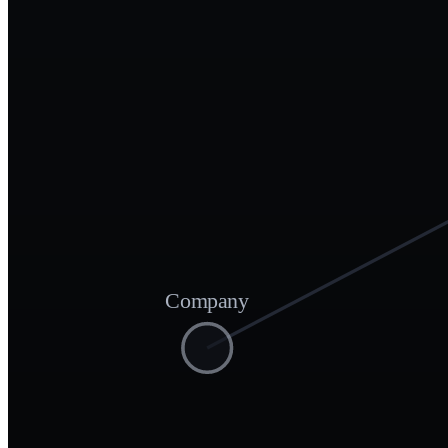
Company