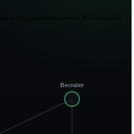
heir capacity without proportional overhead. More searches, better
Recruiter