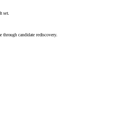
t set.
me through candidate rediscovery.
Recruiter