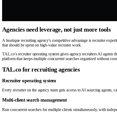
Agencies need leverage, not just more tools
A boutique recruiting agency's competitive advantage is recruiter exper
that should be spent on high-value recruiter work.
TAL.co's recruiter operating system gives agency recruiters AI agents th
platform that keeps multiple concurrent searches organized without coor
TAL.co for recruiting agencies
Recruiter operating system
Every recruiter on the agency team gets access to AI sourcing agents, 
Multi-client search management
Run concurrent searches for multiple clients simultaneously, with indepe