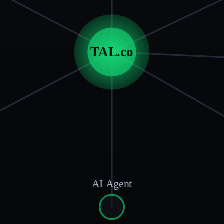
TAL.co
AI Agent