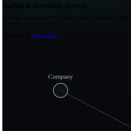
Staffing & Recruiting Agencies
Recruiting agencies using TAL.co gain access to AI sourcing infrastruct
candidates, faster placements.
Start Hiring
Book a Demo
Company