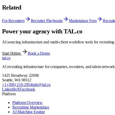
Related
For Recruiters
Recruiter Playbooks
Marketplace Fees
Recruit
Power your agency with TAL.co
AI sourcing infrastructure and multi-client workflow tools for recruiting
Start Hiring
Book a Demo
tal
.
co
AI recruiting infrastructure for companies, recruiters, and talent network
1425 Broadway 22698
Seattle
,
WA
98112
+1 (206) 210-2954
info@tal.co
LinkedIn
X
Facebook
Platform
Platform Overview
Recruiting Marketplace
AI Matching Engine