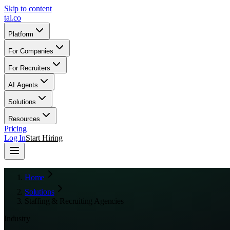
Skip to content
tal
.
co
Platform
For Companies
For Recruiters
AI Agents
Solutions
Resources
Pricing
Log In
Start Hiring
Home
Solutions
Staffing & Recruiting Agencies
Industry