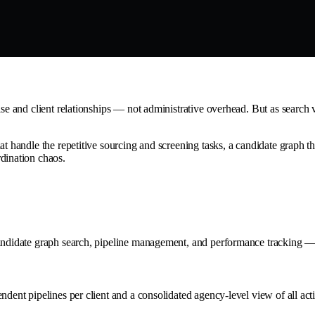
tise and client relationships — not administrative overhead. But as searc
at handle the repetitive sourcing and screening tasks, a candidate graph t
dination chaos.
candidate graph search, pipeline management, and performance tracking — 
ndent pipelines per client and a consolidated agency-level view of all act