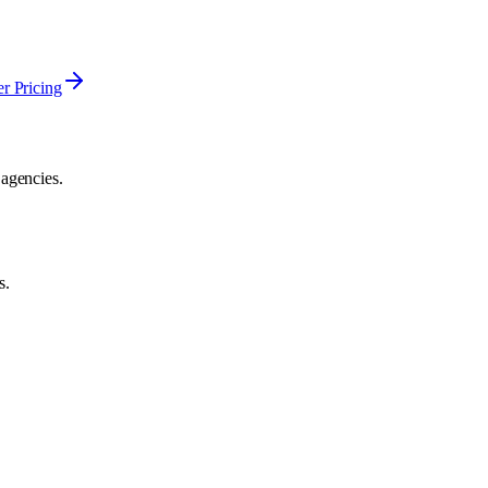
er Pricing
 agencies.
s.