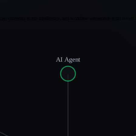
ure, candidate graph intelligence, and workflow automation that extends t
AI Agent