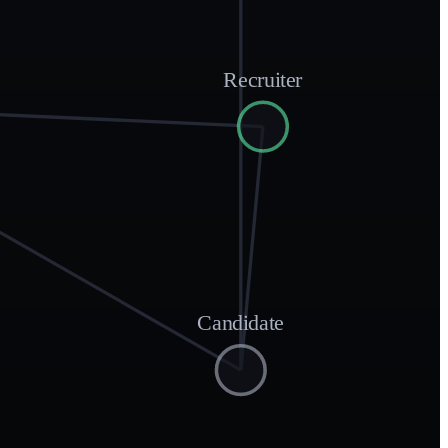
Recruiter
Candidate