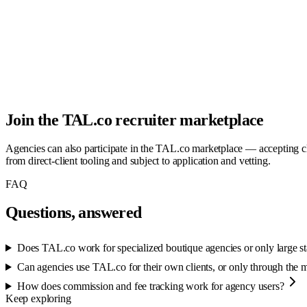
Join the TAL.co recruiter marketplace
Agencies can also participate in the TAL.co marketplace — accepting cl
from direct-client tooling and subject to application and vetting.
FAQ
Questions, answered
Does TAL.co work for specialized boutique agencies or only large st
Can agencies use TAL.co for their own clients, or only through the 
How does commission and fee tracking work for agency users?
Keep exploring