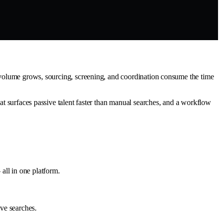
h volume grows, sourcing, screening, and coordination consume the time
hat surfaces passive talent faster than manual searches, and a workflow
all in one platform.
ive searches.