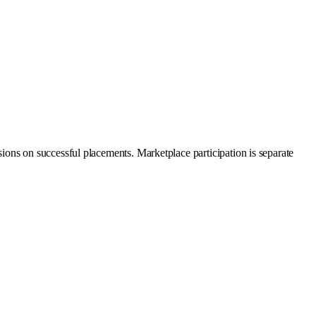
ons on successful placements. Marketplace participation is separate