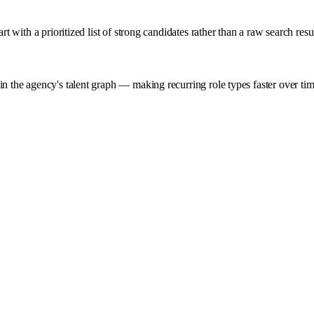
t with a prioritized list of strong candidates rather than a raw search resul
in the agency's talent graph — making recurring role types faster over ti
AI Agent