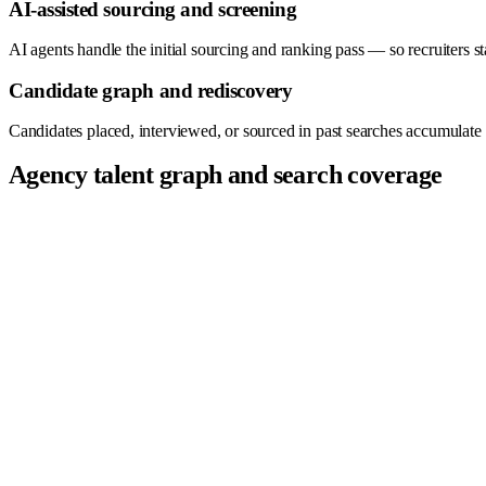
AI-assisted sourcing and screening
AI agents handle the initial sourcing and ranking pass — so recruiters star
Candidate graph and rediscovery
Candidates placed, interviewed, or sourced in past searches accumulate 
Agency talent graph and search coverage
Company