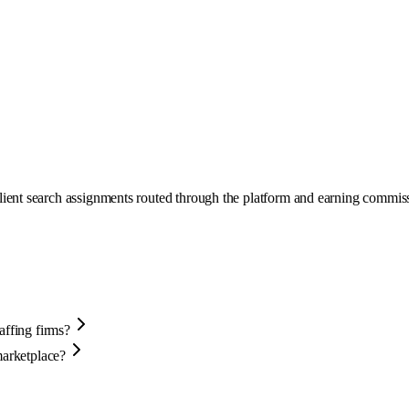
ient search assignments routed through the platform and earning commissi
affing firms?
marketplace?