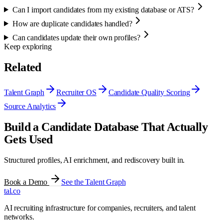
Can I import candidates from my existing database or ATS?
How are duplicate candidates handled?
Can candidates update their own profiles?
Keep exploring
Related
Talent Graph
Recruiter OS
Candidate Quality Scoring
Source Analytics
Build a Candidate Database That Actually
Gets Used
Structured profiles, AI enrichment, and rediscovery built in.
Book a Demo
See the Talent Graph
tal
.
co
AI recruiting infrastructure for companies, recruiters, and talent
networks.