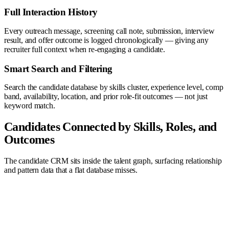
Full Interaction History
Every outreach message, screening call note, submission, interview
result, and offer outcome is logged chronologically — giving any
recruiter full context when re-engaging a candidate.
Smart Search and Filtering
Search the candidate database by skills cluster, experience level, comp
band, availability, location, and prior role-fit outcomes — not just
keyword match.
Candidates Connected by Skills, Roles, and
Outcomes
The candidate CRM sits inside the talent graph, surfacing relationship
and pattern data that a flat database misses.
AI Agent
Company
Recruiter