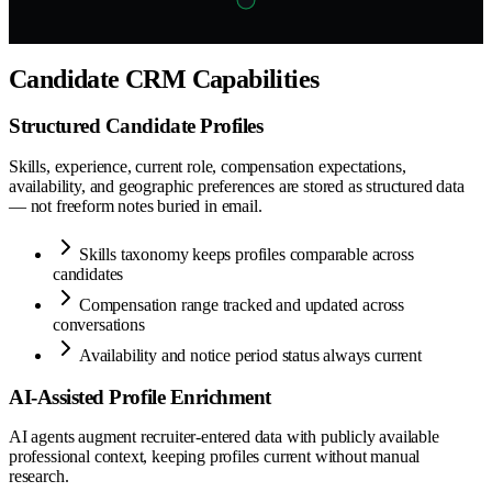
Candidate CRM Capabilities
Structured Candidate Profiles
Skills, experience, current role, compensation expectations,
availability, and geographic preferences are stored as structured data
— not freeform notes buried in email.
Skills taxonomy keeps profiles comparable across
candidates
Compensation range tracked and updated across
conversations
Availability and notice period status always current
AI-Assisted Profile Enrichment
AI agents augment recruiter-entered data with publicly available
professional context, keeping profiles current without manual
research.