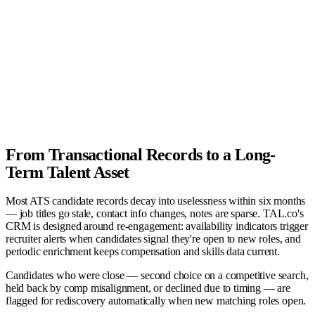
Recruiter
TAL.co
Company
Candidate
AI Agent
From Transactional Records to a Long-
Term Talent Asset
Most ATS candidate records decay into uselessness within six months
— job titles go stale, contact info changes, notes are sparse. TAL.co's
CRM is designed around re-engagement: availability indicators trigger
recruiter alerts when candidates signal they're open to new roles, and
periodic enrichment keeps compensation and skills data current.
Candidates who were close — second choice on a competitive search,
held back by comp misalignment, or declined due to timing — are
flagged for rediscovery automatically when new matching roles open.