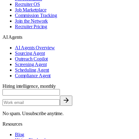
Recruiter OS
Job Marketplace
Commission Tracking
Join the Network
Recruiter Pricing
AI Agents
AI Agents Overview
Sourcing Agent
Outreach Copilot
Screening Agent
Scheduling Agent
Compliance Agent
Hiring intelligence, monthly
No spam. Unsubscribe anytime.
Resources
Blog