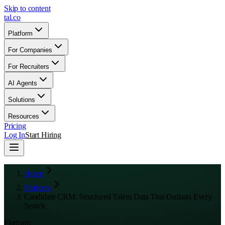
Skip to content
tal
.
co
Platform
For Companies
For Recruiters
AI Agents
Solutions
Resources
Pricing
Log In
Start Hiring
Home
Platform
Candidate CRM: Structured Talent Data That Outlasts Every
Search
Platform