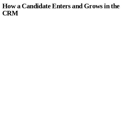
How a Candidate Enters and Grows in the
CRM