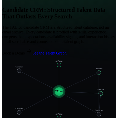
Candidate CRM: Structured Talent Data
That Outlasts Every Search
The TAL.co candidate CRM is a structured talent database, not an
email archive. Every candidate is profiled with skills, experience,
compensation expectations, availability signals, and interaction history
— all searchable and connected to the talent graph.
Book a Demo
See the Talent Graph
AI Agent
Company
Recruiter
Recruiter
TAL.co
Company
Candidate
AI Agent