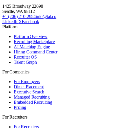
1425 Broadway 22698
Seattle
,
WA
98112
+1 (206) 210-2954
info@tal.co
LinkedIn
X
Facebook
Platform
Platform Overview
Recruiting Marketplace
AI Matching Engine
Hiring Command Center
Recruiter OS
Talent Graph
For Companies
For Employers
Direct Placement
Executive Search
Managed Recruiting
Embedded Recruiting
Pricing
For Recruiters
For Recruiters