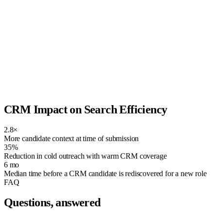
CRM Impact on Search Efficiency
2.8×
More candidate context at time of submission
35%
Reduction in cold outreach with warm CRM coverage
6 mo
Median time before a CRM candidate is rediscovered for a new role
FAQ
Questions, answered