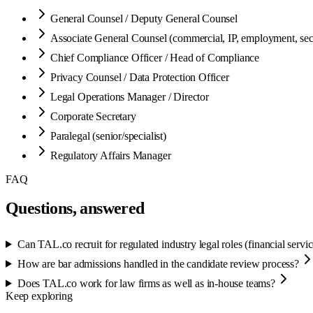
General Counsel / Deputy General Counsel
Associate General Counsel (commercial, IP, employment, secu
Chief Compliance Officer / Head of Compliance
Privacy Counsel / Data Protection Officer
Legal Operations Manager / Director
Corporate Secretary
Paralegal (senior/specialist)
Regulatory Affairs Manager
FAQ
Questions, answered
Can TAL.co recruit for regulated industry legal roles (financial servi
How are bar admissions handled in the candidate review process?
Does TAL.co work for law firms as well as in-house teams?
Keep exploring