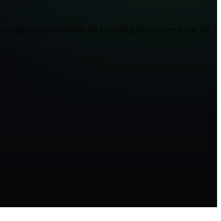
co's legal recruiter network and AI sourcing infrastructure handle the