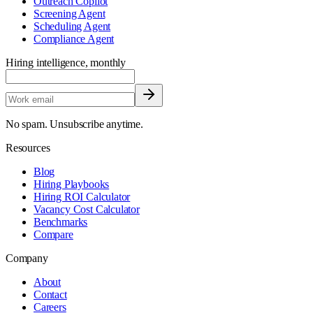
Outreach Copilot
Screening Agent
Scheduling Agent
Compliance Agent
Hiring intelligence, monthly
No spam. Unsubscribe anytime.
Resources
Blog
Hiring Playbooks
Hiring ROI Calculator
Vacancy Cost Calculator
Benchmarks
Compare
Company
About
Contact
Careers