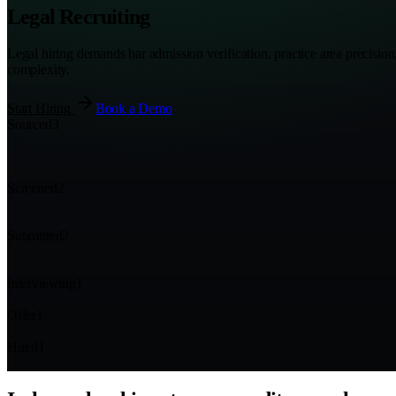
Legal Recruiting
Legal hiring demands bar admission verification, practice area precisio
complexity.
Start Hiring
Book a Demo
Sourced
3
Screened
2
Submitted
2
Interviewing
1
Offer
1
Hired
1