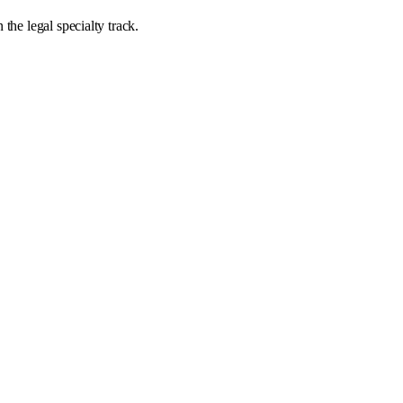
the legal specialty track.