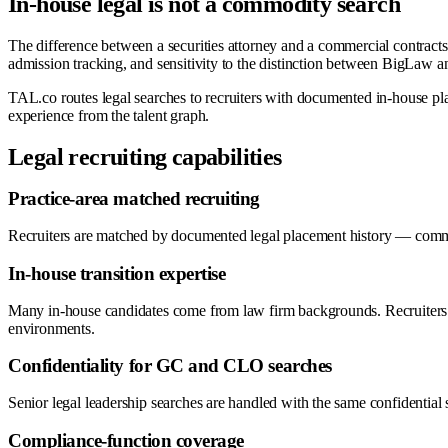
In-house legal is not a commodity search
The difference between a securities attorney and a commercial contracts l
admission tracking, and sensitivity to the distinction between BigLaw a
TAL.co routes legal searches to recruiters with documented in-house pl
experience from the talent graph.
Legal recruiting capabilities
Practice-area matched recruiting
Recruiters are matched by documented legal placement history — commerc
In-house transition expertise
Many in-house candidates come from law firm backgrounds. Recruiters on
environments.
Confidentiality for GC and CLO searches
Senior legal leadership searches are handled with the same confidential 
Compliance-function coverage