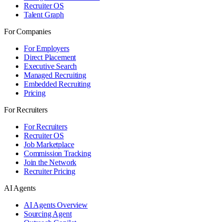
Recruiter OS
Talent Graph
For Companies
For Employers
Direct Placement
Executive Search
Managed Recruiting
Embedded Recruiting
Pricing
For Recruiters
For Recruiters
Recruiter OS
Job Marketplace
Commission Tracking
Join the Network
Recruiter Pricing
AI Agents
AI Agents Overview
Sourcing Agent