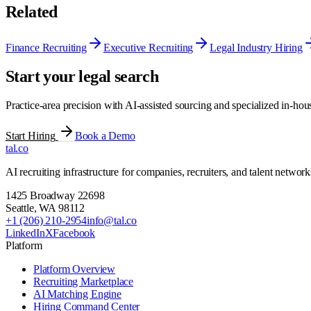
Related
Finance Recruiting
Executive Recruiting
Legal Industry Hiring
Start your legal search
Practice-area precision with AI-assisted sourcing and specialized in-hous
Start Hiring
Book a Demo
tal
.
co
AI recruiting infrastructure for companies, recruiters, and talent network
1425 Broadway 22698
Seattle
,
WA
98112
+1 (206) 210-2954
info@tal.co
LinkedIn
X
Facebook
Platform
Platform Overview
Recruiting Marketplace
AI Matching Engine
Hiring Command Center