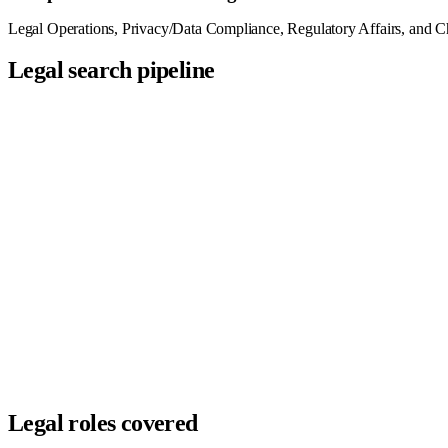
Legal Operations, Privacy/Data Compliance, Regulatory Affairs, and Chie
Legal search pipeline
Sourced
3
Screened
2
Submitted
2
Interviewing
1
Offer
1
Hired
1
Legal roles covered