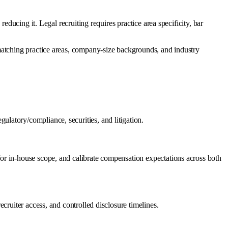
ducing it. Legal recruiting requires practice area specificity, bar
matching practice areas, company-size backgrounds, and industry
latory/compliance, securities, and litigation.
or in-house scope, and calibrate compensation expectations across both
cruiter access, and controlled disclosure timelines.