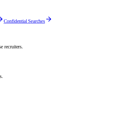
Confidential Searches
e recruiters.
s.