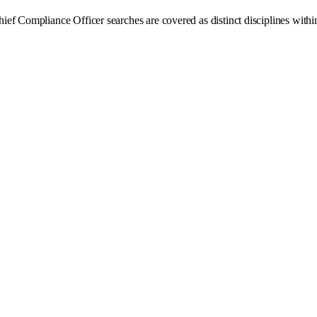
f Compliance Officer searches are covered as distinct disciplines within 