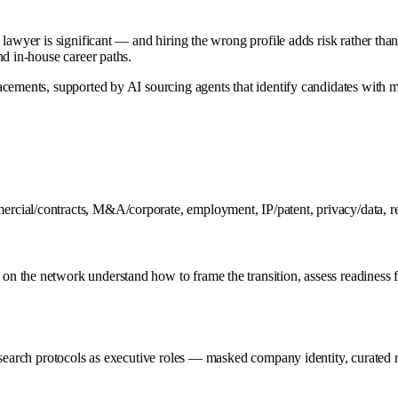
awyer is significant — and hiring the wrong profile adds risk rather than re
nd in-house career paths.
acements, supported by AI sourcing agents that identify candidates with 
ial/contracts, M&A/corporate, employment, IP/patent, privacy/data, regu
 the network understand how to frame the transition, assess readiness f
search protocols as executive roles — masked company identity, curated re