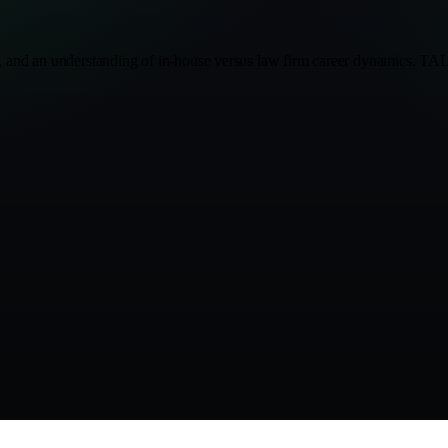
n, and an understanding of in-house versus law firm career dynamics. TAL.