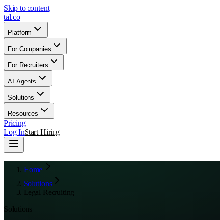
Skip to content
tal
.
co
Platform
For Companies
For Recruiters
AI Agents
Solutions
Resources
Pricing
Log In
Start Hiring
Home
Solutions
Legal Recruiting
Solutions