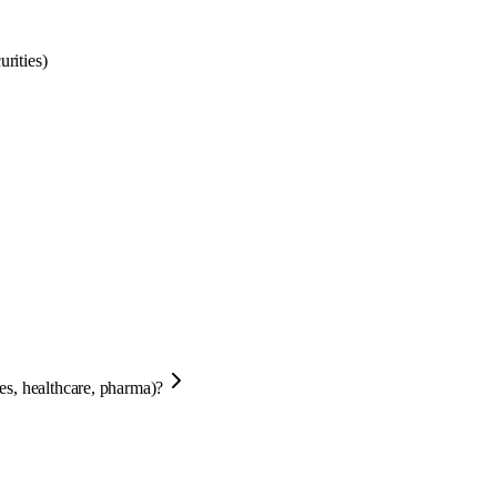
rities)
ces, healthcare, pharma)?