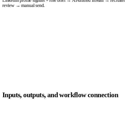
LinkedIn profile signals + role brief → AI-drafted InMail → recruiter
review → manual send.
Sourcing
Recruiters
Outreach
Hiring managers
Screening
Agent
ATS
layer
Scheduling
Candidates
Rediscovery
Compliance
Analytics
Inputs, outputs, and workflow connection