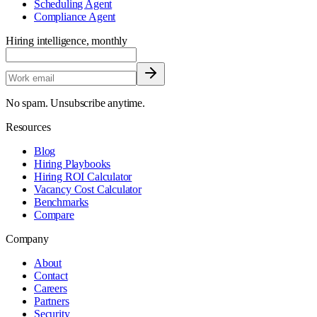
Scheduling Agent
Compliance Agent
Hiring intelligence, monthly
No spam. Unsubscribe anytime.
Resources
Blog
Hiring Playbooks
Hiring ROI Calculator
Vacancy Cost Calculator
Benchmarks
Compare
Company
About
Contact
Careers
Partners
Security