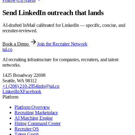
Follow-Up Agent
Send LinkedIn outreach that lands
AI-drafted InMail calibrated for LinkedIn — specific, concise, and
recruiter-reviewed.
Book a Demo
Join the Recruiter Network
tal
.
co
AI recruiting infrastructure for companies, recruiters, and talent
networks.
1425 Broadway 22698
Seattle
,
WA
98112
+1 (206) 210-2954
info@tal.co
LinkedIn
X
Facebook
Platform
Platform Overview
Recruiting Marketplace
AI Matching Engine
Hiring Command Center
Recruiter OS
Talent Graph