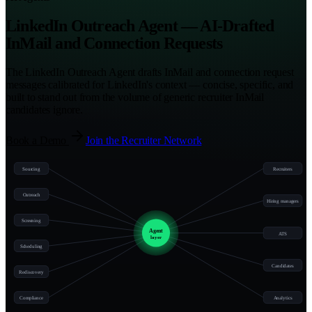
LinkedIn Outreach Agent — AI-Drafted
InMail and Connection Requests
The LinkedIn Outreach Agent drafts InMail and connection request
messages calibrated for LinkedIn's context — concise, specific, and
built to stand out from the volume of generic recruiter InMail
candidates ignore.
Book a Demo
Join the Recruiter Network
Sourcing
Recruiters
Outreach
Hiring managers
Screening
Agent
ATS
layer
Scheduling
Candidates
Rediscovery
Compliance
Analytics