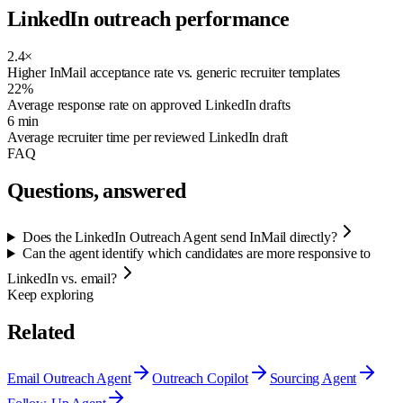
LinkedIn outreach performance
2.4×
Higher InMail acceptance rate vs. generic recruiter templates
22%
Average response rate on approved LinkedIn drafts
6 min
Average recruiter time per reviewed LinkedIn draft
FAQ
Questions, answered
Does the LinkedIn Outreach Agent send InMail directly?
Can the agent identify which candidates are more responsive to
LinkedIn vs. email?
Keep exploring
Related
Email Outreach Agent
Outreach Copilot
Sourcing Agent