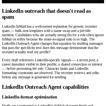
LinkedIn outreach that doesn't read as
spam
LinkedIn InMail has a well-earned reputation for generic recruiter
spam — bulk-sent templates with a name swap and a job title
mention. Candidates who are actually strong fits for a role often ignore
InMail on reflex because the noise-to-signal ratio is so high. The
LinkedIn Outreach Agent changes that equation by drafting messages
that pass the specificity test: does this message demonstrate that the
recruiter actually read my profile?
Every draft references LinkedIn-specific signals — a recent post, a
career transition visible in their profile, a shared connection or interest
— before presenting the role. Character limits and LinkedIn
formatting constraints are observed. The recruiter reviews and edits
before any message is generated for sending.
LinkedIn Outreach Agent capabilities
LinkedIn-format optimization
Drafts are constrained to LinkedIn's InMail character limits and