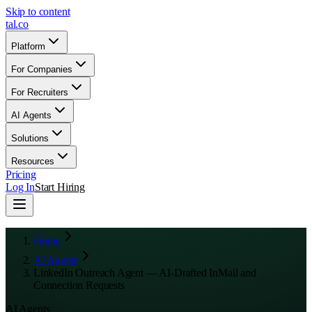
Skip to content
tal
.
co
Platform
For Companies
For Recruiters
AI Agents
Solutions
Resources
Pricing
Log In
Start Hiring
Home
AI Agents
LinkedIn Outreach Agent — AI-Drafted InMail and
Connection Requests
AI Agents