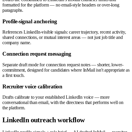
formatted for the platform — no email-style headers or over-long
paragraphs.
Profile-signal anchoring
References LinkedIn-visible signals: career trajectory, recent activity,
shared connections, or mutual interest areas — not just job title and
company name.
Connection request messaging
Separate draft mode for connection request notes — shorter, lower-
commitment, designed for candidates where InMail isn't appropriate as
a first touch.
Recruiter voice calibration
Drafts calibrate to your established LinkedIn voice — more
conversational than email, with the directness that performs well on
the platform.
LinkedIn outreach workflow