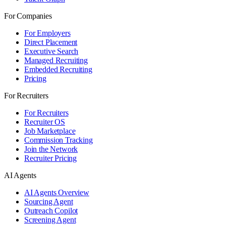
For Companies
For Employers
Direct Placement
Executive Search
Managed Recruiting
Embedded Recruiting
Pricing
For Recruiters
For Recruiters
Recruiter OS
Job Marketplace
Commission Tracking
Join the Network
Recruiter Pricing
AI Agents
AI Agents Overview
Sourcing Agent
Outreach Copilot
Screening Agent