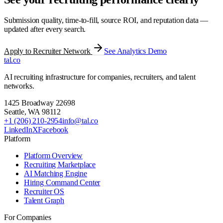
Submission quality, time-to-fill, source ROI, and reputation data —
updated after every search.
Apply to Recruiter Network
See Analytics Demo
tal
.
co
AI recruiting infrastructure for companies, recruiters, and talent
networks.
1425 Broadway 22698
Seattle
,
WA
98112
+1 (206) 210-2954
info@tal.co
LinkedIn
X
Facebook
Platform
Platform Overview
Recruiting Marketplace
AI Matching Engine
Hiring Command Center
Recruiter OS
Talent Graph
For Companies