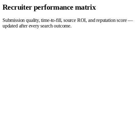
Recruiter performance matrix
Submission quality, time-to-fill, source ROI, and reputation score —
updated after every search outcome.
Quality →
Top performers