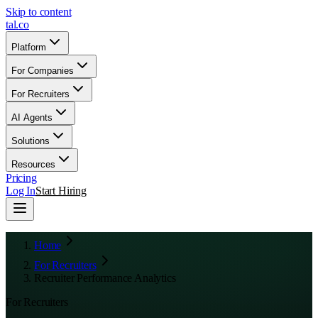
Skip to content
tal
.
co
Platform
For Companies
For Recruiters
AI Agents
Solutions
Resources
Pricing
Log In
Start Hiring
Home
For Recruiters
Recruiter Performance Analytics
For Recruiters