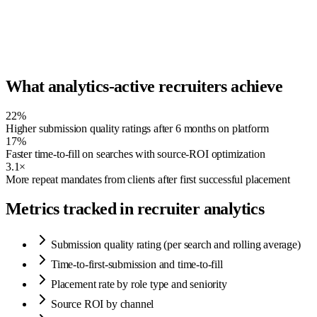
Speed →
What analytics-active recruiters achieve
22%
Higher submission quality ratings after 6 months on platform
17%
Faster time-to-fill on searches with source-ROI optimization
3.1×
More repeat mandates from clients after first successful placement
Metrics tracked in recruiter analytics
Submission quality rating (per search and rolling average)
Time-to-first-submission and time-to-fill
Placement rate by role type and seniority
Source ROI by channel