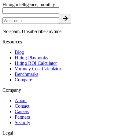
Hiring intelligence, monthly
No spam. Unsubscribe anytime.
Resources
Blog
Hiring Playbooks
Hiring ROI Calculator
Vacancy Cost Calculator
Benchmarks
Compare
Company
About
Contact
Careers
Partners
Security
Legal