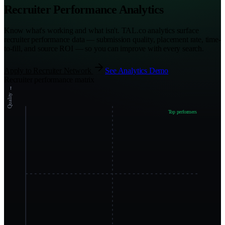
Recruiter Performance Analytics
Know what's working and what isn't. TAL.co analytics surface
recruiter performance data — submission quality, placement rate, time-
to-fill, and source ROI — so you can improve with every search.
Apply to Recruiter Network
See Analytics Demo
Recruiter performance matrix
Quality →
Top performers