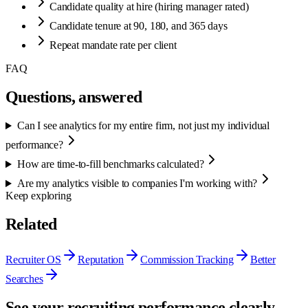
Candidate quality at hire (hiring manager rated)
Candidate tenure at 90, 180, and 365 days
Repeat mandate rate per client
FAQ
Questions, answered
Can I see analytics for my entire firm, not just my individual
performance?
How are time-to-fill benchmarks calculated?
Are my analytics visible to companies I'm working with?
Keep exploring
Related
Recruiter OS
Reputation
Commission Tracking
Better
Searches
See your recruiting performance clearly