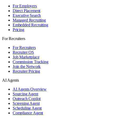
For Employers
Direct Placement
Executive Search
Managed Recruiting
Embedded Recruiting
Pricing
For Recruiters
For Recruiters
Recruiter OS
Job Marketplace
Commission Tracking
Join the Network
Recruiter Pricing
AI Agents
AI Agents Overview
Sourcing Agent
Outreach Copilot
Screening Agent
Scheduling Agent
Compliance Agent