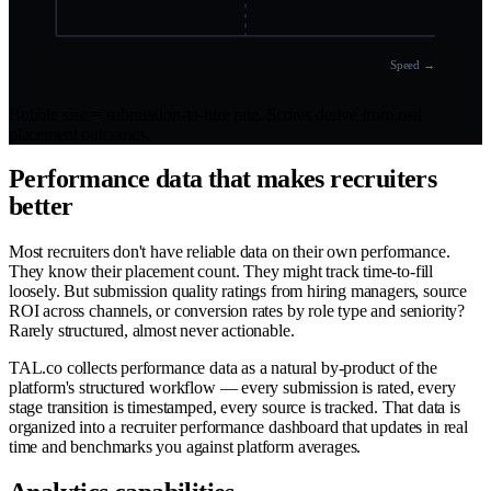
Speed →
Bubble size = submission-to-hire rate. Scores derive from real
placement outcomes.
Performance data that makes recruiters
better
Most recruiters don't have reliable data on their own performance.
They know their placement count. They might track time-to-fill
loosely. But submission quality ratings from hiring managers, source
ROI across channels, or conversion rates by role type and seniority?
Rarely structured, almost never actionable.
TAL.co collects performance data as a natural by-product of the
platform's structured workflow — every submission is rated, every
stage transition is timestamped, every source is tracked. That data is
organized into a recruiter performance dashboard that updates in real
time and benchmarks you against platform averages.