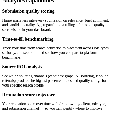
Analytics capabilities
Submission quality scoring
Hiring managers rate every submission on relevance, brief alignment,
and candidate quality. Aggregated into a rolling submission quality
score visible in your dashboard.
Time-to-fill benchmarking
Track your time from search activation to placement across role types,
seniority, and sector — and see how you compare to platform
benchmarks.
Source ROI analysis
See which sourcing channels (candidate graph, AI sourcing, inbound,
referrals) produce the highest placement rates and quality ratings for
your specific search profile.
Reputation score trajectory
Your reputation score over time with drill-down by client, role type,
and submission channel — so you can identify where to improve.