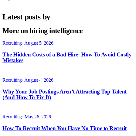
Latest posts by
More on hiring intelligence