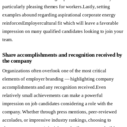
particularly pleasing themes for workers.Lastly, setting
examples abound regarding aspirational corporate energy
reinforcesEmployercultural fit which will leave a favorable
impression on many qualified candidates looking to join your
team.
Share accomplishments and recognition received by
the company
Organizations often overlook one of the most critical
elements of employer branding — highlighting company
accomplishments and any recognition received.Even
relatively small achievements can make a powerful
impression on job candidates considering a role with the
company. Whether through press mentions, peer-reviewed
accolades, or impressive industry rankings, choosing to