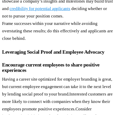
showcase a company’s insights and milestones may build trust
and
credibility for potential applicants
deciding whether or
not to pursue your position comes.
Frame successes within your narrative while avoiding
overstating these results; do this effectively and applicants are
close behind.
Leveraging Social Proof and Employee Advocacy
Encourage current employees to share positive
experiences
Having a career site optimized for employer branding is great,
but current employee engagement can take it to the next level
by lending social proof to your brand.Interested customers are
more likely to connect with companies when they know their
employees promote positive experiences.Consider