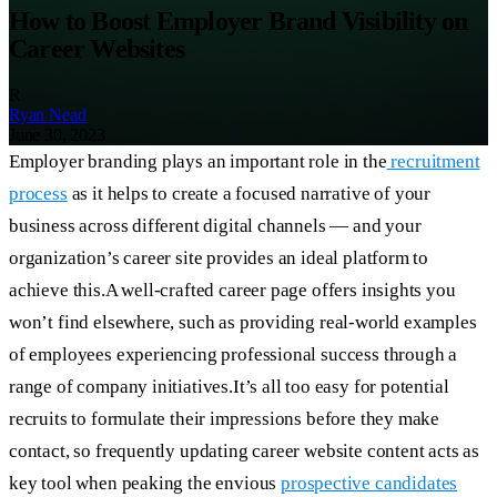
How to Boost Employer Brand Visibility on
Career Websites
R
Ryan Nead
June 30, 2023
Employer branding plays an important role in the
recruitment
process
as it helps to create a focused narrative of your
business across different digital channels — and your
organization’s career site provides an ideal platform to
achieve this.A well-crafted career page offers insights you
won’t find elsewhere, such as providing real-world examples
of employees experiencing professional success through a
range of company initiatives.It’s all too easy for potential
recruits to formulate their impressions before they make
contact, so frequently updating career website content acts as
key tool when peaking the envious
prospective candidates