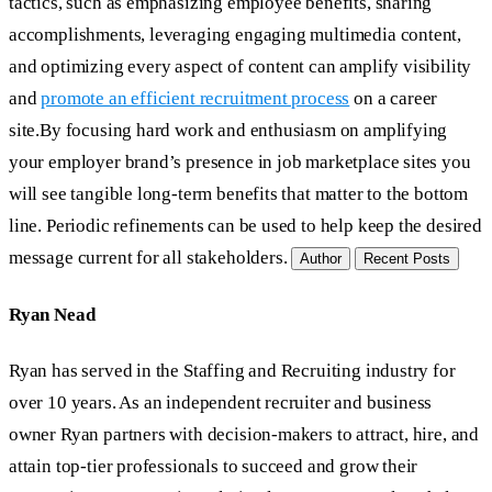
tactics, such as emphasizing employee benefits, sharing
accomplishments, leveraging engaging multimedia content,
and optimizing every aspect of content can amplify visibility
and
promote an efficient recruitment process
on a career
site.By focusing hard work and enthusiasm on amplifying
your employer brand’s presence in job marketplace sites you
will see tangible long-term benefits that matter to the bottom
line. Periodic refinements can be used to help keep the desired
message current for all stakeholders.
Author
Recent Posts
Ryan Nead
Ryan has served in the Staffing and Recruiting industry for
over 10 years. As an independent recruiter and business
owner Ryan partners with decision-makers to attract, hire, and
attain top-tier professionals to succeed and grow their