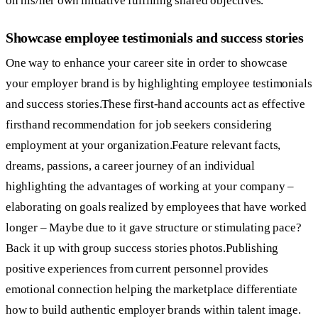
on his/her own initiative fulfilling shared objectives.
Showcase employee testimonials and success stories
One way to enhance your career site in order to showcase
your employer brand is by highlighting employee testimonials
and success stories.These first-hand accounts act as effective
firsthand recommendation for job seekers considering
employment at your organization.Feature relevant facts,
dreams, passions, a career journey of an individual
highlighting the advantages of working at your company –
elaborating on goals realized by employees that have worked
longer – Maybe due to it gave structure or stimulating pace?
Back it up with group success stories photos.Publishing
positive experiences from current personnel provides
emotional connection helping the marketplace differentiate
how to build authentic employer brands within talent image.