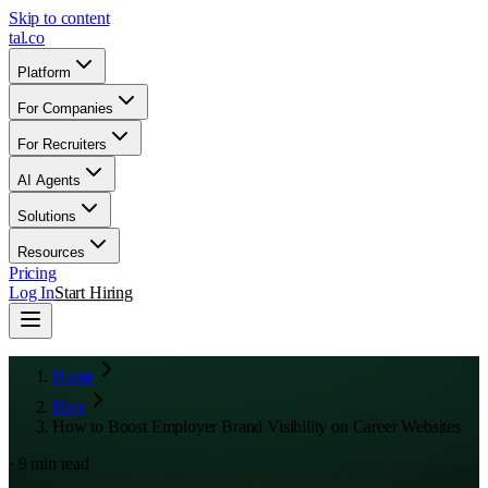
Skip to content
tal
.
co
Platform
For Companies
For Recruiters
AI Agents
Solutions
Resources
Pricing
Log In
Start Hiring
Home
Blog
How to Boost Employer Brand Visibility on Career Websites
·
9
min read