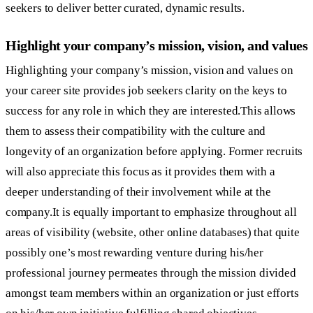
seekers to deliver better curated, dynamic results.
Highlight your company’s mission, vision, and values
Highlighting your company’s mission, vision and values on
your career site provides job seekers clarity on the keys to
success for any role in which they are interested.This allows
them to assess their compatibility with the culture and
longevity of an organization before applying. Former recruits
will also appreciate this focus as it provides them with a
deeper understanding of their involvement while at the
company.It is equally important to emphasize throughout all
areas of visibility (website, other online databases) that quite
possibly one’s most rewarding venture during his/her
professional journey permeates through the mission divided
amongst team members within an organization or just efforts