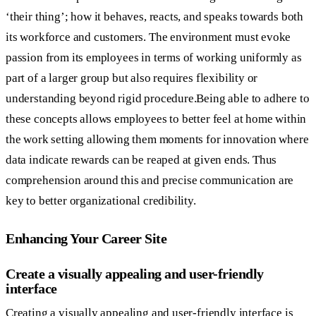
‘their thing’; how it behaves, reacts, and speaks towards both
its workforce and customers. The environment must evoke
passion from its employees in terms of working uniformly as
part of a larger group but also requires flexibility or
understanding beyond rigid procedure.Being able to adhere to
these concepts allows employees to better feel at home within
the work setting allowing them moments for innovation where
data indicate rewards can be reaped at given ends. Thus
comprehension around this and precise communication are
key to better organizational credibility.
Enhancing Your Career Site
Create a visually appealing and user-friendly
interface
Creating a visually appealing and user-friendly interface is