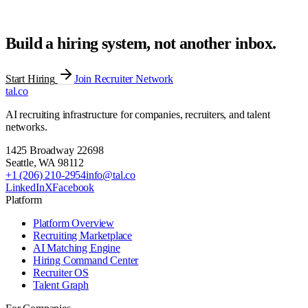
Build a hiring system, not another inbox.
Start Hiring
Join Recruiter Network
tal
.
co
AI recruiting infrastructure for companies, recruiters, and talent
networks.
1425 Broadway 22698
Seattle
,
WA
98112
+1 (206) 210-2954
info@tal.co
LinkedIn
X
Facebook
Platform
Platform Overview
Recruiting Marketplace
AI Matching Engine
Hiring Command Center
Recruiter OS
Talent Graph