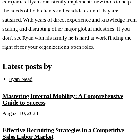
companies. Ryan consistently implements new tools to help
the needs of both clients and candidates until they are
satisfied. With years of direct experience and knowledge from
scaling and disrupting other major global industries. If you
don't see Ryan with his family he is hard at work finding the
right fit for your organization's open roles.
Latest posts by
Ryan Nead
Mastering Internal Mobility: A Comprehensive
Guide to Success
August 10, 2023
Effective Recruiting Strategies in a Competitive
Sales Labor Market