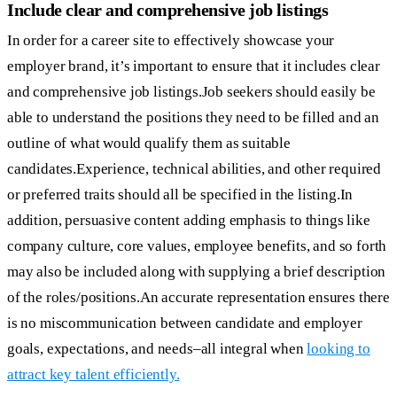
Include clear and comprehensive job listings
In order for a career site to effectively showcase your
employer brand, it’s important to ensure that it includes clear
and comprehensive job listings.Job seekers should easily be
able to understand the positions they need to be filled and an
outline of what would qualify them as suitable
candidates.Experience, technical abilities, and other required
or preferred traits should all be specified in the listing.In
addition, persuasive content adding emphasis to things like
company culture, core values, employee benefits, and so forth
may also be included along with supplying a brief description
of the roles/positions.An accurate representation ensures there
is no miscommunication between candidate and employer
goals, expectations, and needs–all integral when
looking to
attract key talent efficiently.