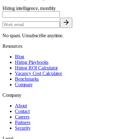
Hiring intelligence, monthly
No spam. Unsubscribe anytime.
Resources
Blog
Hiring Playbooks
Hiring ROI Calculator
Vacancy Cost Calculator
Benchmarks
Compare
Company
About
Contact
Careers
Partners
Security
Legal