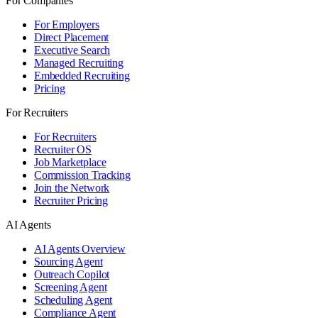
For Companies
For Employers
Direct Placement
Executive Search
Managed Recruiting
Embedded Recruiting
Pricing
For Recruiters
For Recruiters
Recruiter OS
Job Marketplace
Commission Tracking
Join the Network
Recruiter Pricing
AI Agents
AI Agents Overview
Sourcing Agent
Outreach Copilot
Screening Agent
Scheduling Agent
Compliance Agent