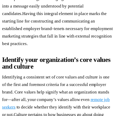
into a message easily understood by potential
candidates.Having this integral element in place marks the
starting line for constructing and communicating an
established employer brand–tenets necessary for employment
marketing strategies that fall in line with external recognition
best practices.
Identify your organization’s core values
and culture
Identifying a consistent set of core values and culture is one
of the first and foremost criteria for a successful employer
brand. Core values help signify what an organization stands
for—after all, your company’s values allow even
remote job
seekers
to decide whether they identify with their workplace
or not.Culture pertains to how businesses go about doing