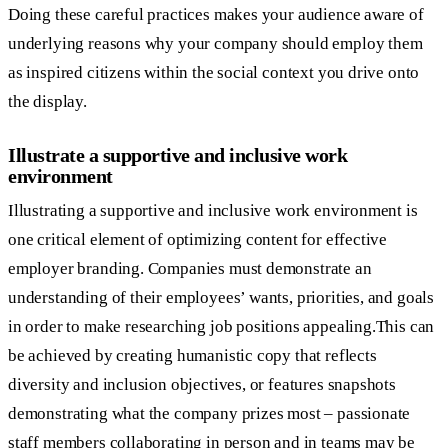
Doing these careful practices makes your audience aware of
underlying reasons why your company should employ them
as inspired citizens within the social context you drive onto
the display.
Illustrate a supportive and inclusive work
environment
Illustrating a supportive and inclusive work environment is
one critical element of optimizing content for effective
employer branding. Companies must demonstrate an
understanding of their employees’ wants, priorities, and goals
in order to make researching job positions appealing.This can
be achieved by creating humanistic copy that reflects
diversity and inclusion objectives, or features snapshots
demonstrating what the company prizes most – passionate
staff members collaborating in person and in teams may be