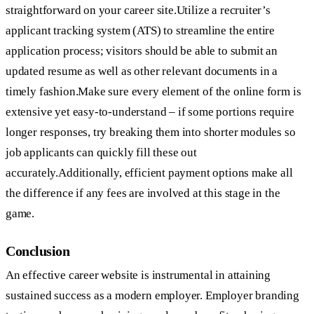
straightforward on your career site.Utilize a recruiter’s
applicant tracking system (ATS) to streamline the entire
application process; visitors should be able to submit an
updated resume as well as other relevant documents in a
timely fashion.Make sure every element of the online form is
extensive yet easy-to-understand – if some portions require
longer responses, try breaking them into shorter modules so
job applicants can quickly fill these out
accurately.Additionally, efficient payment options make all
the difference if any fees are involved at this stage in the
game.
Conclusion
An effective career website is instrumental in attaining
sustained success as a modern employer. Employer branding