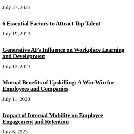
July 27, 2023
6 Essential Factors to Attract Top Talent
July 19, 2023
Generative AI’s Influence on Workplace Learning
and Development
July 12, 2023
Mutual Benefits of Upskilling: A Win-Win for
Employees and Companies
July 11, 2023
Impact of Internal Mobility on Employee
Engagement and Retention
July 6, 2023