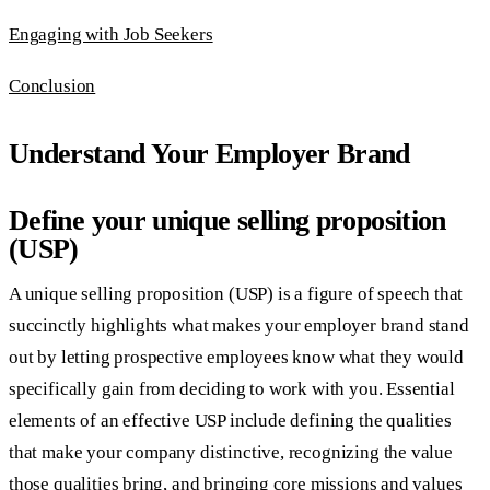
Engaging with Job Seekers
Conclusion
Understand Your Employer Brand
Define your unique selling proposition
(USP)
A unique selling proposition (USP) is a figure of speech that
succinctly highlights what makes your employer brand stand
out by letting prospective employees know what they would
specifically gain from deciding to work with you. Essential
elements of an effective USP include defining the qualities
that make your company distinctive, recognizing the value
those qualities bring, and bringing core missions and values