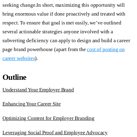
seeking change.In short, maximizing this opportunity will
bring enormous value if done proactively and treated with
respect. To ensure that goal is met easily, we’ve outlined
several actionable strategies anyone involved with a
subverting deficiency can apply to design and build a career
page brand powerhouse (apart from the
cost of posting on
career websites
).
Outline
Understand Your Employer Brand
Enhancing Your Career Site
Optimizing Content for Employer Branding
Leveraging Social Proof and Employee Advocacy