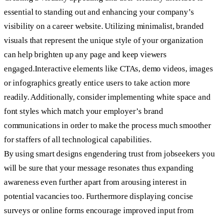
essential to standing out and enhancing your company’s
visibility on a career website. Utilizing minimalist, branded
visuals that represent the unique style of your organization
can help brighten up any page and keep viewers
engaged.Interactive elements like CTAs, demo videos, images
or infographics greatly entice users to take action more
readily. Additionally, consider implementing white space and
font styles which match your employer’s brand
communications in order to make the process much smoother
for staffers of all technological capabilities.
By using smart designs engendering trust from jobseekers you
will be sure that your message resonates thus expanding
awareness even further apart from arousing interest in
potential vacancies too. Furthermore displaying concise
surveys or online forms encourage improved input from