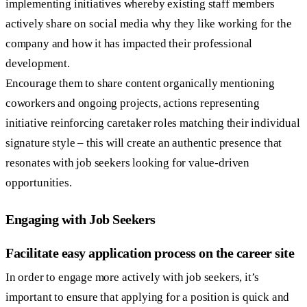
implementing initiatives whereby existing staff members
actively share on social media why they like working for the
company and how it has impacted their professional
development.
Encourage them to share content organically mentioning
coworkers and ongoing projects, actions representing
initiative reinforcing caretaker roles matching their individual
signature style – this will create an authentic presence that
resonates with job seekers looking for value-driven
opportunities.
Engaging with Job Seekers
Facilitate easy application process on the career site
In order to engage more actively with job seekers, it’s
important to ensure that applying for a position is quick and