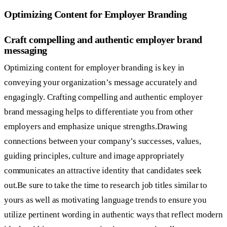
Optimizing Content for Employer Branding
Craft compelling and authentic employer brand
messaging
Optimizing content for employer branding is key in
conveying your organization’s message accurately and
engagingly. Crafting compelling and authentic employer
brand messaging helps to differentiate you from other
employers and emphasize unique strengths.Drawing
connections between your company’s successes, values,
guiding principles, culture and image appropriately
communicates an attractive identity that candidates seek
out.Be sure to take the time to research job titles similar to
yours as well as motivating language trends to ensure you
utilize pertinent wording in authentic ways that reflect modern