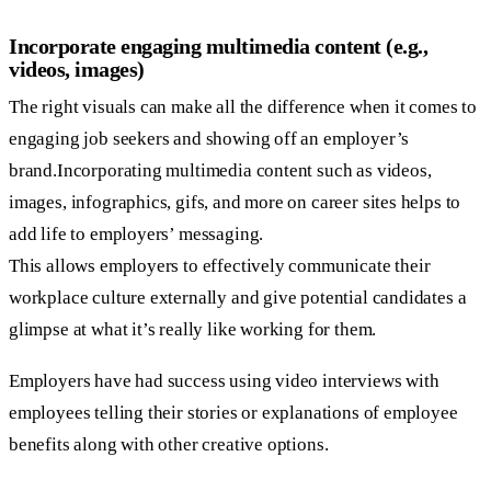
Incorporate engaging multimedia content (e.g.,
videos, images)
The right visuals can make all the difference when it comes to
engaging job seekers and showing off an employer’s
brand.Incorporating multimedia content such as videos,
images, infographics, gifs, and more on career sites helps to
add life to employers’ messaging.
This allows employers to effectively communicate their
workplace culture externally and give potential candidates a
glimpse at what it’s really like working for them.
Employers have had success using video interviews with
employees telling their stories or explanations of employee
benefits along with other creative options.