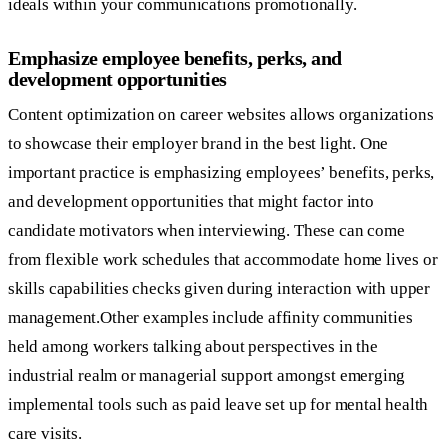
ideals within your communications promotionally.
Emphasize employee benefits, perks, and
development opportunities
Content optimization on career websites allows organizations
to showcase their employer brand in the best light. One
important practice is emphasizing employees’ benefits, perks,
and development opportunities that might factor into
candidate motivators when interviewing. These can come
from flexible work schedules that accommodate home lives or
skills capabilities checks given during interaction with upper
management.Other examples include affinity communities
held among workers talking about perspectives in the
industrial realm or managerial support amongst emerging
implemental tools such as paid leave set up for mental health
care visits.