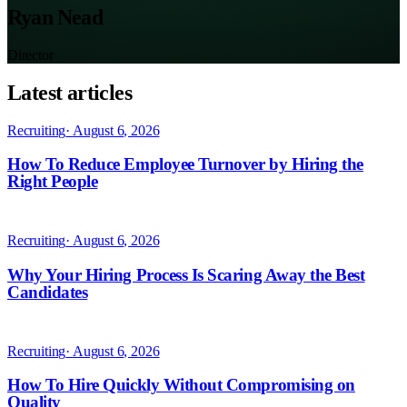
Ryan Nead
Director
Latest articles