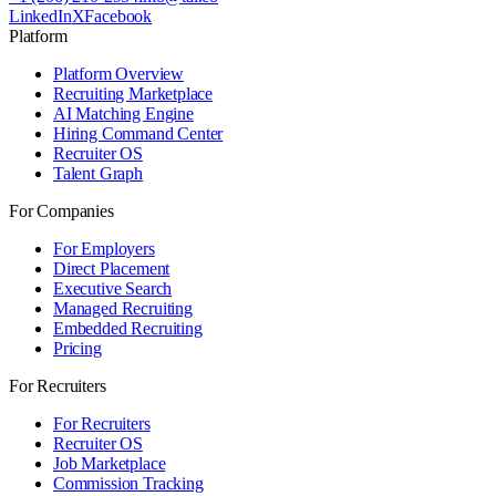
LinkedIn
X
Facebook
Platform
Platform Overview
Recruiting Marketplace
AI Matching Engine
Hiring Command Center
Recruiter OS
Talent Graph
For Companies
For Employers
Direct Placement
Executive Search
Managed Recruiting
Embedded Recruiting
Pricing
For Recruiters
For Recruiters
Recruiter OS
Job Marketplace
Commission Tracking