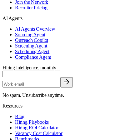
Join the Network
Recruiter Pricing
AI Agents
AI Agents Overview
Sourcing Agent
Outreach Copilot
Screening Agent
Scheduling Agent
Compliance Agent
Hiring intelligence, monthly
No spam. Unsubscribe anytime.
Resources
Blog
Hiring Playbooks
Hiring ROI Calculator
Vacancy Cost Calculator
Benchmarks