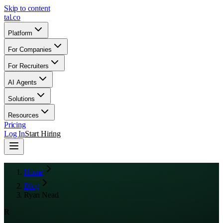
Skip to content
tal
.
co
Platform
For Companies
For Recruiters
AI Agents
Solutions
Resources
Pricing
Log In
Start Hiring
Home
Blog
Ryan Nead
R