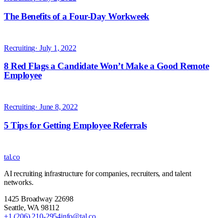
tal
.
co
AI recruiting infrastructure for companies, recruiters, and talent
networks.
1425 Broadway 22698
Seattle
,
WA
98112
+1 (206) 210-2954
info@tal.co