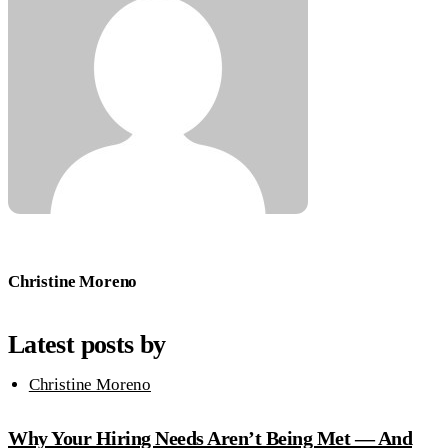
Christine Moreno
Latest posts by
Christine Moreno
Why Your Hiring Needs Aren’t Being Met — And