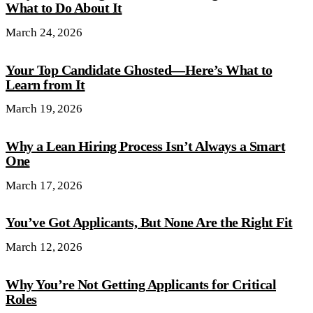
What to Do About It
March 24, 2026
Your Top Candidate Ghosted—Here’s What to
Learn from It
March 19, 2026
Why a Lean Hiring Process Isn’t Always a Smart
One
March 17, 2026
You’ve Got Applicants, But None Are the Right Fit
March 12, 2026
Why You’re Not Getting Applicants for Critical
Roles