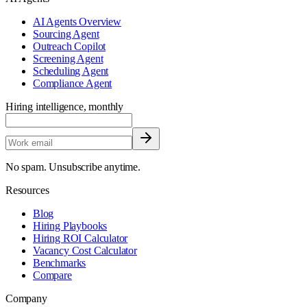
AI Agents Overview
Sourcing Agent
Outreach Copilot
Screening Agent
Scheduling Agent
Compliance Agent
Hiring intelligence, monthly
No spam. Unsubscribe anytime.
Resources
Blog
Hiring Playbooks
Hiring ROI Calculator
Vacancy Cost Calculator
Benchmarks
Compare
Company