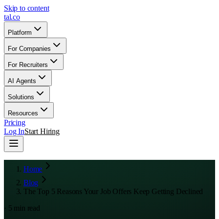
Skip to content
tal
.
co
Platform
For Companies
For Recruiters
AI Agents
Solutions
Resources
Pricing
Log In
Start Hiring
Home
Blog
The Top 5 Reasons Your Job Offers Keep Getting Declined
·
5
min read