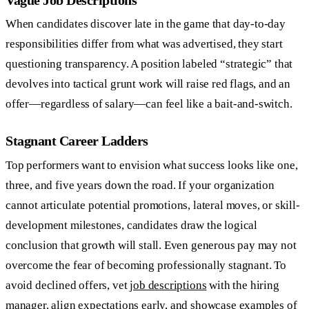
When candidates discover late in the game that day-to-day
responsibilities differ from what was advertised, they start
questioning transparency. A position labeled “strategic” that
devolves into tactical grunt work will raise red flags, and an
offer—regardless of salary—can feel like a bait-and-switch.
Stagnant Career Ladders
Top performers want to envision what success looks like one,
three, and five years down the road. If your organization
cannot articulate potential promotions, lateral moves, or skill-
development milestones, candidates draw the logical
conclusion that growth will stall. Even generous pay may not
overcome the fear of becoming professionally stagnant. To
avoid declined offers, vet
job descriptions
with the hiring
manager, align expectations early, and showcase examples of