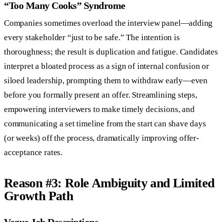
“Too Many Cooks” Syndrome
Companies sometimes overload the interview panel—adding
every stakeholder “just to be safe.” The intention is
thoroughness; the result is duplication and fatigue. Candidates
interpret a bloated process as a sign of internal confusion or
siloed leadership, prompting them to withdraw early—even
before you formally present an offer. Streamlining steps,
empowering interviewers to make timely decisions, and
communicating a set timeline from the start can shave days
(or weeks) off the process, dramatically improving offer-
acceptance rates.
Reason #3: Role Ambiguity and Limited
Growth Path
Vague Job Descriptions