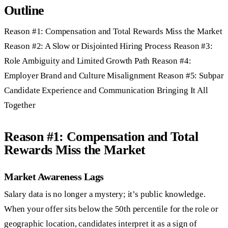
Outline
Reason #1: Compensation and Total Rewards Miss the Market
Reason #2: A Slow or Disjointed Hiring Process Reason #3:
Role Ambiguity and Limited Growth Path Reason #4:
Employer Brand and Culture Misalignment Reason #5: Subpar
Candidate Experience and Communication Bringing It All
Together
Reason #1: Compensation and Total
Rewards Miss the Market
Market Awareness Lags
Salary data is no longer a mystery; it’s public knowledge.
When your offer sits below the 50th percentile for the role or
geographic location, candidates interpret it as a sign of