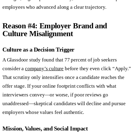
employees who advanced along a clear trajectory.
Reason #4: Employer Brand and
Culture Misalignment
Culture as a Decision Trigger
A Glassdoor study found that 77 percent of job seekers
consider a
company’s culture
before they even click “Apply.”
That scrutiny only intensifies once a candidate reaches the
offer stage. If your online footprint conflicts with what
interviewers convey—or worse, if poor reviews go
unaddressed—skeptical candidates will decline and pursue
employers whose values feel authentic.
Mission, Values, and Social Impact