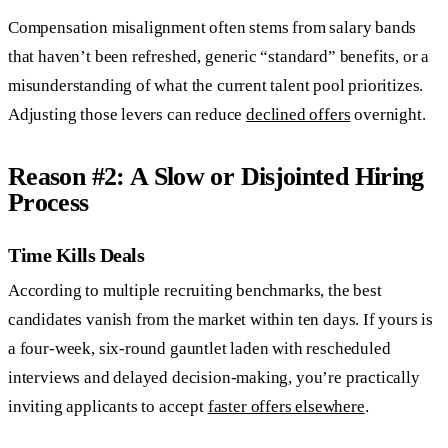
Compensation misalignment often stems from salary bands
that haven’t been refreshed, generic “standard” benefits, or a
misunderstanding of what the current talent pool prioritizes.
Adjusting those levers can reduce
declined offers
overnight.
Reason #2: A Slow or Disjointed Hiring
Process
Time Kills Deals
According to multiple recruiting benchmarks, the best
candidates vanish from the market within ten days. If yours is
a four-week, six-round gauntlet laden with rescheduled
interviews and delayed decision-making, you’re practically
inviting applicants to accept
faster offers elsewhere
.