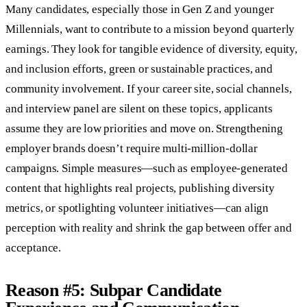
Many candidates, especially those in Gen Z and younger
Millennials, want to contribute to a mission beyond quarterly
earnings. They look for tangible evidence of diversity, equity,
and inclusion efforts, green or sustainable practices, and
community involvement. If your career site, social channels,
and interview panel are silent on these topics, applicants
assume they are low priorities and move on. Strengthening
employer brands doesn’t require multi-million-dollar
campaigns. Simple measures—such as employee-generated
content that highlights real projects, publishing diversity
metrics, or spotlighting volunteer initiatives—can align
perception with reality and shrink the gap between offer and
acceptance.
Reason #5: Subpar Candidate