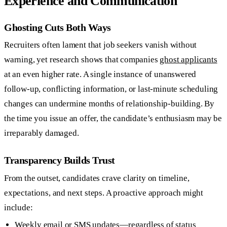
Experience and Communication
Ghosting Cuts Both Ways
Recruiters often lament that job seekers vanish without
warning, yet research shows that companies
ghost applicants
at an even higher rate. A single instance of unanswered
follow-up, conflicting information, or last-minute scheduling
changes can undermine months of relationship-building. By
the time you issue an offer, the candidate’s enthusiasm may be
irreparably damaged.
Transparency Builds Trust
From the outset, candidates crave clarity on timeline,
expectations, and next steps. A proactive approach might
include:
Weekly email or SMS updates—regardless of status