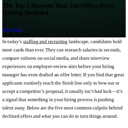
The Top 5 Reasons Your Job Offers Keep
Getting Declined
R
Ryan Nead
March 26, 2026
In today’s
staffing and recruiting
landscape, candidates hold
more cards than ever. They can research salaries in seconds,
compare cultures on social media, and share interview
experiences on employer-review sites before your hiring
manager has even drafted an offer letter. If you find that great
applicants routinely reach the finish line only to bow out or
accept a competitor’s proposal, it usually isn’t bad luck—it’s
a signal that something in your hiring process is pushing
talent away. Below are the five most common culprits behind
declined offers and what you can do to turn things around.