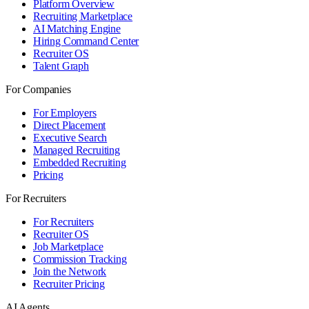
Platform Overview
Recruiting Marketplace
AI Matching Engine
Hiring Command Center
Recruiter OS
Talent Graph
For Companies
For Employers
Direct Placement
Executive Search
Managed Recruiting
Embedded Recruiting
Pricing
For Recruiters
For Recruiters
Recruiter OS
Job Marketplace
Commission Tracking
Join the Network
Recruiter Pricing
AI Agents