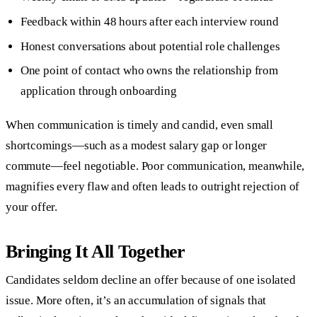
Feedback within 48 hours after each interview round
Honest conversations about potential role challenges
One point of contact who owns the relationship from
application through onboarding
When communication is timely and candid, even small
shortcomings—such as a modest salary gap or longer
commute—feel negotiable. Poor communication, meanwhile,
magnifies every flaw and often leads to outright rejection of
your offer.
Bringing It All Together
Candidates seldom decline an offer because of one isolated
issue. More often, it’s an accumulation of signals that