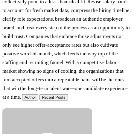
collectively point to a less-than-ideal fit. Revise salary bands
to account for fresh market data, compress the hiring timeline,
clarify role expectations, broadcast an authentic employer
brand, and treat every step of the process as an opportunity to
build trust. Companies that embrace those adjustments not
only see higher offer-acceptance rates but also cultivate
positive word-of-mouth, which feeds the very top of the
staffing and recruiting funnel. With a competitive labor
market showing no signs of cooling, the organizations that
turn accepted offers into a repeatable habit will be the ones
that win the long-term talent war—one candidate experience
at a time.
Author
Recent Posts