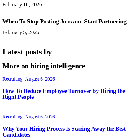
February 10, 2026
When To Stop Posting Jobs and Start Partnering
February 5, 2026
Latest posts by
More on hiring intelligence