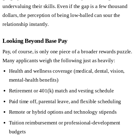
undervaluing their skills. Even if the gap is a few thousand
dollars, the perception of being low-balled can sour the
relationship instantly.
Looking Beyond Base Pay
Pay, of course, is only one piece of a broader rewards puzzle.
Many applicants weigh the following just as heavily:
Health and wellness coverage (medical, dental, vision,
mental-health benefits)
Retirement or 401(k) match and vesting schedule
Paid time off, parental leave, and flexible scheduling
Remote or hybrid options and technology stipends
Tuition reimbursement or professional-development
budgets