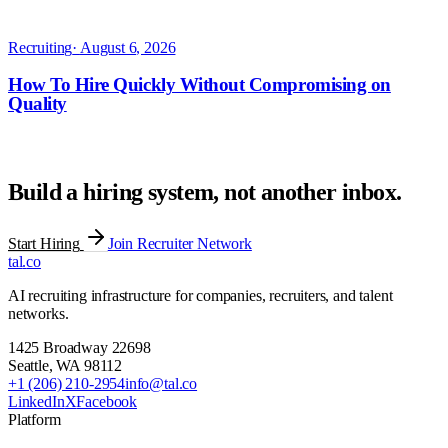
Build a hiring system, not another inbox.
Start Hiring
Join Recruiter Network
tal
.
co
AI recruiting infrastructure for companies, recruiters, and talent
networks.
1425 Broadway 22698
Seattle
,
WA
98112
+1 (206) 210-2954
info@tal.co
LinkedIn
X
Facebook
Platform