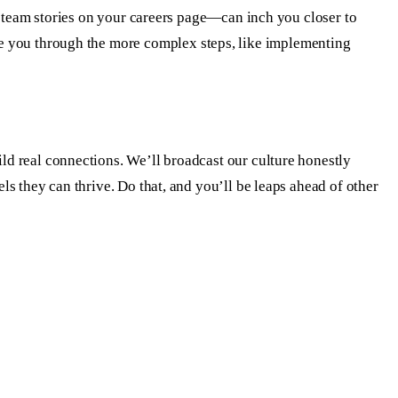
ing team stories on your careers page—can inch you closer to
 you through the more complex steps, like implementing
ild real connections. We’ll broadcast our culture honestly
els they can thrive. Do that, and you’ll be leaps ahead of other