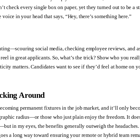
t check every single box on paper, yet they turned out to be a sta
le voice in your head that says, “Hey, there’s something here.”
ting—scouring social media, checking employee reviews, and ask
 reel in great applicants. So, what’s the trick? Show who you re
city matters. Candidates want to see if they’d feel at home on yo
icking Around
becoming permanent fixtures in the job market, and it’ll only be
raphic radius—or those who just plain enjoy the freedom. It doe
—but in my eyes, the benefits generally outweigh the headaches. 
 goes a long way toward ensuring your remote or hybrid team rem