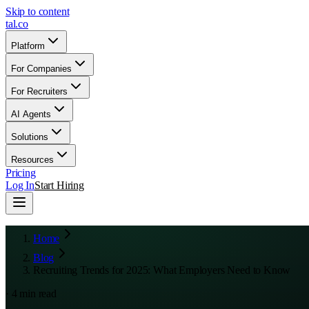
Skip to content
tal
.
co
Platform
For Companies
For Recruiters
AI Agents
Solutions
Resources
Pricing
Log In
Start Hiring
Home
Blog
Recruiting Trends for 2025: What Employers Need to Know
·
4
min read