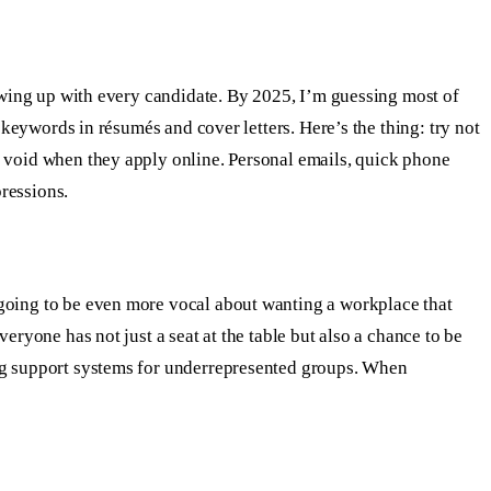
lowing up with every candidate. By 2025, I’m guessing most of
 keywords in résumés and cover letters. Here’s the thing: try not
e void when they apply online. Personal emails, quick phone
ressions.
 going to be even more vocal about wanting a workplace that
eryone has not just a seat at the table but also a chance to be
ing support systems for underrepresented groups. When