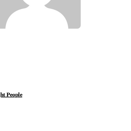
ht People