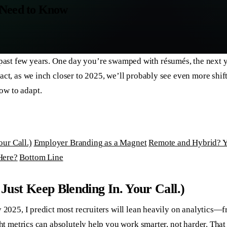
 Need to Know
these past few years. One day you’re swamped with résumés, the ne
act, as we inch closer to 2025, we’ll probably see even more shif
ow to adapt.
ur Call.)
Employer Branding as a Magnet
Remote and Hybrid? Y
Here?
Bottom Line​
Just Keep Blending In. Your Call.)
y 2025, I predict most recruiters will lean heavily on analytics
ght metrics can absolutely help you work smarter, not harder. Tha