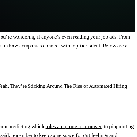
xt you’re wondering if anyone’s even reading your job ads. From
ts in how companies connect with top-tier talent. Below are a
eah, They’re Sticking Around
The Rise of Automated Hiring
—from predicting which
roles are prone to turnover
, to pinpointing
t said, remember to keep some space for gut feelings and