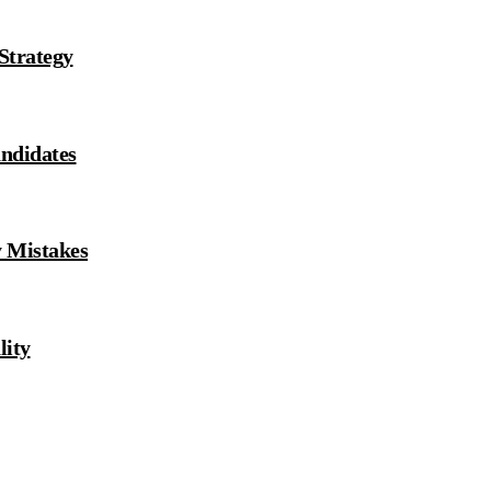
 Strategy
andidates
y Mistakes
ity