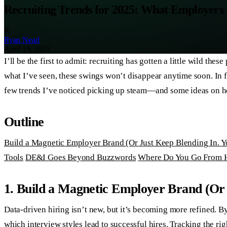
Recruiting Trends for 2025: What Employers
R
Ryan Nead
April 18, 2025
I’ll be the first to admit: recruiting has gotten a little wild 
what I’ve seen, these swings won’t disappear anytime soon. In f
few trends I’ve noticed picking up steam—and some ideas on h
Outline
Build a Magnetic Employer Brand (Or Just Keep Blending In. Yo
Tools
DE&I Goes Beyond Buzzwords
Where Do You Go From 
1. Build a Magnetic Employer Brand (Or 
Data-driven hiring isn’t new, but it’s becoming more refined. B
which interview styles lead to successful hires. Tracking the ri