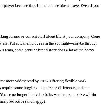
r player because they fit the culture like a glove. Even if your
ing former or current staff about life at your company. Gone
ally are. Put actual employees in the spotlight—maybe through
ur team, and a genuine brand story does a lot of the heavy
come more widespread by 2025. Offering flexible work
s require some juggling—time zone differences, online
You’re no longer limited to folks who happen to live within
ains productive (and happy).