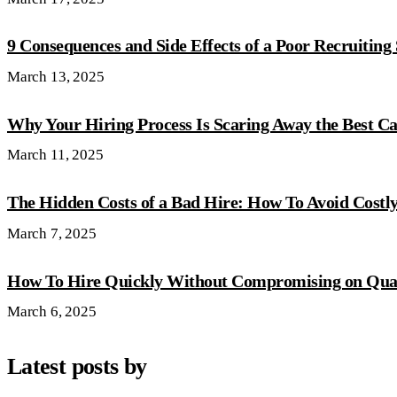
9 Consequences and Side Effects of a Poor Recruiting
March 13, 2025
Why Your Hiring Process Is Scaring Away the Best C
March 11, 2025
The Hidden Costs of a Bad Hire: How To Avoid Costl
March 7, 2025
How To Hire Quickly Without Compromising on Qual
March 6, 2025
Latest posts by