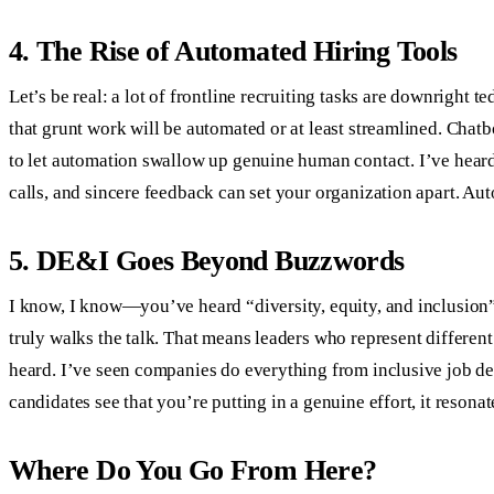
4. The Rise of Automated Hiring Tools
Let’s be real: a lot of frontline recruiting tasks are downrigh
that grunt work will be automated or at least streamlined. Chatbo
to let automation swallow up genuine human contact. I’ve heard
calls, and sincere feedback can set your organization apart. A
5. DE&I Goes Beyond Buzzwords
I know, I know—you’ve heard “diversity, equity, and inclusion”
truly walks the talk. That means leaders who represent different
heard. I’ve seen companies do everything from inclusive job de
candidates see that you’re putting in a genuine effort, it reson
Where Do You Go From Here?