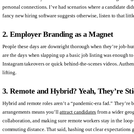
personal connections. I’ve had scenarios where a candidate didn’
fancy new hiring software suggests otherwise, listen to that litt
2. Employer Branding as a Magnet
People these days are downright thorough when they’re job-hun
are the days when slapping up a basic job listing was enough to
Instagram takeovers or quick behind-the-scenes videos. Authenti
lifting.
3. Remote and Hybrid? Yeah, They’re St
Hybrid and remote roles aren’t a “pandemic-era fad.” They’re 
arrangements means you’ll
attract candidates
from a wider geog
collaboration, and making sure remote workers stay in the loop
commuting distance. That said, hashing out clear expectations