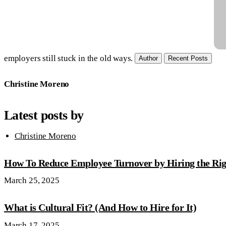
employers still stuck in the old ways.
Author
Recent Posts
Christine Moreno
Latest posts by
Christine Moreno
How To Reduce Employee Turnover by Hiring the Rig
March 25, 2025
What is Cultural Fit? (And How to Hire for It)
March 17, 2025