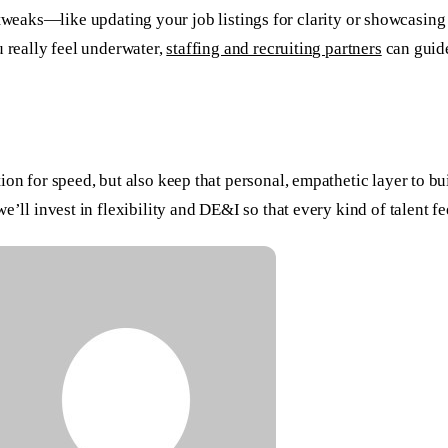
mall tweaks—like updating your job listings for clarity or showcas
u really feel underwater,
staffing and recruiting partners
can guide
on for speed, but also keep that personal, empathetic layer to bu
’ll invest in flexibility and DE&I so that every kind of talent fe