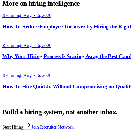
More on hiring intelligence
Build a hiring system, not another inbox.
Start Hiring
Join Recruiter Network