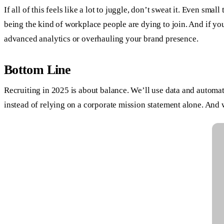
If all of this feels like a lot to juggle, don’t sweat it. Even s
being the kind of workplace people are dying to join. And if yo
advanced analytics or overhauling your brand presence.
Bottom Line
Recruiting in 2025 is about balance. We’ll use data and automati
instead of relying on a corporate mission statement alone. And we