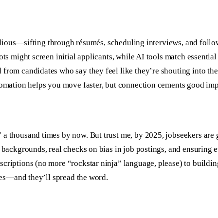
t tedious—sifting through résumés, scheduling interviews, and fol
ts might screen initial applicants, while AI tools match essential
 from candidates who say they feel like they’re shouting into th
utomation helps you move faster, but connection cements good imp
 a thousand times by now. But trust me, by 2025, jobseekers are
 backgrounds, real checks on bias in job postings, and ensuring ev
scriptions (no more “rockstar ninja” language, please) to build
ates—and they’ll spread the word.