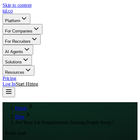
Skip to content
tal
.
co
Platform
For Companies
For Recruiters
AI Agents
Solutions
Resources
Pricing
Log In
Start Hiring
Home
Blog
Are Your Job Requirements Turning People Away?
·
6
min read