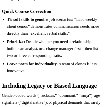
Quick Course Correction
Tie soft skills to genuine job scenarios:
“Lead weekly
client demos” demonstrates communication needs more
directly than “excellent verbal skills.”
Prioritize:
Decide whether you need a relationship-
builder, an analyst, or a change manager first—then list
two or three corresponding traits.
Leave room for individuality.
A team of clones is less
innovative.
Including Legacy or Biased Language
Gender-coded words (“rockstar,” “dominant,” “ninja”), age
signifiers (“digital native”), or physical demands that rarely