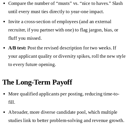
Compare the number of “musts” vs. “nice to haves.” Slash
until every must ties directly to year-one impact.
Invite a cross-section of employees (and an external
recruiter, if you partner with one) to flag jargon, bias, or
fluff you missed.
A/B test:
Post the revised description for two weeks. If
your applicant quality or diversity spikes, roll the new style
to every future opening.
The Long-Term Payoff
More qualified applicants per posting, reducing time-to-
fill.
A broader, more diverse candidate pool, which multiple
studies link to better problem-solving and revenue growth.