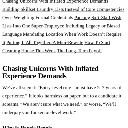
Chasing Unicorns With Inflated Experience Demands
Building Skillset Laundry Lists Instead of Core Competencies
Over-Weighting Formal Credentials
Packing Soft-Skill Wish
Lists Into One Super-Employee
Including Legacy or Biased
Language
Mandating Location When Work Doesn’t Require
It
Putting It All Together: A Mini-Rewrite
How To Start
Cleaning House This Week
The Long-Term Payoff
Chasing Unicorns With Inflated
Experience Demands
We’ve all seen it: “Entry-level role—must have 5–7 years of
experience.” It looks harmless on paper, but to a candidate it
screams, “We aren’t sure what we need,” or worse, “We’ll
underpay you for senior-level work.”
Why It Repels People