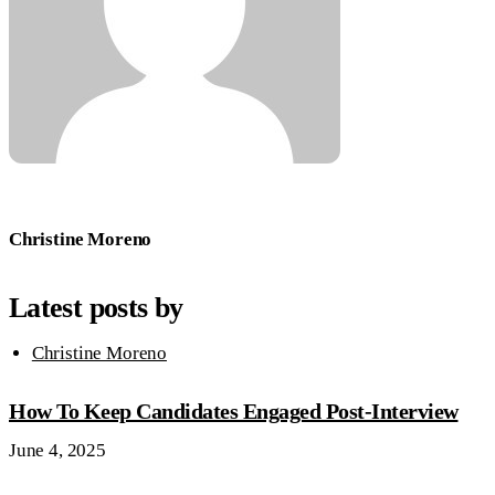
Christine Moreno
Latest posts by
Christine Moreno
How To Keep Candidates Engaged Post-Interview
June 4, 2025