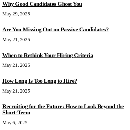
Why Good Candidates Ghost You
May 29, 2025
Are You Missing Out on Passive Candidates?
May 21, 2025
When to Rethink Your Hiring Criteria
May 21, 2025
How Long Is Too Long to Hire?
May 21, 2025
Recruiting for the Future: How to Look Beyond the
Short-Term
May 6, 2025