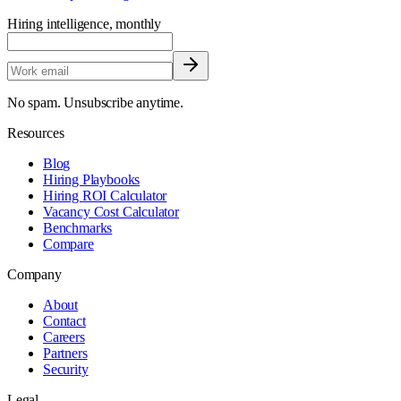
Hiring intelligence, monthly
No spam. Unsubscribe anytime.
Resources
Blog
Hiring Playbooks
Hiring ROI Calculator
Vacancy Cost Calculator
Benchmarks
Compare
Company
About
Contact
Careers
Partners
Security
Legal