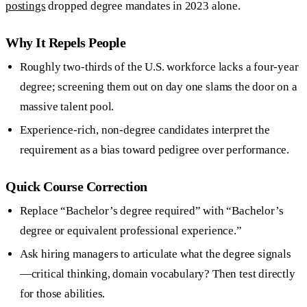
postings
dropped degree mandates in 2023 alone.
Why It Repels People
Roughly two-thirds of the U.S. workforce lacks a four-year
degree; screening them out on day one slams the door on a
massive talent pool.
Experience-rich, non-degree candidates interpret the
requirement as a bias toward pedigree over performance.
Quick Course Correction
Replace “Bachelor’s degree required” with “Bachelor’s
degree or equivalent professional experience.”
Ask hiring managers to articulate what the degree signals
—critical thinking, domain vocabulary? Then test directly
for those abilities.