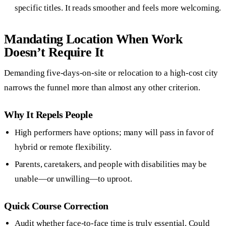
specific titles. It reads smoother and feels more welcoming.
Mandating Location When Work
Doesn’t Require It
Demanding five-days-on-site or relocation to a high-cost city
narrows the funnel more than almost any other criterion.
Why It Repels People
High performers have options; many will pass in favor of
hybrid or remote flexibility.
Parents, caretakers, and people with disabilities may be
unable—or unwilling—to uproot.
Quick Course Correction
Audit whether face-to-face time is truly essential. Could