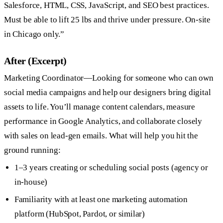
Salesforce, HTML, CSS, JavaScript, and SEO best practices.
Must be able to lift 25 lbs and thrive under pressure. On-site
in Chicago only.”
After (Excerpt)
Marketing Coordinator—Looking for someone who can own
social media campaigns and help our designers bring digital
assets to life. You’ll manage content calendars, measure
performance in Google Analytics, and collaborate closely
with sales on lead-gen emails. What will help you hit the
ground running:
1–3 years creating or scheduling social posts (agency or
in-house)
Familiarity with at least one marketing automation
platform (HubSpot, Pardot, or similar)