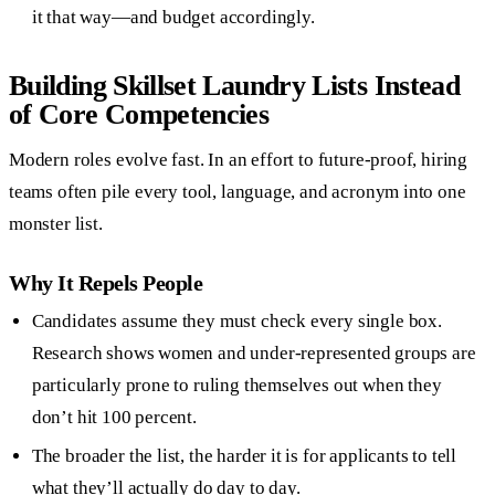
it that way—and budget accordingly.
Building Skillset Laundry Lists Instead
of Core Competencies
Modern roles evolve fast. In an effort to future-proof, hiring
teams often pile every tool, language, and acronym into one
monster list.
Why It Repels People
Candidates assume they must check every single box.
Research shows women and under-represented groups are
particularly prone to ruling themselves out when they
don’t hit 100 percent.
The broader the list, the harder it is for applicants to tell
what they’ll actually do day to day.