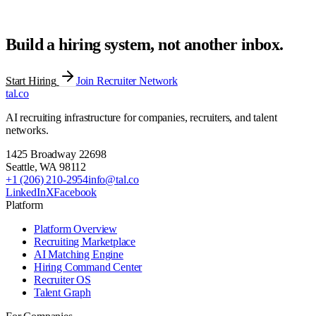
Build a hiring system, not another inbox.
Start Hiring
Join Recruiter Network
tal
.
co
AI recruiting infrastructure for companies, recruiters, and talent
networks.
1425 Broadway 22698
Seattle
,
WA
98112
+1 (206) 210-2954
info@tal.co
LinkedIn
X
Facebook
Platform
Platform Overview
Recruiting Marketplace
AI Matching Engine
Hiring Command Center
Recruiter OS
Talent Graph