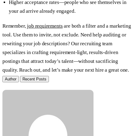
Higher acceptance rates—people who see themselves in
your ad arrive already engaged.
Remember,
job requirements
are both a filter and a marketing
tool. Use them to invite, not exclude. Need help auditing or
rewriting your job descriptions? Our recruiting team
specializes in crafting requirement-light, results-driven
postings that attract today’s talent—without sacrificing
quality. Reach out, and let’s make your next hire a great one.
Author
Recent Posts