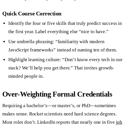
Quick Course Correction
Identify the four or five skills that truly predict success in
the first year. Label everything else “nice to have.”
Use umbrella phrasing: “familiarity with modern
JavaScript frameworks” instead of naming ten of them.
Highlight learning culture: “Don’t know every tech in our
stack? We’ll help you get there.” That invites growth-
minded people in.
Over-Weighting Formal Credentials
Requiring a bachelor’s—or master’s, or PhD—sometimes
makes sense. Rocket scientists need hard science degrees.
Most roles don’t. LinkedIn reports that nearly one in five
job