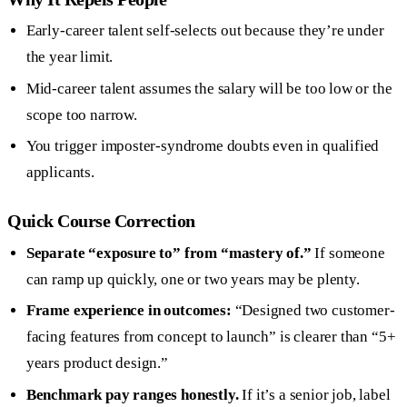
Early-career talent self-selects out because they’re under
the year limit.
Mid-career talent assumes the salary will be too low or the
scope too narrow.
You trigger imposter-syndrome doubts even in qualified
applicants.
Quick Course Correction
Separate “exposure to” from “mastery of.”
If someone
can ramp up quickly, one or two years may be plenty.
Frame experience in outcomes:
“Designed two customer-
facing features from concept to launch” is clearer than “5+
years product design.”
Benchmark pay ranges honestly.
If it’s a senior job, label