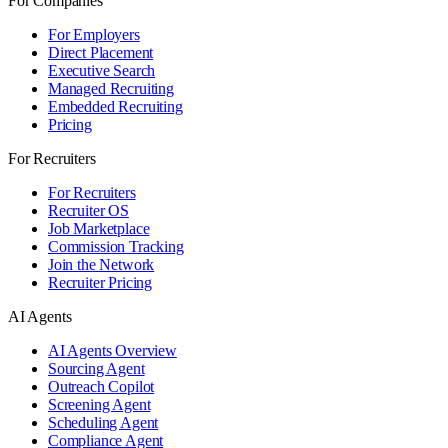
For Companies
For Employers
Direct Placement
Executive Search
Managed Recruiting
Embedded Recruiting
Pricing
For Recruiters
For Recruiters
Recruiter OS
Job Marketplace
Commission Tracking
Join the Network
Recruiter Pricing
AI Agents
AI Agents Overview
Sourcing Agent
Outreach Copilot
Screening Agent
Scheduling Agent
Compliance Agent