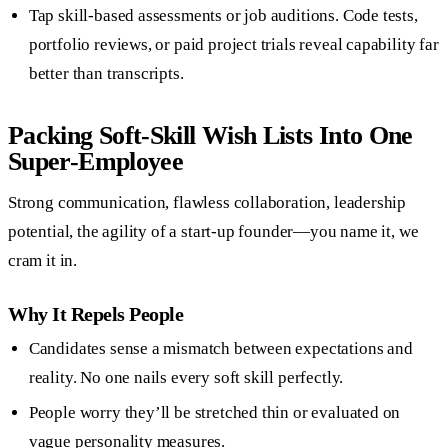
Tap skill-based assessments or job auditions. Code tests,
portfolio reviews, or paid project trials reveal capability far
better than transcripts.
Packing Soft-Skill Wish Lists Into One
Super-Employee
Strong communication, flawless collaboration, leadership
potential, the agility of a start-up founder—you name it, we
cram it in.
Why It Repels People
Candidates sense a mismatch between expectations and
reality. No one nails every soft skill perfectly.
People worry they’ll be stretched thin or evaluated on
vague personality measures.