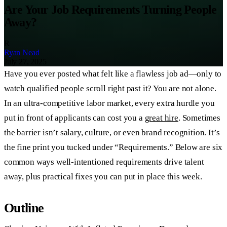
Are Your Job Requirements Turning People
Away?
R
Ryan Nead
July 27, 2025
Have you ever posted what felt like a flawless job ad—only to
watch qualified people scroll right past it? You are not alone.
In an ultra-competitive labor market, every extra hurdle you
put in front of applicants can cost you a
great hire
. Sometimes
the barrier isn’t salary, culture, or even brand recognition. It’s
the fine print you tucked under “Requirements.” Below are six
common ways well-intentioned requirements drive talent
away, plus practical fixes you can put in place this week.
Outline