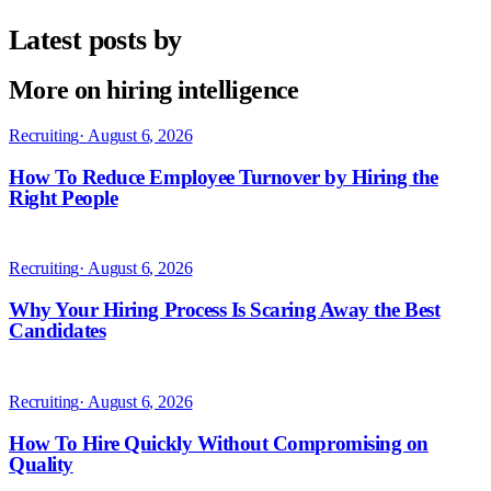
Latest posts by
More on hiring intelligence