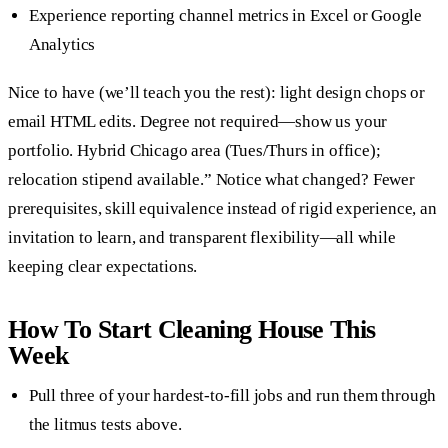
Experience reporting channel metrics in Excel or Google
Analytics
Nice to have (we’ll teach you the rest): light design chops or
email HTML edits. Degree not required—show us your
portfolio. Hybrid Chicago area (Tues/Thurs in office);
relocation stipend available.” Notice what changed? Fewer
prerequisites, skill equivalence instead of rigid experience, an
invitation to learn, and transparent flexibility—all while
keeping clear expectations.
How To Start Cleaning House This
Week
Pull three of your hardest-to-fill jobs and run them through
the litmus tests above.