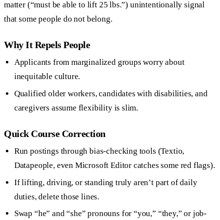
matter (“must be able to lift 25 lbs.”) unintentionally signal
that some people do not belong.
Why It Repels People
Applicants from marginalized groups worry about
inequitable culture.
Qualified older workers, candidates with disabilities, and
caregivers assume flexibility is slim.
Quick Course Correction
Run postings through bias-checking tools (Textio,
Datapeople, even Microsoft Editor catches some red flags).
If lifting, driving, or standing truly aren’t part of daily
duties, delete those lines.
Swap “he” and “she” pronouns for “you,” “they,” or job-