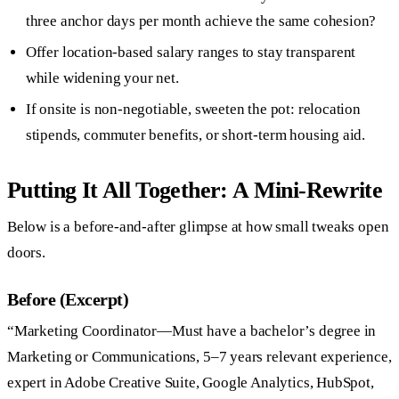
three anchor days per month achieve the same cohesion?
Offer location-based salary ranges to stay transparent
while widening your net.
If onsite is non-negotiable, sweeten the pot: relocation
stipends, commuter benefits, or short-term housing aid.
Putting It All Together: A Mini-Rewrite
Below is a before-and-after glimpse at how small tweaks open
doors.
Before (Excerpt)
“Marketing Coordinator—Must have a bachelor’s degree in
Marketing or Communications, 5–7 years relevant experience,
expert in Adobe Creative Suite, Google Analytics, HubSpot,